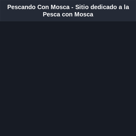
Pescando Con Mosca - Sitio dedicado a la
Pesca con Mosca