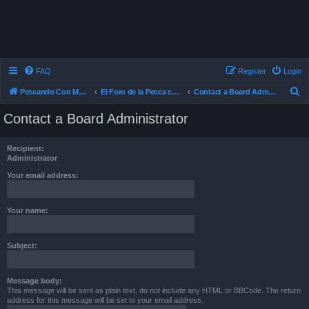
FAQ
Register
Login
S
Pescando Con Mosca
El Foro de la Pesca con Mosca en Chile
Contact a Board Administrator
e
Contact a Board Administrator
a
r
Recipient:
c
Administrator
h
Your email address:
Your name:
Subject:
Message body:
This message will be sent as plain text, do not include any HTML or BBCode. The return
address for this message will be set to your email address.