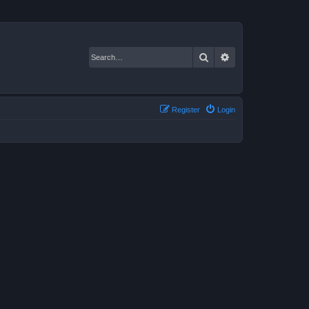
Search
Advanced search
Register
Login