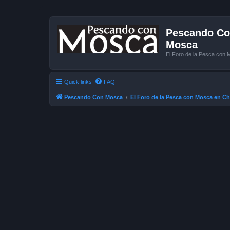
Pescando Con
Mosca
El Foro de la Pesca con 
Quick links
FAQ
Pescando Con Mosca
El Foro de la Pesca con Mosca en Ch