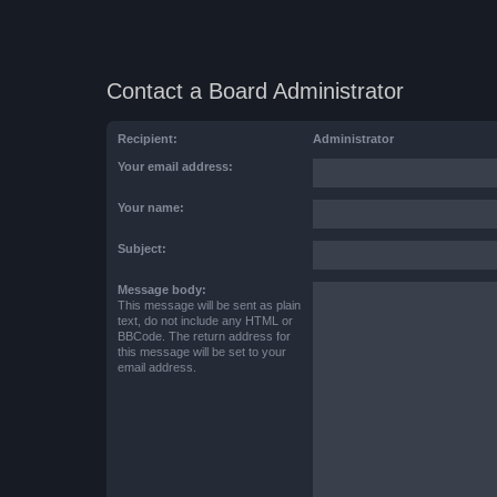
Contact a Board Administrator
Recipient:
Administrator
Your email address:
Your name:
Subject:
Message body:
This message will be sent as plain
text, do not include any HTML or
BBCode. The return address for
this message will be set to your
email address.