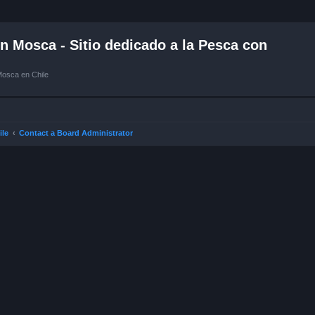
 Mosca - Sitio dedicado a la Pesca con
Mosca en Chile
ile
Contact a Board Administrator