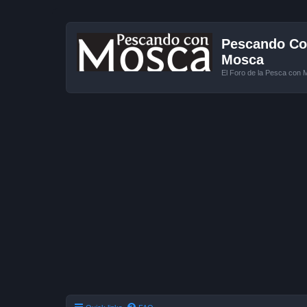
Pescando Con
Mosca
El Foro de la Pesca con 