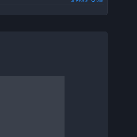
Register
Login