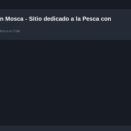
 Mosca - Sitio dedicado a la Pesca con
Mosca en Chile