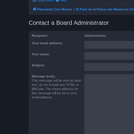
Quick links
FAQ
Pescando Con Mosca
El Foro de la Pesca con Mosca en Ch
Contact a Board Administrator
Recipient:
Administrator
Your email address:
Your name:
Subject:
Message body:
This message will be sent as plain
text, do not include any HTML or
BBCode. The return address for
this message will be set to your
email address.