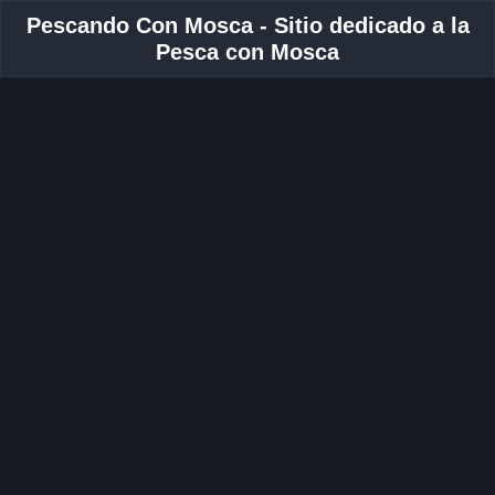
Pescando Con Mosca - Sitio dedicado a la
Pesca con Mosca