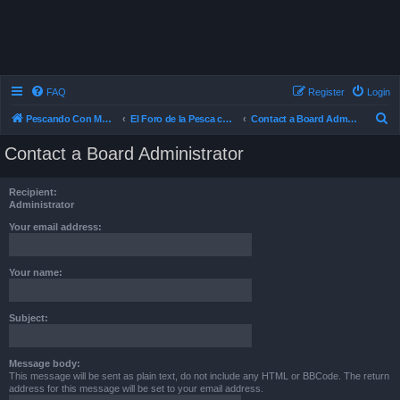
FAQ
Register
Login
S
Pescando Con Mosca
El Foro de la Pesca con Mosca en Chile
Contact a Board Administrator
e
Contact a Board Administrator
a
r
Recipient:
c
Administrator
h
Your email address:
Your name:
Subject:
Message body:
This message will be sent as plain text, do not include any HTML or BBCode. The return
address for this message will be set to your email address.