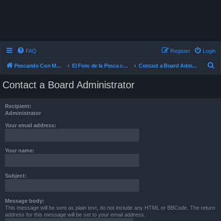
FAQ
Register
Login
S
Pescando Con Mosca
El Foro de la Pesca con Mosca en Chile
Contact a Board Administrator
e
Contact a Board Administrator
a
r
Recipient:
c
Administrator
h
Your email address:
Your name:
Subject:
Message body:
This message will be sent as plain text, do not include any HTML or BBCode. The return
address for this message will be set to your email address.