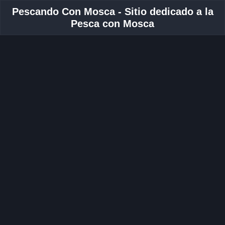
Pescando Con Mosca - Sitio dedicado a la
Pesca con Mosca