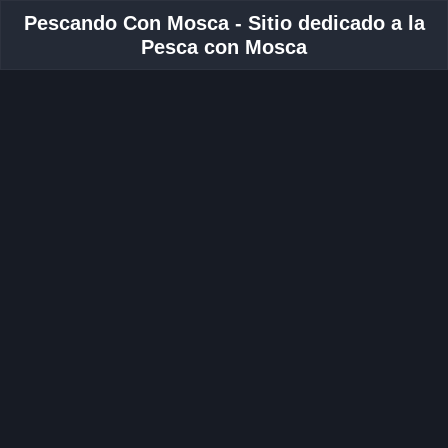
Pescando Con Mosca - Sitio dedicado a la
Pesca con Mosca