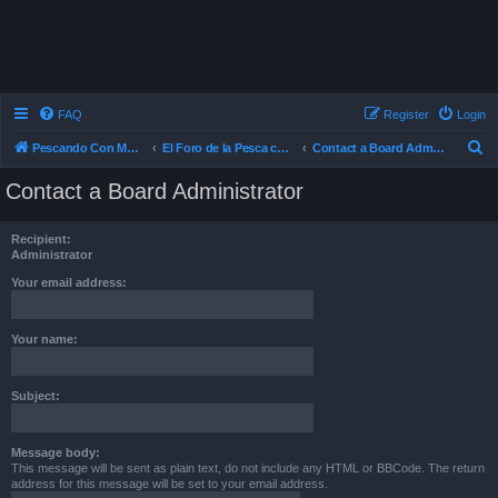
FAQ
Register
Login
S
Pescando Con Mosca
El Foro de la Pesca con Mosca en Chile
Contact a Board Administrator
e
Contact a Board Administrator
a
r
Recipient:
c
Administrator
h
Your email address:
Your name:
Subject:
Message body:
This message will be sent as plain text, do not include any HTML or BBCode. The return
address for this message will be set to your email address.