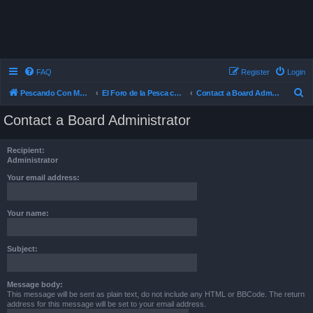
FAQ
Register
Login
S
Pescando Con Mosca
El Foro de la Pesca con Mosca en Chile
Contact a Board Administrator
e
Contact a Board Administrator
a
r
Recipient:
c
Administrator
h
Your email address:
Your name:
Subject:
Message body:
This message will be sent as plain text, do not include any HTML or BBCode. The return
address for this message will be set to your email address.