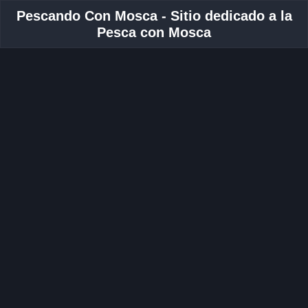
Pescando Con Mosca - Sitio dedicado a la
Pesca con Mosca