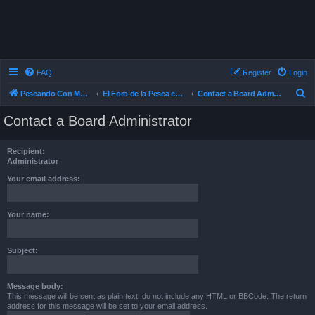
FAQ
Register
Login
S
Pescando Con Mosca
El Foro de la Pesca con Mosca en Chile
Contact a Board Administrator
e
Contact a Board Administrator
a
r
Recipient:
c
Administrator
h
Your email address:
Your name:
Subject:
Message body:
This message will be sent as plain text, do not include any HTML or BBCode. The return
address for this message will be set to your email address.