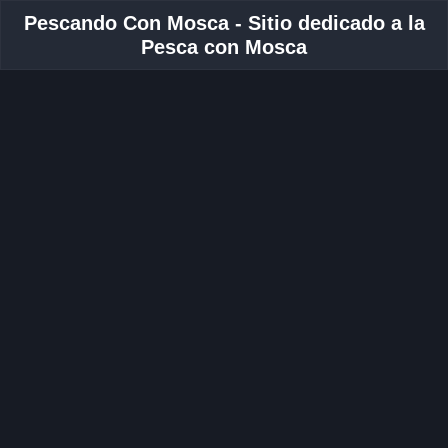
Pescando Con Mosca - Sitio dedicado a la
Pesca con Mosca