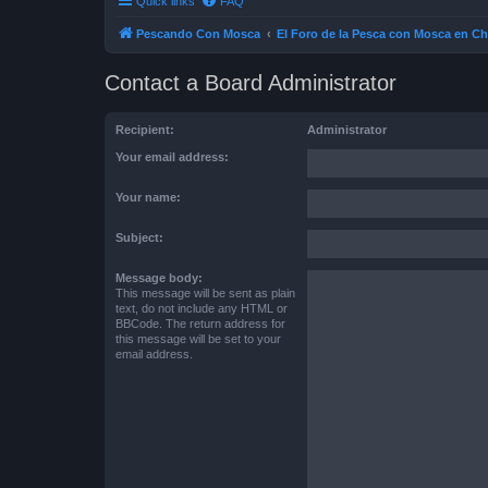
Quick links
FAQ
Pescando Con Mosca
El Foro de la Pesca con Mosca en Ch
Contact a Board Administrator
Recipient:
Administrator
Your email address:
Your name:
Subject:
Message body:
This message will be sent as plain
text, do not include any HTML or
BBCode. The return address for
this message will be set to your
email address.