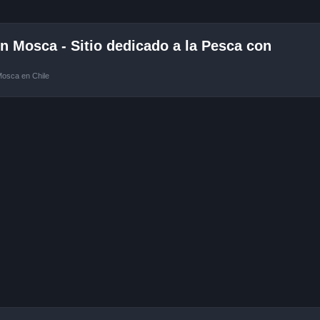
 Mosca - Sitio dedicado a la Pesca con
Mosca en Chile