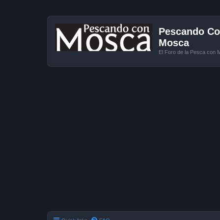
Pescando Con
Mosca
El Foro de la Pesca con 