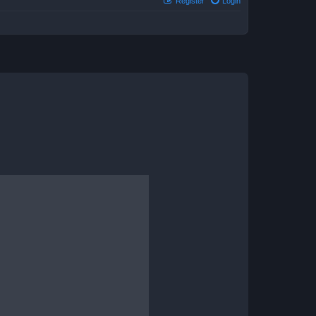
Register
Login