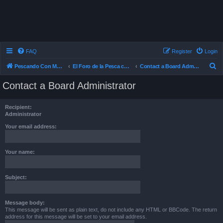
FAQ
Register
Login
S
Pescando Con Mosca
El Foro de la Pesca con Mosca en Chile
Contact a Board Administrator
e
Contact a Board Administrator
a
r
Recipient:
c
Administrator
h
Your email address:
Your name:
Subject:
Message body:
This message will be sent as plain text, do not include any HTML or BBCode. The return
address for this message will be set to your email address.