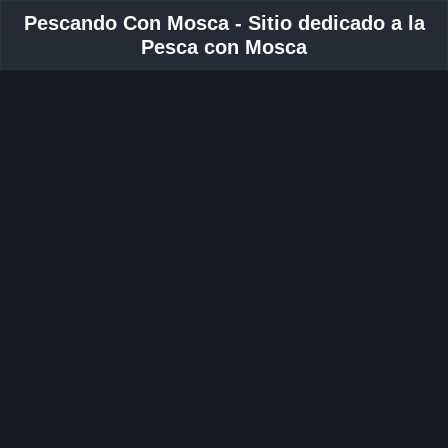
Pescando Con Mosca - Sitio dedicado a la
Pesca con Mosca