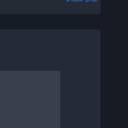
Register
Login