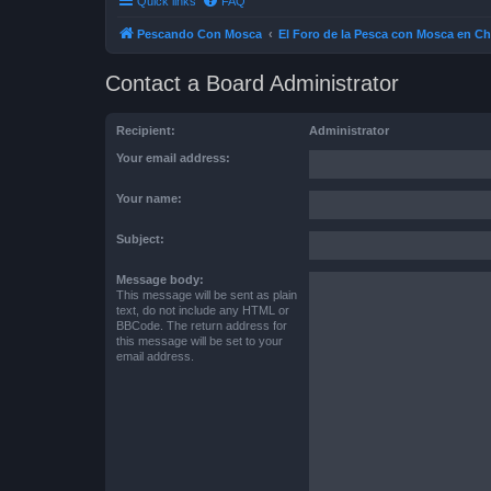
Quick links
FAQ
Pescando Con Mosca
El Foro de la Pesca con Mosca en Ch
Contact a Board Administrator
Recipient:
Administrator
Your email address:
Your name:
Subject:
Message body:
This message will be sent as plain
text, do not include any HTML or
BBCode. The return address for
this message will be set to your
email address.