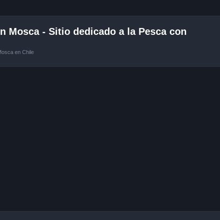
 Mosca - Sitio dedicado a la Pesca con
Mosca en Chile