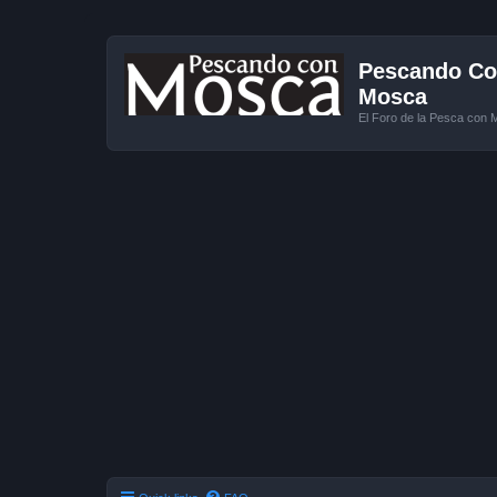
Pescando Con
Mosca
El Foro de la Pesca con 