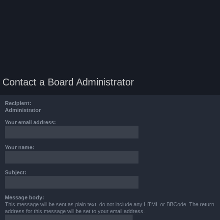
Contact a Board Administrator
Recipient:
Administrator
Your email address:
Your name:
Subject:
Message body:
This message will be sent as plain text, do not include any HTML or BBCode. The return
address for this message will be set to your email address.