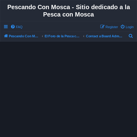
Pescando Con Mosca - Sitio dedicado a la
Pesca con Mosca
FAQ
Register
Login
S
Pescando Con Mosca
El Foro de la Pesca con Mosca en Chile
Contact a Board Administrator
e
a
r
c
h