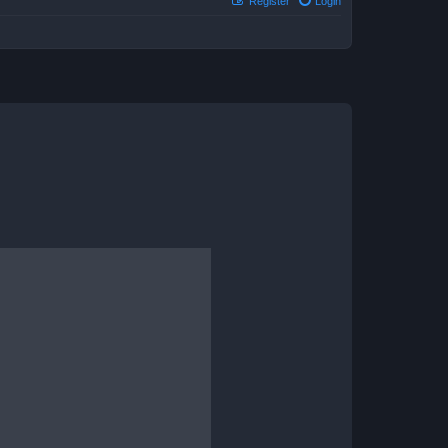
Register
Login