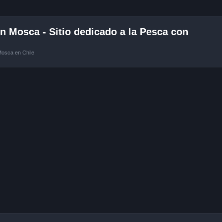
 Mosca - Sitio dedicado a la Pesca con
Mosca en Chile