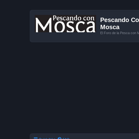
Pescando Con
Mosca
El Foro de la Pesca con 