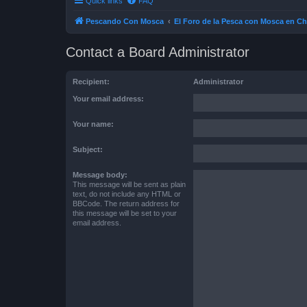
Quick links
FAQ
Pescando Con Mosca
El Foro de la Pesca con Mosca en Ch
Contact a Board Administrator
Recipient:
Administrator
Your email address:
Your name:
Subject:
Message body:
This message will be sent as plain
text, do not include any HTML or
BBCode. The return address for
this message will be set to your
email address.