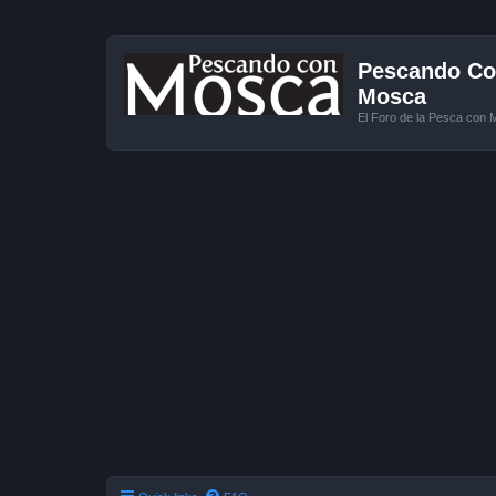
Pescando Con
Mosca
El Foro de la Pesca con 