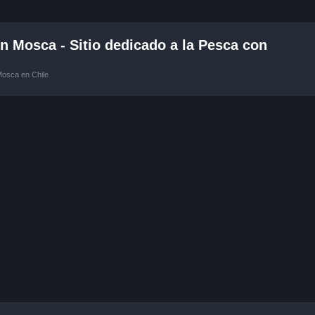
 Mosca - Sitio dedicado a la Pesca con
Mosca en Chile