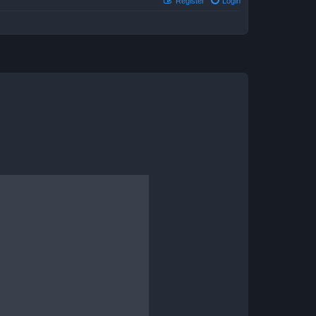
Register
Login