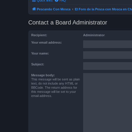
Quick links
FAQ
Pescando Con Mosca
El Foro de la Pesca con Mosca en Ch
Contact a Board Administrator
Recipient:
Administrator
Your email address:
Your name:
Subject:
Message body:
This message will be sent as plain
text, do not include any HTML or
BBCode. The return address for
this message will be set to your
email address.