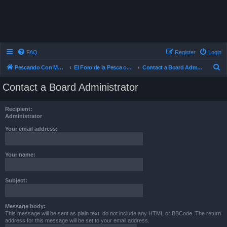
FAQ
Register
Login
S
Pescando Con Mosca
El Foro de la Pesca con Mosca en Chile
Contact a Board Administrator
e
Contact a Board Administrator
a
r
Recipient:
c
Administrator
h
Your email address:
Your name:
Subject:
Message body:
This message will be sent as plain text, do not include any HTML or BBCode. The return
address for this message will be set to your email address.