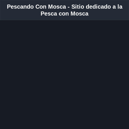
Pescando Con Mosca - Sitio dedicado a la
Pesca con Mosca