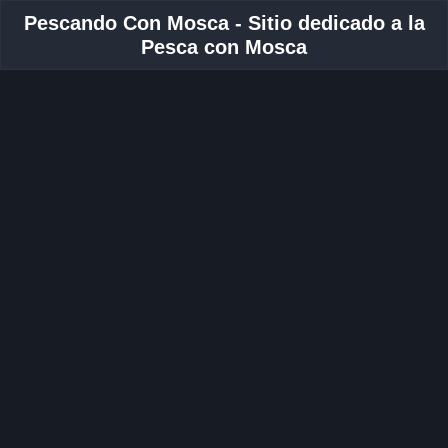
Pescando Con Mosca - Sitio dedicado a la
Pesca con Mosca