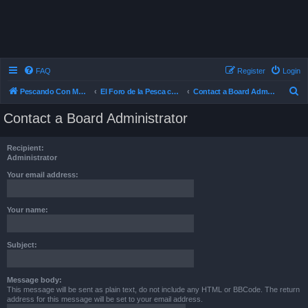
FAQ
Register
Login
S
Pescando Con Mosca
El Foro de la Pesca con Mosca en Chile
Contact a Board Administrator
e
Contact a Board Administrator
a
r
Recipient:
c
Administrator
h
Your email address:
Your name:
Subject:
Message body:
This message will be sent as plain text, do not include any HTML or BBCode. The return
address for this message will be set to your email address.