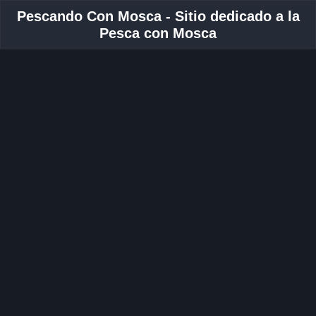
Pescando Con Mosca - Sitio dedicado a la
Pesca con Mosca