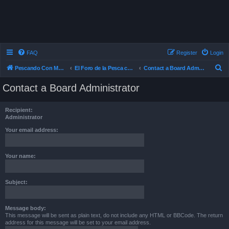
FAQ
Register
Login
S
Pescando Con Mosca
El Foro de la Pesca con Mosca en Chile
Contact a Board Administrator
e
Contact a Board Administrator
a
r
Recipient:
c
Administrator
h
Your email address:
Your name:
Subject:
Message body:
This message will be sent as plain text, do not include any HTML or BBCode. The return
address for this message will be set to your email address.