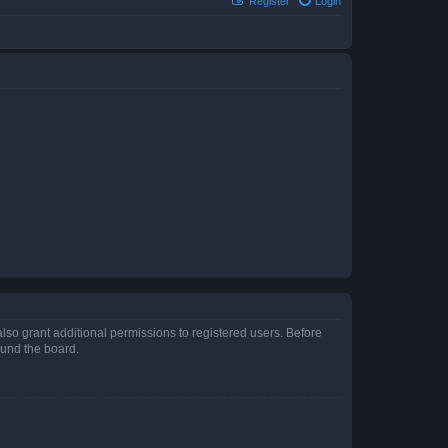
Register
Login
lso grant additional permissions to registered users. Before
ound the board.