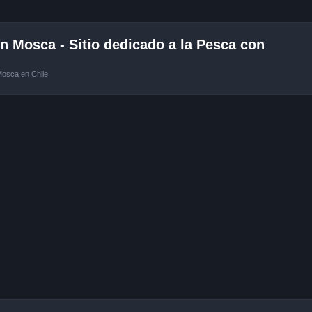
 Mosca - Sitio dedicado a la Pesca con
Mosca en Chile