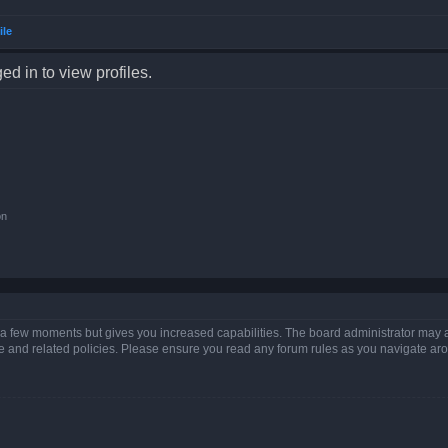
ile
d in to view profiles.
on
y a few moments but gives you increased capabilities. The board administrator may a
use and related policies. Please ensure you read any forum rules as you navigate ar