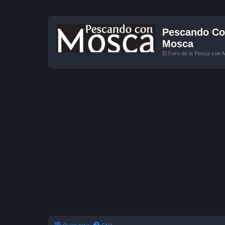
Pescando Con
Mosca
El Foro de la Pesca con 