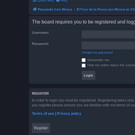
Quick links
FAQ
Pescando Con Mosca
El Foro de la Pesca con Mosca en Ch
The board requires you to be registered and logge
Username:
Password:
I forgot my password
Remember me
Hide my online status this sessi
REGISTER
In order to login you must be registered. Registering takes onl
you register please ensure you are familiar with our terms of 
Terms of use
|
Privacy policy
Register