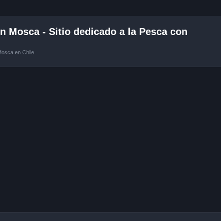
 Mosca - Sitio dedicado a la Pesca con
Mosca en Chile