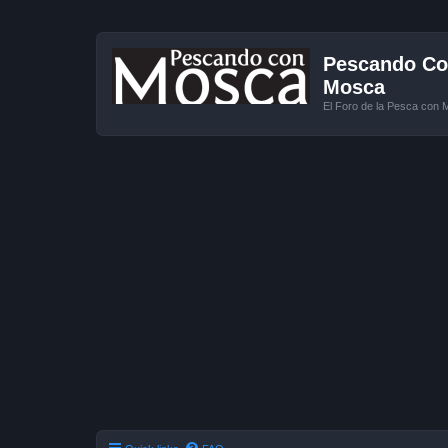
Pescando Con
Mosca
El Foro de la Pesca con 