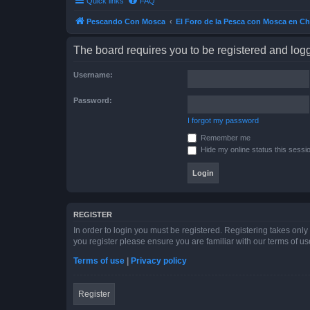
Quick links
FAQ
Pescando Con Mosca
El Foro de la Pesca con Mosca en Ch
The board requires you to be registered and logge
Username:
Password:
I forgot my password
Remember me
Hide my online status this sessi
REGISTER
In order to login you must be registered. Registering takes onl
you register please ensure you are familiar with our terms of 
Terms of use
|
Privacy policy
Register