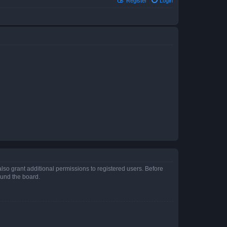
Register
Login
lso grant additional permissions to registered users. Before
ound the board.