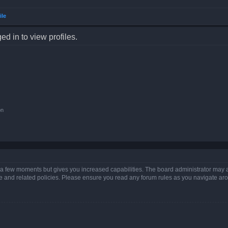
ile
d in to view profiles.
on
y a few moments but gives you increased capabilities. The board administrator may a
use and related policies. Please ensure you read any forum rules as you navigate ar