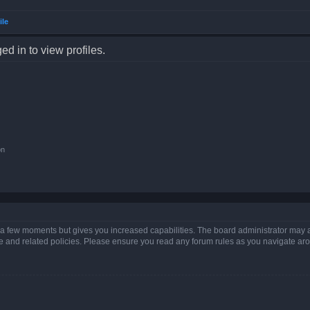
ile
d in to view profiles.
on
y a few moments but gives you increased capabilities. The board administrator may a
use and related policies. Please ensure you read any forum rules as you navigate ar