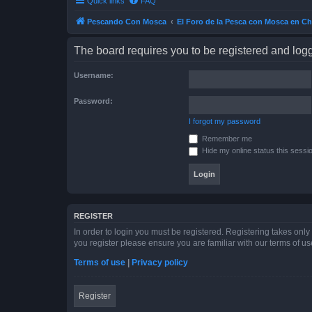
Quick links
FAQ
Pescando Con Mosca
El Foro de la Pesca con Mosca en Ch
The board requires you to be registered and logge
Username:
Password:
I forgot my password
Remember me
Hide my online status this sessi
REGISTER
In order to login you must be registered. Registering takes onl
you register please ensure you are familiar with our terms of 
Terms of use
|
Privacy policy
Register