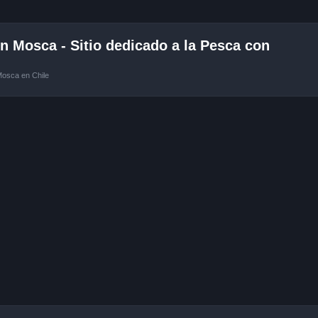
 Mosca - Sitio dedicado a la Pesca con
Mosca en Chile