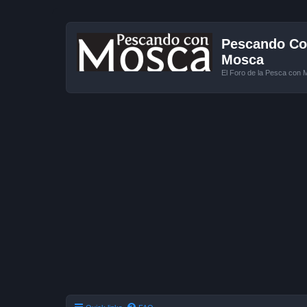
Pescando Con
Mosca
El Foro de la Pesca con 