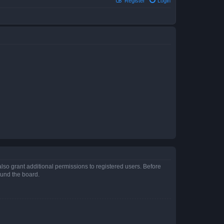
Register
Login
lso grant additional permissions to registered users. Before
ound the board.