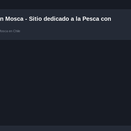
 Mosca - Sitio dedicado a la Pesca con
Mosca en Chile