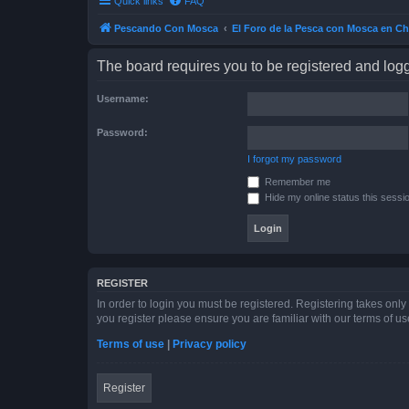
Quick links
FAQ
Pescando Con Mosca
El Foro de la Pesca con Mosca en Ch
The board requires you to be registered and logge
Username:
Password:
I forgot my password
Remember me
Hide my online status this sessi
REGISTER
In order to login you must be registered. Registering takes onl
you register please ensure you are familiar with our terms of 
Terms of use
|
Privacy policy
Register