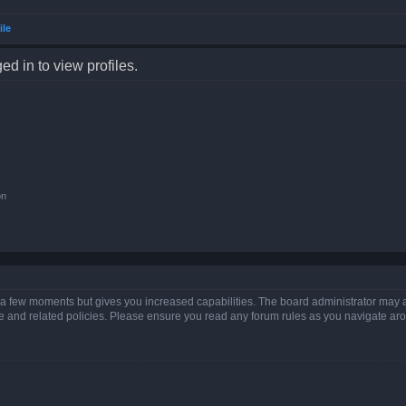
ile
d in to view profiles.
on
y a few moments but gives you increased capabilities. The board administrator may a
use and related policies. Please ensure you read any forum rules as you navigate ar