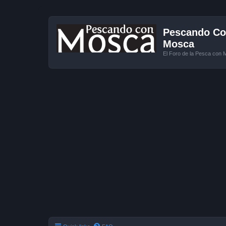
Pescando Con
Mosca
El Foro de la Pesca con 