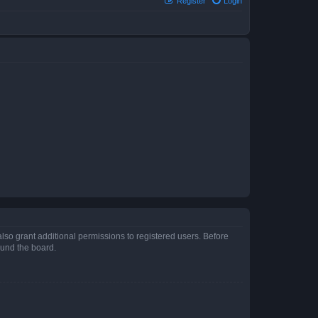
Register
Login
lso grant additional permissions to registered users. Before
ound the board.