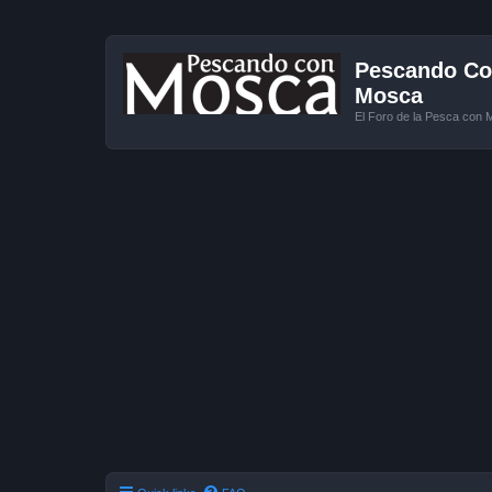
Pescando Con
Mosca
El Foro de la Pesca con 