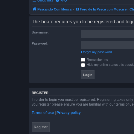
Quick links
FAQ
Pescando Con Mosca
El Foro de la Pesca con Mosca en Ch
The board requires you to be registered and logge
Username:
Password:
I forgot my password
Remember me
Hide my online status this sessi
REGISTER
In order to login you must be registered. Registering takes onl
you register please ensure you are familiar with our terms of 
Terms of use
|
Privacy policy
Register