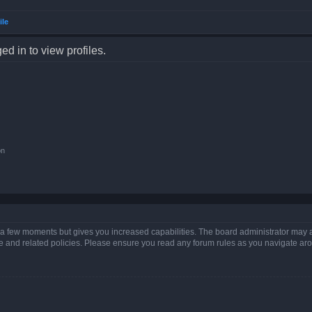
ile
d in to view profiles.
on
y a few moments but gives you increased capabilities. The board administrator may a
use and related policies. Please ensure you read any forum rules as you navigate ar