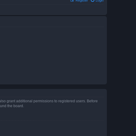
Register
Login
lso grant additional permissions to registered users. Before
ound the board.