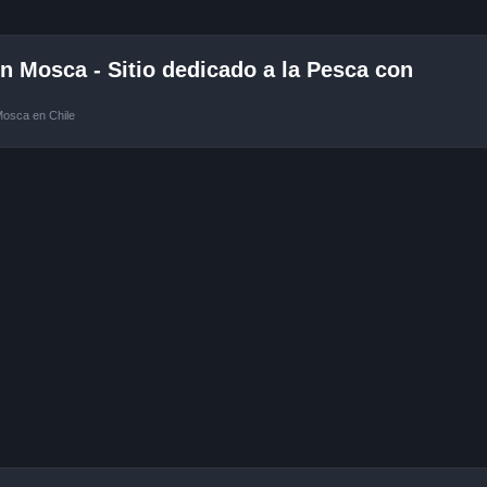
 Mosca - Sitio dedicado a la Pesca con
Mosca en Chile