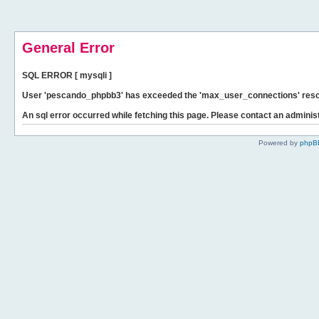
General Error
SQL ERROR [ mysqli ]
User 'pescando_phpbb3' has exceeded the 'max_user_connections' resour
An sql error occurred while fetching this page. Please contact an administ
Powered by
phpB