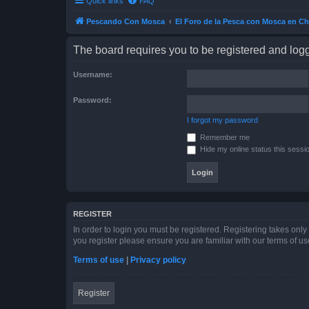
Quick links
FAQ
Pescando Con Mosca
El Foro de la Pesca con Mosca en Ch
The board requires you to be registered and logge
Username:
Password:
I forgot my password
Remember me
Hide my online status this sessi
REGISTER
In order to login you must be registered. Registering takes onl
you register please ensure you are familiar with our terms of 
Terms of use
|
Privacy policy
Register