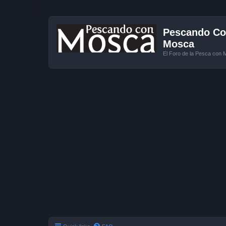
Pescando Con
Mosca
El Foro de la Pesca con 