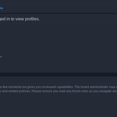
ile
d in to view profiles.
on
y a few moments but gives you increased capabilities. The board administrator may a
use and related policies. Please ensure you read any forum rules as you navigate ar