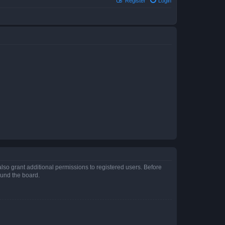
Register
Login
lso grant additional permissions to registered users. Before
ound the board.