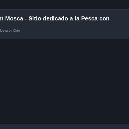
 Mosca - Sitio dedicado a la Pesca con
Mosca en Chile