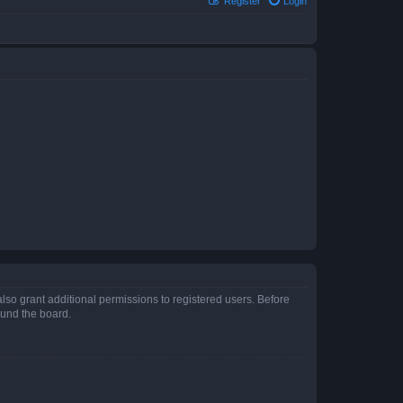
Register
Login
lso grant additional permissions to registered users. Before
ound the board.