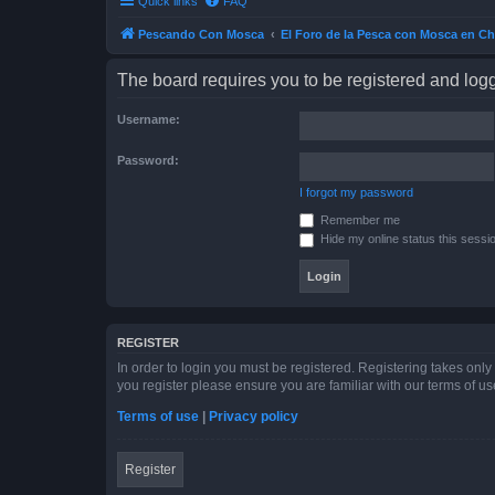
Quick links
FAQ
Pescando Con Mosca
El Foro de la Pesca con Mosca en Ch
The board requires you to be registered and logge
Username:
Password:
I forgot my password
Remember me
Hide my online status this sessi
REGISTER
In order to login you must be registered. Registering takes onl
you register please ensure you are familiar with our terms of 
Terms of use
|
Privacy policy
Register