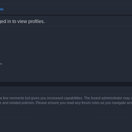
ile
d in to view profiles.
on
y a few moments but gives you increased capabilities. The board administrator may a
use and related policies. Please ensure you read any forum rules as you navigate ar