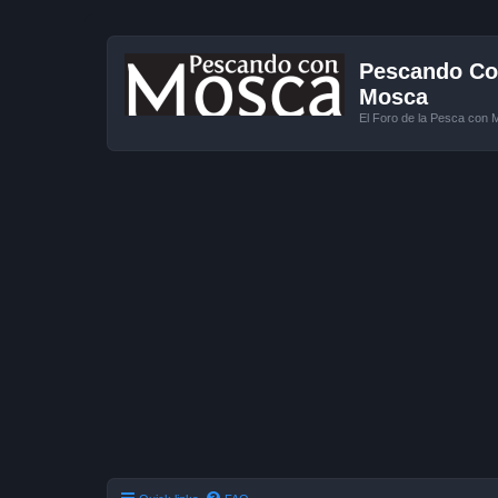
Pescando Con
Mosca
El Foro de la Pesca con 