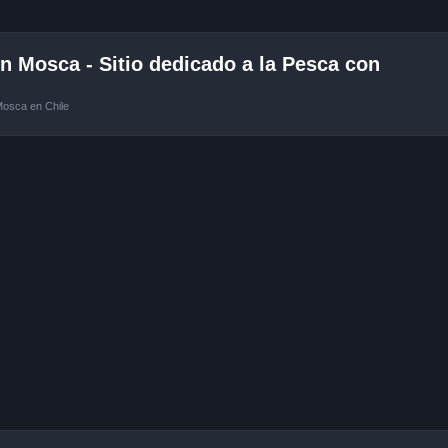
 Mosca - Sitio dedicado a la Pesca con
Mosca en Chile