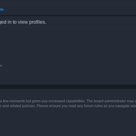
ile
d in to view profiles.
on
y a few moments but gives you increased capabilities. The board administrator may a
use and related policies. Please ensure you read any forum rules as you navigate ar