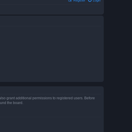
Register
Login
lso grant additional permissions to registered users. Before
ound the board.