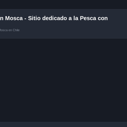
 Mosca - Sitio dedicado a la Pesca con
Mosca en Chile