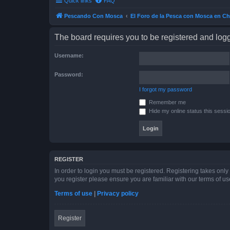
Quick links
FAQ
Pescando Con Mosca
El Foro de la Pesca con Mosca en Ch
The board requires you to be registered and logge
Username:
Password:
I forgot my password
Remember me
Hide my online status this sessi
REGISTER
In order to login you must be registered. Registering takes onl
you register please ensure you are familiar with our terms of 
Terms of use
|
Privacy policy
Register