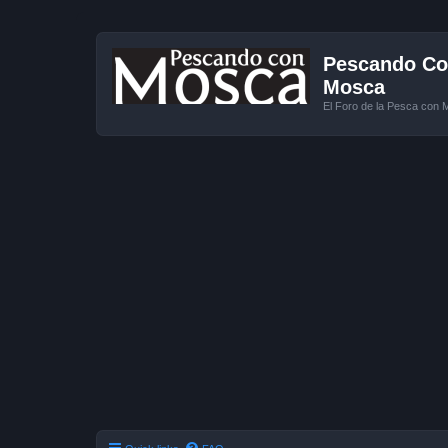
Pescando Con
Mosca
El Foro de la Pesca con 