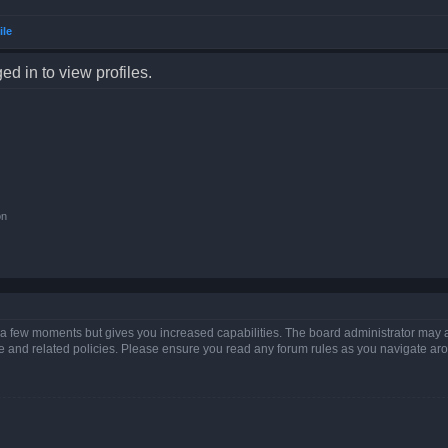
ile
d in to view profiles.
on
y a few moments but gives you increased capabilities. The board administrator may a
use and related policies. Please ensure you read any forum rules as you navigate ar