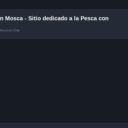
 Mosca - Sitio dedicado a la Pesca con
Mosca en Chile