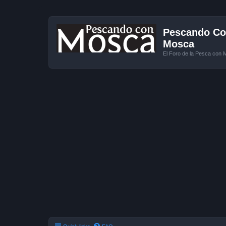
Pescando Con
Mosca
El Foro de la Pesca con 