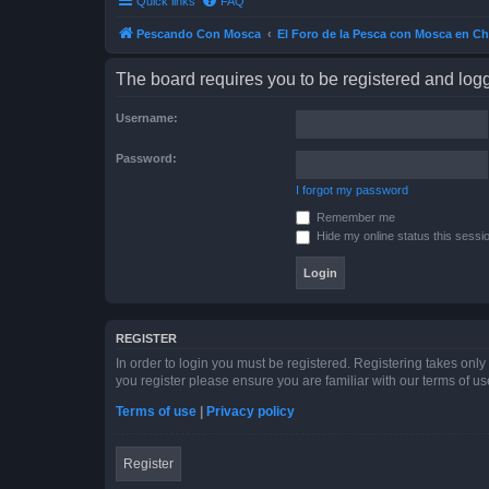
Quick links
FAQ
Pescando Con Mosca
El Foro de la Pesca con Mosca en Ch
The board requires you to be registered and logge
Username:
Password:
I forgot my password
Remember me
Hide my online status this sessi
REGISTER
In order to login you must be registered. Registering takes onl
you register please ensure you are familiar with our terms of 
Terms of use
|
Privacy policy
Register