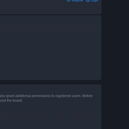
Register
Login
lso grant additional permissions to registered users. Before
ound the board.