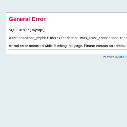
General Error
SQL ERROR [ mysqli ]
User 'pescando_phpbb3' has exceeded the 'max_user_connections' resour
An sql error occurred while fetching this page. Please contact an administ
Powered by
phpB