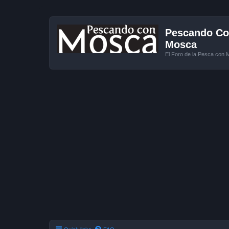
Pescando Con
Mosca
El Foro de la Pesca con 