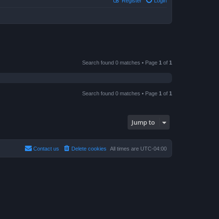
Register
Login
Search found 0 matches • Page
1
of
1
Search found 0 matches • Page
1
of
1
Jump to
Contact us
Delete cookies
All times are
UTC-04:00