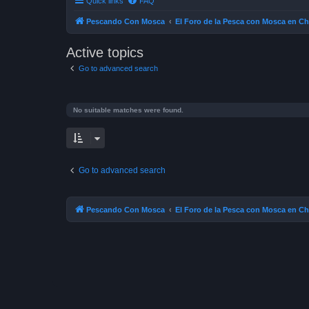
Quick links
FAQ
Pescando Con Mosca
El Foro de la Pesca con Mosca en Ch
Active topics
Go to advanced search
No suitable matches were found.
Go to advanced search
Pescando Con Mosca
El Foro de la Pesca con Mosca en Ch