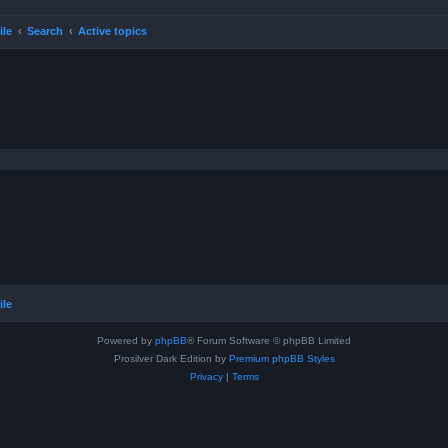
ile
Search
Active topics
ile
Powered by
phpBB
® Forum Software © phpBB Limited
Prosilver Dark Edition by
Premium phpBB Styles
Privacy
|
Terms