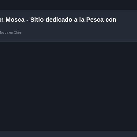
 Mosca - Sitio dedicado a la Pesca con
Mosca en Chile