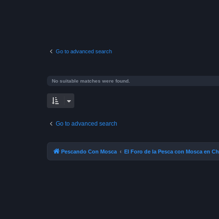
Go to advanced search
No suitable matches were found.
Go to advanced search
Pescando Con Mosca
El Foro de la Pesca con Mosca en Ch