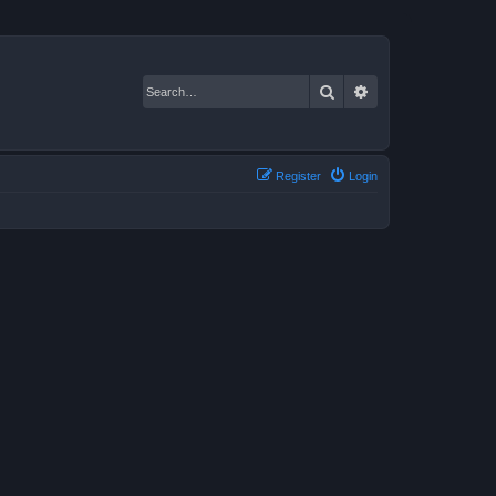
Search
Advanced search
Register
Login