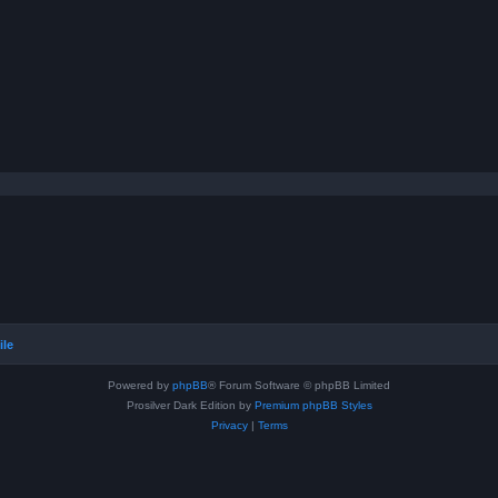
ile
Powered by
phpBB
® Forum Software © phpBB Limited
Prosilver Dark Edition by
Premium phpBB Styles
Privacy
|
Terms