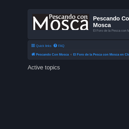
Pescando Con
Mosca
El Foro de la Pesca con 
Quick links
FAQ
Pescando Con Mosca
El Foro de la Pesca con Mosca en Ch
Active topics