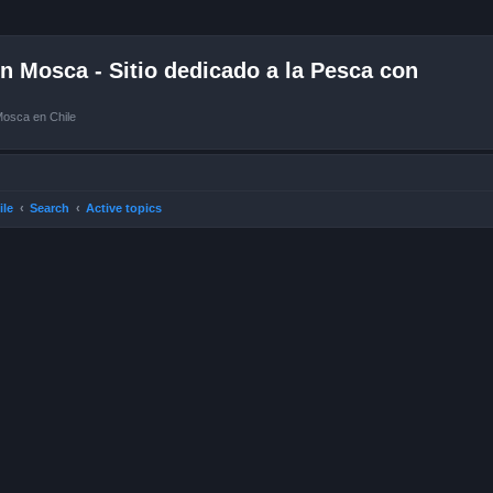
 Mosca - Sitio dedicado a la Pesca con
Mosca en Chile
ile
Search
Active topics