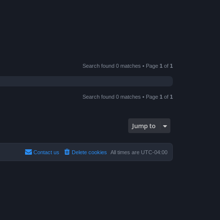
Search found 0 matches • Page
1
of
1
Search found 0 matches • Page
1
of
1
Jump to
Contact us
Delete cookies
All times are
UTC-04:00