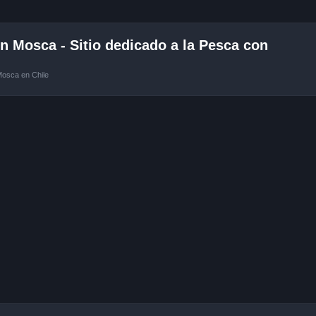
 Mosca - Sitio dedicado a la Pesca con
Mosca en Chile