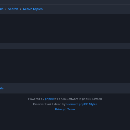
ile
Search
Active topics
ile
Powered by
phpBB
® Forum Software © phpBB Limited
Prosilver Dark Edition by
Premium phpBB Styles
Privacy
|
Terms