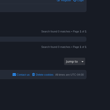
Register
Login
Search found 0 matches • Page
1
of
1
Search found 0 matches • Page
1
of
1
Jump to
Contact us
Delete cookies
All times are
UTC-04:00