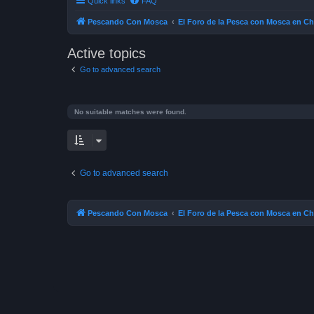
Quick links
FAQ
Pescando Con Mosca
El Foro de la Pesca con Mosca en Ch
Active topics
Go to advanced search
No suitable matches were found.
Go to advanced search
Pescando Con Mosca
El Foro de la Pesca con Mosca en Ch