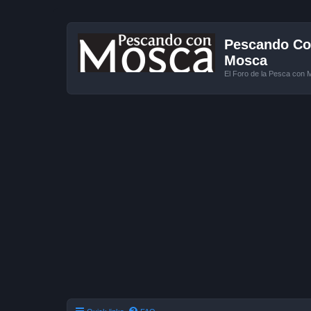
Pescando Con
Mosca
El Foro de la Pesca con 