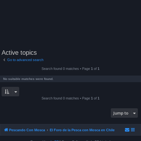
Active topics
Go to advanced search
Search found 0 matches • Page
1
of
1
No suitable matches were found.
Search found 0 matches • Page
1
of
1
Jump to
Pescando Con Mosca
El Foro de la Pesca con Mosca en Chile