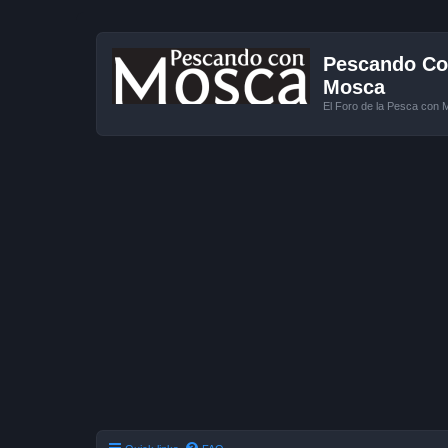
Pescando Con
Mosca
El Foro de la Pesca con 