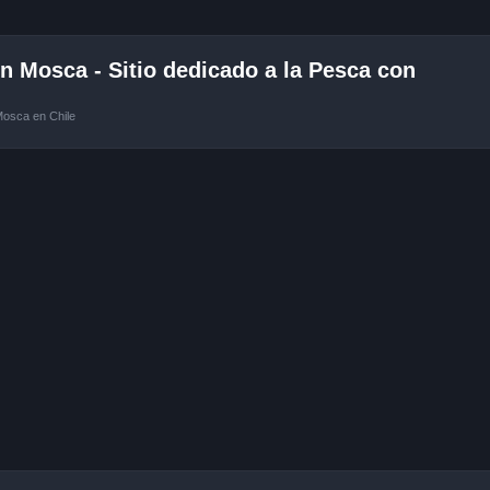
 Mosca - Sitio dedicado a la Pesca con
Mosca en Chile