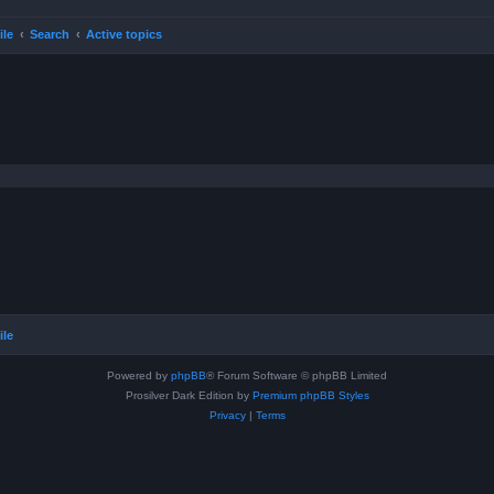
ile
Search
Active topics
ile
Powered by
phpBB
® Forum Software © phpBB Limited
Prosilver Dark Edition by
Premium phpBB Styles
Privacy
|
Terms