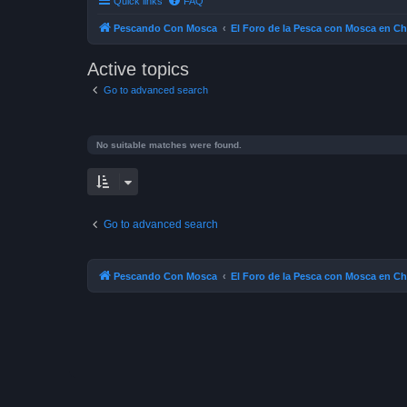
Quick links
FAQ
Pescando Con Mosca
El Foro de la Pesca con Mosca en Ch
Active topics
Go to advanced search
No suitable matches were found.
Go to advanced search
Pescando Con Mosca
El Foro de la Pesca con Mosca en Ch