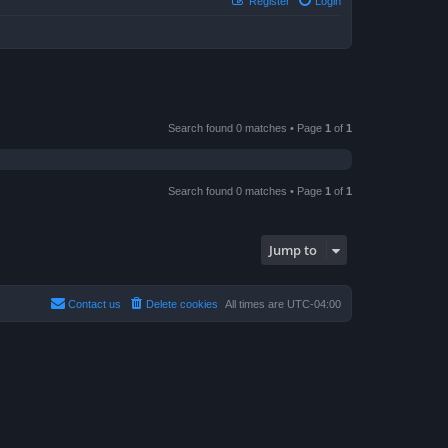
Register
Login
Search found 0 matches • Page
1
of
1
Search found 0 matches • Page
1
of
1
Jump to
Contact us
Delete cookies
All times are
UTC-04:00