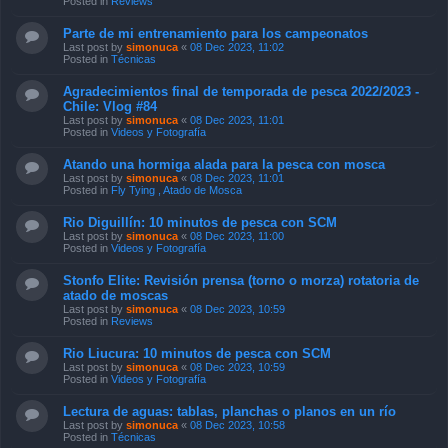
Posted in
Reviews
Parte de mi entrenamiento para los campeonatos
Last post by
simonuca
«
08 Dec 2023, 11:02
Posted in
Técnicas
Agradecimientos final de temporada de pesca 2022/2023 -
Chile: Vlog #84
Last post by
simonuca
«
08 Dec 2023, 11:01
Posted in
Videos y Fotografía
Atando una hormiga alada para la pesca con mosca
Last post by
simonuca
«
08 Dec 2023, 11:01
Posted in
Fly Tying , Atado de Mosca
Rio Diguillín: 10 minutos de pesca con SCM
Last post by
simonuca
«
08 Dec 2023, 11:00
Posted in
Videos y Fotografía
Stonfo Elite: Revisión prensa (torno o morza) rotatoria de
atado de moscas
Last post by
simonuca
«
08 Dec 2023, 10:59
Posted in
Reviews
Rio Liucura: 10 minutos de pesca con SCM
Last post by
simonuca
«
08 Dec 2023, 10:59
Posted in
Videos y Fotografía
Lectura de aguas: tablas, planchas o planos en un río
Last post by
simonuca
«
08 Dec 2023, 10:58
Posted in
Técnicas