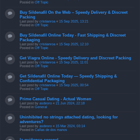
Posted in
Off Topic
Buy Sildenafil On the Web – Speedy Delivery & Discreet
Packing
Last post by
cristianroa
«
15 Sep 2025, 13:21
Posted in
Off Topic
Buy Sildenafil Online Today - Fast Shipping & Discreet
Packaging
Last post by
cristianroa
«
15 Sep 2025, 12:10
Posted in
Off Topic
Get Viagra Online - Speedy Delivery and Discreet Packing
Last post by
cristianroa
«
15 Sep 2025, 11:01
Posted in
Off Topic
Get Sildenafil Online Today — Speedy Shipping &
Confidential Packaging
Last post by
cristianroa
«
15 Sep 2025, 00:54
Posted in
Off Topic
Prime Сasual Dating - Actual Women
Last post by
asdeoro
«
21 Jun 2024, 22:18
Posted in
General
Uninhibited no strings attached dating, looking for
adventures?
Last post by
asdeoro
«
15 Mar 2024, 03:14
Posted in
Cañas de dos manos
la quiñenco coronel