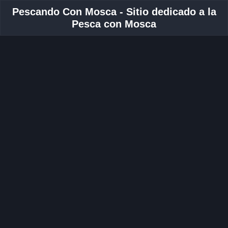
Pescando Con Mosca - Sitio dedicado a la
Pesca con Mosca