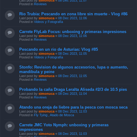
Last post by
simonuca
«
08 Dec 2023, 11:07
Posted in
Reviews
Rio Trubia: Pescando en zona libre sin muerte - Vlog #86
Last post by
simonuca
«
08 Dec 2023, 11:06
Posted in
Videos y Fotografía
Carrete FlyLab Focus: unboxing y primeras impresiones
Last post by
simonuca
«
08 Dec 2023, 11:06
Posted in
Reviews
Pescando en un rio de Asturias: Vlog #85
Last post by
simonuca
«
08 Dec 2023, 11:05
Posted in
Videos y Fotografía
Stonfo: Revision de algunos accesorios, lupa o aumento,
mandibula y peine
Last post by
simonuca
«
08 Dec 2023, 11:05
Posted in
Reviews
Probando la caña Draga Leralta Aliseda #2/3 de 10.5 pies
Last post by
simonuca
«
08 Dec 2023, 11:04
Posted in
Reviews
Atando una oreja de liebre para la pesca con mosca seca
Last post by
simonuca
«
08 Dec 2023, 11:03
Posted in
Fly Tying , Atado de Mosca
Carrete JMC Yoto Nymph: unboxing y primeras
impresiones
Last post by
simonuca
«
08 Dec 2023, 11:03