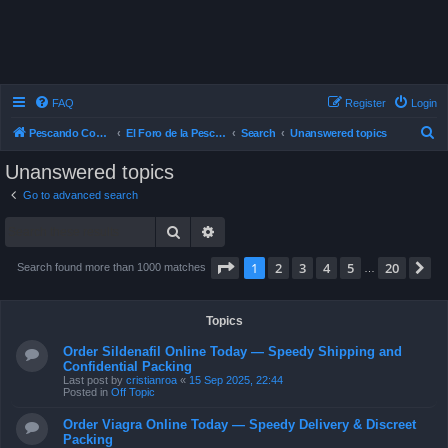
FAQ
Register
Login
S
Pescando Con Mosca
El Foro de la Pesca con Mosca en Chile
Search
Unanswered topics
e
Unanswered topics
a
Go to advanced search
r
Search
Advanced search
c
h
Page
1
of
20
1
2
3
4
5
20
N
Search found more than 1000 matches
…
Topics
Order Sildenafil Online Today — Speedy Shipping and
Confidential Packing
Last post by
cristianroa
«
15 Sep 2025, 22:44
Posted in
Off Topic
Order Viagra Online Today — Speedy Delivery & Discreet
Packing