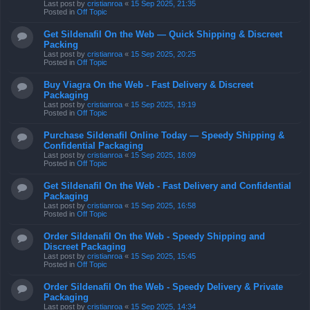
Last post by
cristianroa
«
15 Sep 2025, 21:35
Posted in
Off Topic
Get Sildenafil On the Web — Quick Shipping & Discreet
Packing
Last post by
cristianroa
«
15 Sep 2025, 20:25
Posted in
Off Topic
Buy Viagra On the Web - Fast Delivery & Discreet
Packaging
Last post by
cristianroa
«
15 Sep 2025, 19:19
Posted in
Off Topic
Purchase Sildenafil Online Today — Speedy Shipping &
Confidential Packaging
Last post by
cristianroa
«
15 Sep 2025, 18:09
Posted in
Off Topic
Get Sildenafil On the Web - Fast Delivery and Confidential
Packaging
Last post by
cristianroa
«
15 Sep 2025, 16:58
Posted in
Off Topic
Order Sildenafil On the Web - Speedy Shipping and
Discreet Packaging
Last post by
cristianroa
«
15 Sep 2025, 15:45
Posted in
Off Topic
Order Sildenafil On the Web - Speedy Delivery & Private
Packaging
Last post by
cristianroa
«
15 Sep 2025, 14:34