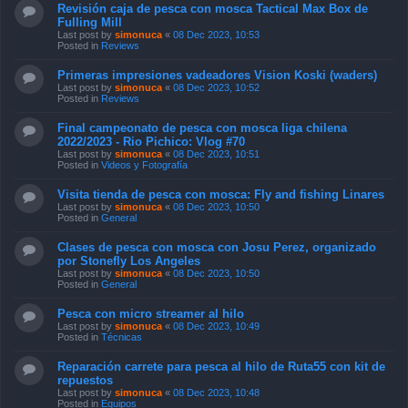
Revisión caja de pesca con mosca Tactical Max Box de
Fulling Mill
Last post by
simonuca
«
08 Dec 2023, 10:53
Posted in
Reviews
Primeras impresiones vadeadores Vision Koski (waders)
Last post by
simonuca
«
08 Dec 2023, 10:52
Posted in
Reviews
Final campeonato de pesca con mosca liga chilena
2022/2023 - Rio Pichico: Vlog #70
Last post by
simonuca
«
08 Dec 2023, 10:51
Posted in
Videos y Fotografía
Visita tienda de pesca con mosca: Fly and fishing Linares
Last post by
simonuca
«
08 Dec 2023, 10:50
Posted in
General
Clases de pesca con mosca con Josu Perez, organizado
por Stonefly Los Angeles
Last post by
simonuca
«
08 Dec 2023, 10:50
Posted in
General
Pesca con micro streamer al hilo
Last post by
simonuca
«
08 Dec 2023, 10:49
Posted in
Técnicas
Reparación carrete para pesca al hilo de Ruta55 con kit de
repuestos
Last post by
simonuca
«
08 Dec 2023, 10:48
Posted in
Equipos