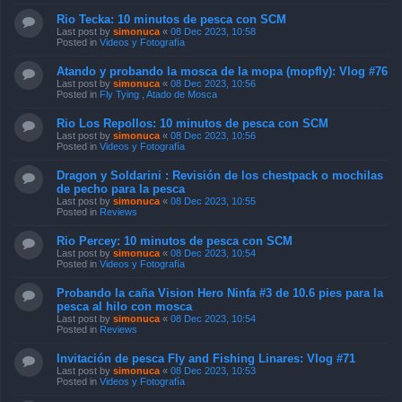
Rio Tecka: 10 minutos de pesca con SCM
Last post by
simonuca
«
08 Dec 2023, 10:58
Posted in
Videos y Fotografía
Atando y probando la mosca de la mopa (mopfly): Vlog #76
Last post by
simonuca
«
08 Dec 2023, 10:56
Posted in
Fly Tying , Atado de Mosca
Rio Los Repollos: 10 minutos de pesca con SCM
Last post by
simonuca
«
08 Dec 2023, 10:56
Posted in
Videos y Fotografía
Dragon y Soldarini : Revisión de los chestpack o mochilas
de pecho para la pesca
Last post by
simonuca
«
08 Dec 2023, 10:55
Posted in
Reviews
Rio Percey: 10 minutos de pesca con SCM
Last post by
simonuca
«
08 Dec 2023, 10:54
Posted in
Videos y Fotografía
Probando la caña Vision Hero Ninfa #3 de 10.6 pies para la
pesca al hilo con mosca
Last post by
simonuca
«
08 Dec 2023, 10:54
Posted in
Reviews
Invitación de pesca Fly and Fishing Linares: Vlog #71
Last post by
simonuca
«
08 Dec 2023, 10:53
Posted in
Videos y Fotografía