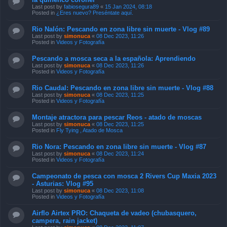
Last post by
fabiosegura89
«
15 Jan 2024, 08:18
Posted in
¿Eres nuevo? Preséntate aquí.
Rio Nalón: Pescando en zona libre sin muerte - Vlog #89
Last post by
simonuca
«
08 Dec 2023, 11:26
Posted in
Videos y Fotografía
Pescando a mosca seca a la española: Aprendiendo
Last post by
simonuca
«
08 Dec 2023, 11:26
Posted in
Videos y Fotografía
Rio Caudal: Pescando en zona libre sin muerte - Vlog #88
Last post by
simonuca
«
08 Dec 2023, 11:25
Posted in
Videos y Fotografía
Montaje atractora para pescar Reos - atado de moscas
Last post by
simonuca
«
08 Dec 2023, 11:25
Posted in
Fly Tying , Atado de Mosca
Rio Nora: Pescando en zona libre sin muerte - Vlog #87
Last post by
simonuca
«
08 Dec 2023, 11:24
Posted in
Videos y Fotografía
Campeonato de pesca con mosca 2 Rivers Cup Maxia 2023
- Asturias: Vlog #95
Last post by
simonuca
«
08 Dec 2023, 11:08
Posted in
Videos y Fotografía
Airflo Airtex PRO: Chaqueta de vadeo (chubasquero,
campera, rain jacket)