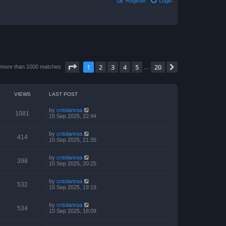
Register
Login
Page
1
of
20
1
2
3
4
5
20
Next
 more than 1000 matches
…
VIEWS
LAST POST
by
cristianroa
1081
15 Sep 2025, 22:44
by
cristianroa
414
15 Sep 2025, 21:35
by
cristianroa
398
15 Sep 2025, 20:25
by
cristianroa
532
15 Sep 2025, 19:19
by
cristianroa
534
15 Sep 2025, 18:09