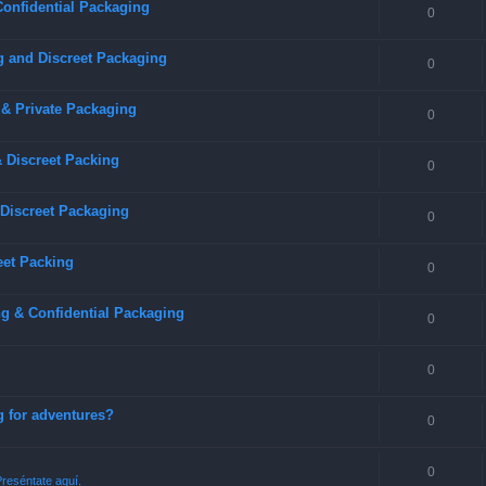
Confidential Packaging
0
g and Discreet Packaging
0
 & Private Packaging
0
& Discreet Packing
0
 Discreet Packaging
0
eet Packing
0
g & Confidential Packaging
0
0
g for adventures?
0
0
reséntate aquí.