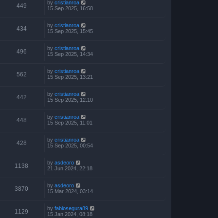
by
cristianroa
449
15 Sep 2025, 16:58
by
cristianroa
434
15 Sep 2025, 15:45
by
cristianroa
496
15 Sep 2025, 14:34
by
cristianroa
562
15 Sep 2025, 13:21
by
cristianroa
442
15 Sep 2025, 12:10
by
cristianroa
448
15 Sep 2025, 11:01
by
cristianroa
428
15 Sep 2025, 00:54
by
asdeoro
1138
21 Jun 2024, 22:18
by
asdeoro
3870
15 Mar 2024, 03:14
by
fabiosegura89
1129
15 Jan 2024, 08:18