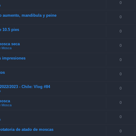
0
a
 o aumento, mandibula y peine
0
e 10.5 pies
0
 mosca seca
0
de Mosca
s impresiones
0
tos
0
022/2023 - Chile: Vlog #84
0
a
mosca
0
de Mosca
0
a
 rotatoria de atado de moscas
0