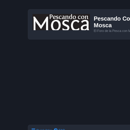
Pescando Con
Mosca
El Foro de la Pesca con 