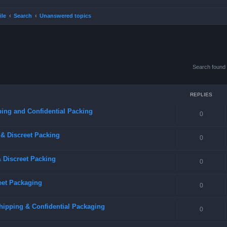
ile
Search
Unanswered topics
Search found
REPLIES
ing and Confidential Packing
0
& Discreet Packing
0
 Discreet Packing
0
eet Packaging
0
hipping & Confidential Packaging
0