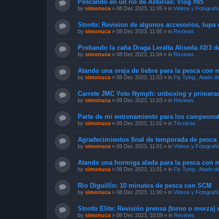
Pescando en un rio de Asturias: Vlog #85
by
simonuca
»
08 Dec 2023, 11:05
» in
Videos y Fotografí
Stonfo: Revision de algunos accesorios, lupa
by
simonuca
»
08 Dec 2023, 11:05
» in
Reviews
Probando la caña Draga Leralta Aliseda #2/3 d
by
simonuca
»
08 Dec 2023, 11:04
» in
Reviews
Atando una oreja de liebre para la pesca con
by
simonuca
»
08 Dec 2023, 11:03
» in
Fly Tying , Atado 
Carrete JMC Yoto Nymph: unboxing y primera
by
simonuca
»
08 Dec 2023, 11:03
» in
Reviews
Parte de mi entrenamiento para los campeona
by
simonuca
»
08 Dec 2023, 11:02
» in
Técnicas
Agradecimientos final de temporada de pesca 2
by
simonuca
»
08 Dec 2023, 11:01
» in
Videos y Fotografí
Atando una hormiga alada para la pesca con 
by
simonuca
»
08 Dec 2023, 11:01
» in
Fly Tying , Atado 
Rio Diguillín: 10 minutos de pesca con SCM
by
simonuca
»
08 Dec 2023, 11:00
» in
Videos y Fotografí
Stonfo Elite: Revisión prensa (torno o morza)
by
simonuca
»
08 Dec 2023, 10:59
» in
Reviews