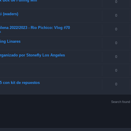
 Box de Fulling Mill
0
i (waders)
0
lena 2022/2023 - Rio Pichico: Vlog #70
0
a
hing Linares
0
rganizado por Stonefly Los Angeles
0
0
5 con kit de repuestos
0
Search found