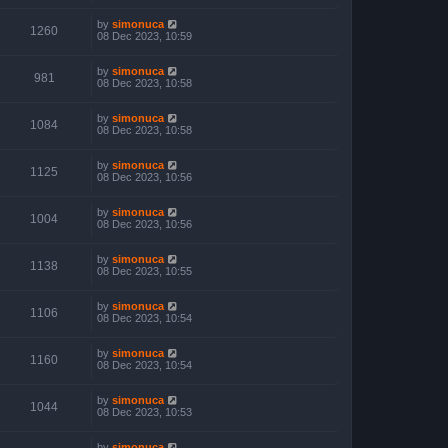
by
simonuca
1260
08 Dec 2023, 10:59
by
simonuca
981
08 Dec 2023, 10:58
by
simonuca
1084
08 Dec 2023, 10:58
by
simonuca
1125
08 Dec 2023, 10:56
by
simonuca
1004
08 Dec 2023, 10:56
by
simonuca
1138
08 Dec 2023, 10:55
by
simonuca
1106
08 Dec 2023, 10:54
by
simonuca
1160
08 Dec 2023, 10:54
by
simonuca
1044
08 Dec 2023, 10:53
by
simonuca