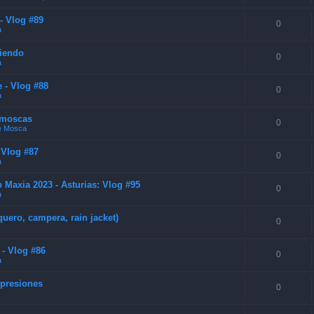
- Vlog #89
0
a
diendo
0
a
 - Vlog #88
0
a
e moscas
0
de Mosca
 Vlog #87
0
a
Maxia 2023 - Asturias: Vlog #95
0
a
uero, campera, rain jacket)
0
 - Vlog #86
0
a
mpresiones
0