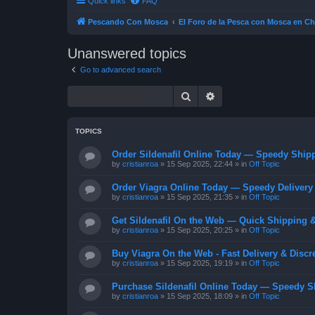
Quick links
FAQ
Pescando Con Mosca
El Foro de la Pesca con Mosca en Ch
Unanswered topics
Go to advanced search
Search
Advanced search
TOPICS
Order Sildenafil Online Today — Speedy Shipp
by
cristianroa
»
15 Sep 2025, 22:44
» in
Off Topic
Order Viagra Online Today — Speedy Delivery 
by
cristianroa
»
15 Sep 2025, 21:35
» in
Off Topic
Get Sildenafil On the Web — Quick Shipping &
by
cristianroa
»
15 Sep 2025, 20:25
» in
Off Topic
Buy Viagra On the Web - Fast Delivery & Discr
by
cristianroa
»
15 Sep 2025, 19:19
» in
Off Topic
Purchase Sildenafil Online Today — Speedy S
by
cristianroa
»
15 Sep 2025, 18:09
» in
Off Topic