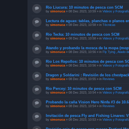
Rio Liucura: 10 minutos de pesca con SCM
by
simonuca
»
08 Dec 2023, 10:59
» in
Videos y Fotografí
Lectura de aguas: tablas, planchas o planos e
by
simonuca
»
08 Dec 2023, 10:58
» in
Técnicas
Rio Tecka: 10 minutos de pesca con SCM
by
simonuca
»
08 Dec 2023, 10:58
» in
Videos y Fotografí
Atando y probando la mosca de la mopa (mopf
by
simonuca
»
08 Dec 2023, 10:56
» in
Fly Tying , Atado 
Rio Los Repollos: 10 minutos de pesca con 
by
simonuca
»
08 Dec 2023, 10:56
» in
Videos y Fotografí
Dragon y Soldarini : Revisión de los chestpac
by
simonuca
»
08 Dec 2023, 10:55
» in
Reviews
Rio Percey: 10 minutos de pesca con SCM
by
simonuca
»
08 Dec 2023, 10:54
» in
Videos y Fotografí
Probando la caña Vision Hero Ninfa #3 de 10.6
by
simonuca
»
08 Dec 2023, 10:54
» in
Reviews
Invitación de pesca Fly and Fishing Linares: 
by
simonuca
»
08 Dec 2023, 10:53
» in
Videos y Fotografí