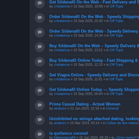
Get Sildenafil On the Web - Fast Delivery and 
by
cristianroa
»
15 Sep 2025, 16:58
» in
Off Topic
Order Sildenafil On the Web - Speedy Shippin
by
cristianroa
»
15 Sep 2025, 15:45
» in
Off Topic
Order Sildenafil On the Web - Speedy Delivery
by
cristianroa
»
15 Sep 2025, 14:34
» in
Off Topic
Buy Sildenafil On the Web – Speedy Delivery 
by
cristianroa
»
15 Sep 2025, 13:21
» in
Off Topic
Buy Sildenafil Online Today - Fast Shipping &
by
cristianroa
»
15 Sep 2025, 12:10
» in
Off Topic
Get Viagra Online - Speedy Delivery and Discr
by
cristianroa
»
15 Sep 2025, 11:01
» in
Off Topic
Get Sildenafil Online Today — Speedy Shippin
by
cristianroa
»
15 Sep 2025, 00:54
» in
Off Topic
Prime Сasual Dating - Actual Women
by
asdeoro
»
21 Jun 2024, 22:18
» in
General
Uninhibited no strings attached dating, lookin
by
asdeoro
»
15 Mar 2024, 03:14
» in
Cañas de dos manos
la quiñenco coronel
by
fabiosegura89
»
15 Jan 2024, 08:18
» in
¿Eres nuevo? P