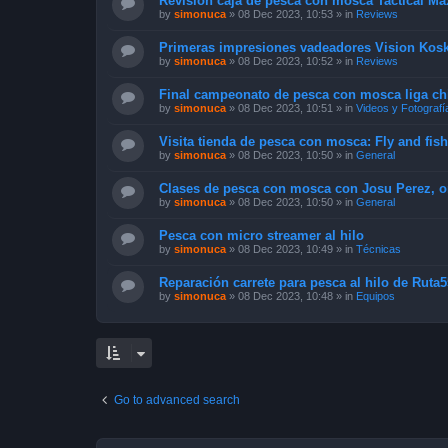
Revisión caja de pesca con mosca Tactical Max
by
simonuca
»
08 Dec 2023, 10:53
» in
Reviews
Primeras impresiones vadeadores Vision Kosk
by
simonuca
»
08 Dec 2023, 10:52
» in
Reviews
Final campeonato de pesca con mosca liga chi
by
simonuca
»
08 Dec 2023, 10:51
» in
Videos y Fotografí
Visita tienda de pesca con mosca: Fly and fis
by
simonuca
»
08 Dec 2023, 10:50
» in
General
Clases de pesca con mosca con Josu Perez, o
by
simonuca
»
08 Dec 2023, 10:50
» in
General
Pesca con micro streamer al hilo
by
simonuca
»
08 Dec 2023, 10:49
» in
Técnicas
Reparación carrete para pesca al hilo de Ruta5
by
simonuca
»
08 Dec 2023, 10:48
» in
Equipos
Go to advanced search