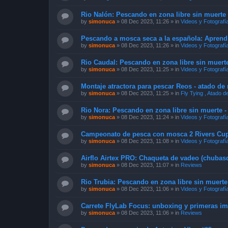
Rio Nalón: Pescando en zona libre sin muerte 
by
simonuca
»
08 Dec 2023, 11:26
» in
Videos y Fotografí
Pescando a mosca seca a la española: Apren
by
simonuca
»
08 Dec 2023, 11:26
» in
Videos y Fotografí
Rio Caudal: Pescando en zona libre sin muerte
by
simonuca
»
08 Dec 2023, 11:25
» in
Videos y Fotografí
Montaje atractora para pescar Reos - atado d
by
simonuca
»
08 Dec 2023, 11:25
» in
Fly Tying , Atado 
Rio Nora: Pescando en zona libre sin muerte -
by
simonuca
»
08 Dec 2023, 11:24
» in
Videos y Fotografí
Campeonato de pesca con mosca 2 Rivers Cup 
by
simonuca
»
08 Dec 2023, 11:08
» in
Videos y Fotografí
Airflo Airtex PRO: Chaqueta de vadeo (chubasq
by
simonuca
»
08 Dec 2023, 11:07
» in
Reviews
Rio Trubia: Pescando en zona libre sin muerte
by
simonuca
»
08 Dec 2023, 11:06
» in
Videos y Fotografí
Carrete FlyLab Focus: unboxing y primeras i
by
simonuca
»
08 Dec 2023, 11:06
» in
Reviews