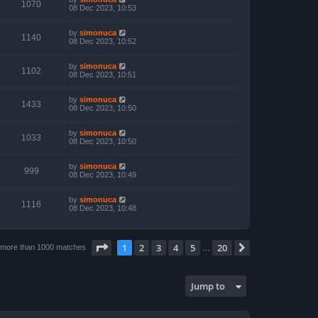
1070
08 Dec 2023, 10:53
by
simonuca
1140
08 Dec 2023, 10:52
by
simonuca
1102
08 Dec 2023, 10:51
by
simonuca
1433
08 Dec 2023, 10:50
by
simonuca
1033
08 Dec 2023, 10:50
by
simonuca
999
08 Dec 2023, 10:49
by
simonuca
1116
08 Dec 2023, 10:48
Page
1
of
20
1
2
3
4
5
20
Next
 more than 1000 matches
…
Jump to