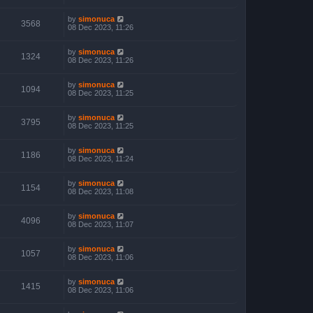
by
simonuca
3568
08 Dec 2023, 11:26
by
simonuca
1324
08 Dec 2023, 11:26
by
simonuca
1094
08 Dec 2023, 11:25
by
simonuca
3795
08 Dec 2023, 11:25
by
simonuca
1186
08 Dec 2023, 11:24
by
simonuca
1154
08 Dec 2023, 11:08
by
simonuca
4096
08 Dec 2023, 11:07
by
simonuca
1057
08 Dec 2023, 11:06
by
simonuca
1415
08 Dec 2023, 11:06