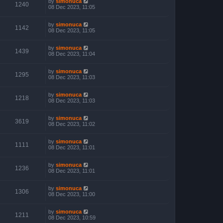
by
simonuca
1240
08 Dec 2023, 11:05
by
simonuca
1142
08 Dec 2023, 11:05
by
simonuca
1439
08 Dec 2023, 11:04
by
simonuca
1295
08 Dec 2023, 11:03
by
simonuca
1218
08 Dec 2023, 11:03
by
simonuca
3619
08 Dec 2023, 11:02
by
simonuca
1111
08 Dec 2023, 11:01
by
simonuca
1236
08 Dec 2023, 11:01
by
simonuca
1306
08 Dec 2023, 11:00
by
simonuca
1211
08 Dec 2023, 10:59