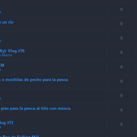
0
a
n un río
0
0
a
ly): Vlog #76
0
de Mosca
SCM
0
a
k o mochilas de pecho para la pesca
0
0
a
 pies para la pesca al hilo con mosca
0
Vlog #71
0
a