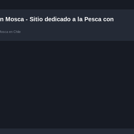
 Mosca - Sitio dedicado a la Pesca con
Mosca en Chile