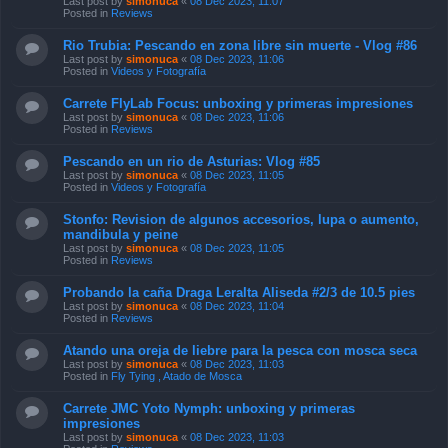
Last post by
simonuca
«
08 Dec 2023, 11:07
Posted in
Reviews
Rio Trubia: Pescando en zona libre sin muerte - Vlog #86
Last post by
simonuca
«
08 Dec 2023, 11:06
Posted in
Videos y Fotografía
Carrete FlyLab Focus: unboxing y primeras impresiones
Last post by
simonuca
«
08 Dec 2023, 11:06
Posted in
Reviews
Pescando en un rio de Asturias: Vlog #85
Last post by
simonuca
«
08 Dec 2023, 11:05
Posted in
Videos y Fotografía
Stonfo: Revision de algunos accesorios, lupa o aumento,
mandibula y peine
Last post by
simonuca
«
08 Dec 2023, 11:05
Posted in
Reviews
Probando la caña Draga Leralta Aliseda #2/3 de 10.5 pies
Last post by
simonuca
«
08 Dec 2023, 11:04
Posted in
Reviews
Atando una oreja de liebre para la pesca con mosca seca
Last post by
simonuca
«
08 Dec 2023, 11:03
Posted in
Fly Tying , Atado de Mosca
Carrete JMC Yoto Nymph: unboxing y primeras
impresiones
Last post by
simonuca
«
08 Dec 2023, 11:03