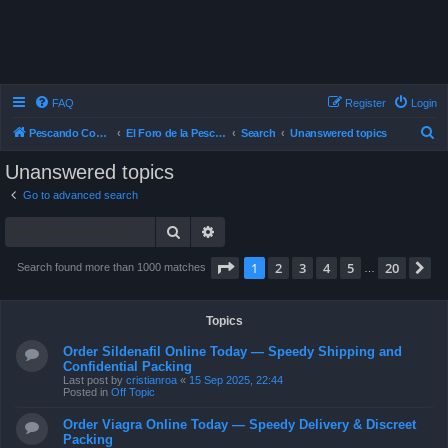
FAQ
Register
Login
S
Pescando Con Mosca
El Foro de la Pesca con Mosca en Chile
Search
Unanswered topics
e
Unanswered topics
a
Go to advanced search
r
Search
Advanced search
c
h
Page
1
of
20
1
2
3
4
5
20
N
Search found more than 1000 matches
…
Topics
Order Sildenafil Online Today — Speedy Shipping and
Confidential Packing
Last post by
cristianroa
«
15 Sep 2025, 22:44
Posted in
Off Topic
Order Viagra Online Today — Speedy Delivery & Discreet
Packing