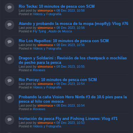
Rio Tecka: 10 minutos de pesca con SCM
Last post by
simonuca
«
08 Dec 2023, 10:58
Posted in
Videos y Fotografía
Atando y probando la mosca de la mopa (mopfly): Vlog #76
Last post by
simonuca
«
08 Dec 2023, 10:56
Posted in
Fly Tying , Atado de Mosca
Rio Los Repollos: 10 minutos de pesca con SCM
Last post by
simonuca
«
08 Dec 2023, 10:56
Posted in
Videos y Fotografía
Dragon y Soldarini : Revisión de los chestpack o mochilas
de pecho para la pesca
Last post by
simonuca
«
08 Dec 2023, 10:55
Posted in
Reviews
Rio Percey: 10 minutos de pesca con SCM
Last post by
simonuca
«
08 Dec 2023, 10:54
Posted in
Videos y Fotografía
Probando la caña Vision Hero Ninfa #3 de 10.6 pies para la
pesca al hilo con mosca
Last post by
simonuca
«
08 Dec 2023, 10:54
Posted in
Reviews
Invitación de pesca Fly and Fishing Linares: Vlog #71
Last post by
simonuca
«
08 Dec 2023, 10:53
Posted in
Videos y Fotografía