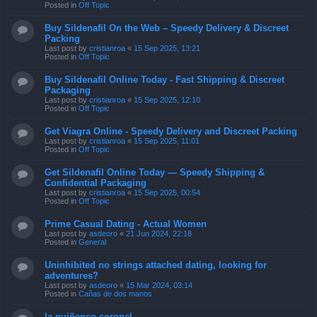
Posted in
Off Topic
Buy Sildenafil On the Web – Speedy Delivery & Discreet
Packing
Last post by
cristianroa
«
15 Sep 2025, 13:21
Posted in
Off Topic
Buy Sildenafil Online Today - Fast Shipping & Discreet
Packaging
Last post by
cristianroa
«
15 Sep 2025, 12:10
Posted in
Off Topic
Get Viagra Online - Speedy Delivery and Discreet Packing
Last post by
cristianroa
«
15 Sep 2025, 11:01
Posted in
Off Topic
Get Sildenafil Online Today — Speedy Shipping &
Confidential Packaging
Last post by
cristianroa
«
15 Sep 2025, 00:54
Posted in
Off Topic
Prime Сasual Dating - Actual Women
Last post by
asdeoro
«
21 Jun 2024, 22:18
Posted in
General
Uninhibited no strings attached dating, looking for
adventures?
Last post by
asdeoro
«
15 Mar 2024, 03:14
Posted in
Cañas de dos manos
la quiñenco coronel