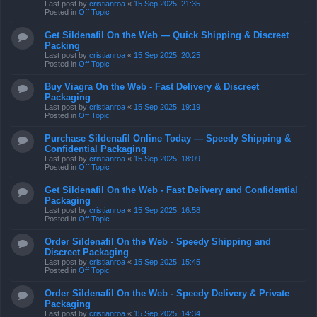
Last post by
cristianroa
«
15 Sep 2025, 21:35
Posted in
Off Topic
Get Sildenafil On the Web — Quick Shipping & Discreet
Packing
Last post by
cristianroa
«
15 Sep 2025, 20:25
Posted in
Off Topic
Buy Viagra On the Web - Fast Delivery & Discreet
Packaging
Last post by
cristianroa
«
15 Sep 2025, 19:19
Posted in
Off Topic
Purchase Sildenafil Online Today — Speedy Shipping &
Confidential Packaging
Last post by
cristianroa
«
15 Sep 2025, 18:09
Posted in
Off Topic
Get Sildenafil On the Web - Fast Delivery and Confidential
Packaging
Last post by
cristianroa
«
15 Sep 2025, 16:58
Posted in
Off Topic
Order Sildenafil On the Web - Speedy Shipping and
Discreet Packaging
Last post by
cristianroa
«
15 Sep 2025, 15:45
Posted in
Off Topic
Order Sildenafil On the Web - Speedy Delivery & Private
Packaging
Last post by
cristianroa
«
15 Sep 2025, 14:34