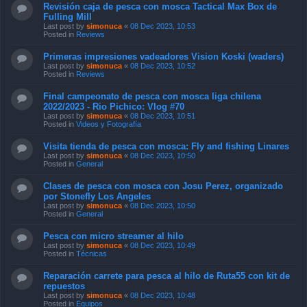
Revisión caja de pesca con mosca Tactical Max Box de
Fulling Mill
Last post by
simonuca
«
08 Dec 2023, 10:53
Posted in
Reviews
Primeras impresiones vadeadores Vision Koski (waders)
Last post by
simonuca
«
08 Dec 2023, 10:52
Posted in
Reviews
Final campeonato de pesca con mosca liga chilena
2022/2023 - Rio Pichico: Vlog #70
Last post by
simonuca
«
08 Dec 2023, 10:51
Posted in
Videos y Fotografía
Visita tienda de pesca con mosca: Fly and fishing Linares
Last post by
simonuca
«
08 Dec 2023, 10:50
Posted in
General
Clases de pesca con mosca con Josu Perez, organizado
por Stonefly Los Angeles
Last post by
simonuca
«
08 Dec 2023, 10:50
Posted in
General
Pesca con micro streamer al hilo
Last post by
simonuca
«
08 Dec 2023, 10:49
Posted in
Técnicas
Reparación carrete para pesca al hilo de Ruta55 con kit de
repuestos
Last post by
simonuca
«
08 Dec 2023, 10:48
Posted in
Equipos