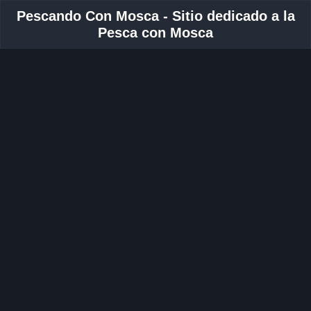
Pescando Con Mosca - Sitio dedicado a la
Pesca con Mosca