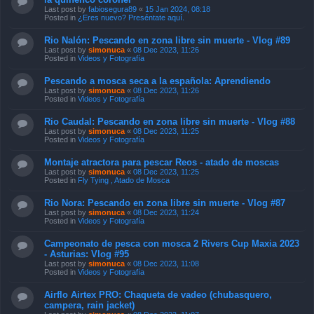
Last post by
fabiosegura89
«
15 Jan 2024, 08:18
Posted in
¿Eres nuevo? Preséntate aquí.
Rio Nalón: Pescando en zona libre sin muerte - Vlog #89
Last post by
simonuca
«
08 Dec 2023, 11:26
Posted in
Videos y Fotografía
Pescando a mosca seca a la española: Aprendiendo
Last post by
simonuca
«
08 Dec 2023, 11:26
Posted in
Videos y Fotografía
Rio Caudal: Pescando en zona libre sin muerte - Vlog #88
Last post by
simonuca
«
08 Dec 2023, 11:25
Posted in
Videos y Fotografía
Montaje atractora para pescar Reos - atado de moscas
Last post by
simonuca
«
08 Dec 2023, 11:25
Posted in
Fly Tying , Atado de Mosca
Rio Nora: Pescando en zona libre sin muerte - Vlog #87
Last post by
simonuca
«
08 Dec 2023, 11:24
Posted in
Videos y Fotografía
Campeonato de pesca con mosca 2 Rivers Cup Maxia 2023
- Asturias: Vlog #95
Last post by
simonuca
«
08 Dec 2023, 11:08
Posted in
Videos y Fotografía
Airflo Airtex PRO: Chaqueta de vadeo (chubasquero,
campera, rain jacket)