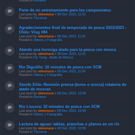
Posted in
Reviews
Parte de mi entrenamiento para los campeonatos
Last post by
simonuca
«
08 Dec 2023, 11:02
Posted in
Técnicas
Agradecimientos final de temporada de pesca 2022/2023 -
Chile: Vlog #84
Last post by
simonuca
«
08 Dec 2023, 11:01
Posted in
Videos y Fotografía
Atando una hormiga alada para la pesca con mosca
Last post by
simonuca
«
08 Dec 2023, 11:01
Posted in
Fly Tying , Atado de Mosca
Rio Diguillín: 10 minutos de pesca con SCM
Last post by
simonuca
«
08 Dec 2023, 11:00
Posted in
Videos y Fotografía
Stonfo Elite: Revisión prensa (torno o morza) rotatoria de
atado de moscas
Last post by
simonuca
«
08 Dec 2023, 10:59
Posted in
Reviews
Rio Liucura: 10 minutos de pesca con SCM
Last post by
simonuca
«
08 Dec 2023, 10:59
Posted in
Videos y Fotografía
Lectura de aguas: tablas, planchas o planos en un río
Last post by
simonuca
«
08 Dec 2023, 10:58
Posted in
Técnicas