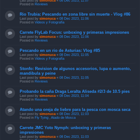
Last post by
simonuca
«
08 Dec 2023, 11:07
Posted in
Reviews
Rio Trubia: Pescando en zona libre sin muerte - Vlog #86
Last post by
simonuca
«
08 Dec 2023, 11:06
Posted in
Videos y Fotografía
Carrete FlyLab Focus: unboxing y primeras impresiones
Last post by
simonuca
«
08 Dec 2023, 11:06
Posted in
Reviews
Pescando en un rio de Asturias: Vlog #85
Last post by
simonuca
«
08 Dec 2023, 11:05
Posted in
Videos y Fotografía
Stonfo: Revision de algunos accesorios, lupa o aumento,
mandibula y peine
Last post by
simonuca
«
08 Dec 2023, 11:05
Posted in
Reviews
Probando la caña Draga Leralta Aliseda #2/3 de 10.5 pies
Last post by
simonuca
«
08 Dec 2023, 11:04
Posted in
Reviews
Atando una oreja de liebre para la pesca con mosca seca
Last post by
simonuca
«
08 Dec 2023, 11:03
Posted in
Fly Tying , Atado de Mosca
Carrete JMC Yoto Nymph: unboxing y primeras
impresiones
Last post by
simonuca
«
08 Dec 2023, 11:03