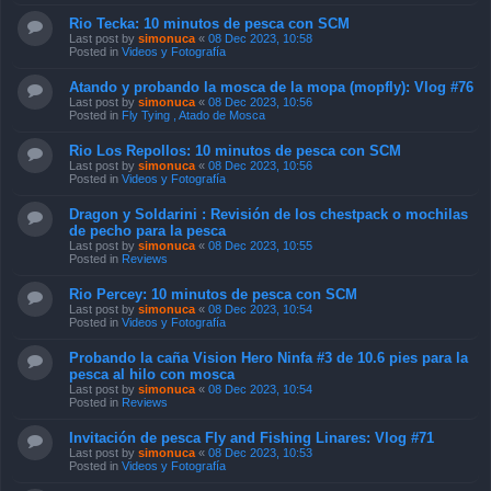
Rio Tecka: 10 minutos de pesca con SCM
Last post by
simonuca
«
08 Dec 2023, 10:58
Posted in
Videos y Fotografía
Atando y probando la mosca de la mopa (mopfly): Vlog #76
Last post by
simonuca
«
08 Dec 2023, 10:56
Posted in
Fly Tying , Atado de Mosca
Rio Los Repollos: 10 minutos de pesca con SCM
Last post by
simonuca
«
08 Dec 2023, 10:56
Posted in
Videos y Fotografía
Dragon y Soldarini : Revisión de los chestpack o mochilas
de pecho para la pesca
Last post by
simonuca
«
08 Dec 2023, 10:55
Posted in
Reviews
Rio Percey: 10 minutos de pesca con SCM
Last post by
simonuca
«
08 Dec 2023, 10:54
Posted in
Videos y Fotografía
Probando la caña Vision Hero Ninfa #3 de 10.6 pies para la
pesca al hilo con mosca
Last post by
simonuca
«
08 Dec 2023, 10:54
Posted in
Reviews
Invitación de pesca Fly and Fishing Linares: Vlog #71
Last post by
simonuca
«
08 Dec 2023, 10:53
Posted in
Videos y Fotografía