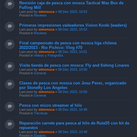
Revisión caja de pesca con mosca Tactical Max Box de
Fulling Mill
Last post by
simonuca
«
08 Dec 2023, 10:53
Posted in
Reviews
Primeras impresiones vadeadores Vision Koski (waders)
Last post by
simonuca
«
08 Dec 2023, 10:52
Posted in
Reviews
Final campeonato de pesca con mosca liga chilena
2022/2023 - Rio Pichico: Vlog #70
Last post by
simonuca
«
08 Dec 2023, 10:51
Posted in
Videos y Fotografía
Visita tienda de pesca con mosca: Fly and fishing Linares
Last post by
simonuca
«
08 Dec 2023, 10:50
Posted in
General
Clases de pesca con mosca con Josu Perez, organizado
por Stonefly Los Angeles
Last post by
simonuca
«
08 Dec 2023, 10:50
Posted in
General
Pesca con micro streamer al hilo
Last post by
simonuca
«
08 Dec 2023, 10:49
Posted in
Técnicas
Reparación carrete para pesca al hilo de Ruta55 con kit de
repuestos
Last post by
simonuca
«
08 Dec 2023, 10:48
Posted in
Equipos