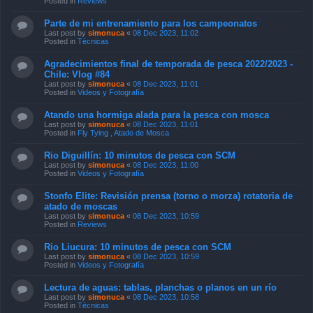
Posted in
Reviews
Parte de mi entrenamiento para los campeonatos
Last post by
simonuca
«
08 Dec 2023, 11:02
Posted in
Técnicas
Agradecimientos final de temporada de pesca 2022/2023 -
Chile: Vlog #84
Last post by
simonuca
«
08 Dec 2023, 11:01
Posted in
Videos y Fotografía
Atando una hormiga alada para la pesca con mosca
Last post by
simonuca
«
08 Dec 2023, 11:01
Posted in
Fly Tying , Atado de Mosca
Rio Diguillín: 10 minutos de pesca con SCM
Last post by
simonuca
«
08 Dec 2023, 11:00
Posted in
Videos y Fotografía
Stonfo Elite: Revisión prensa (torno o morza) rotatoria de
atado de moscas
Last post by
simonuca
«
08 Dec 2023, 10:59
Posted in
Reviews
Rio Liucura: 10 minutos de pesca con SCM
Last post by
simonuca
«
08 Dec 2023, 10:59
Posted in
Videos y Fotografía
Lectura de aguas: tablas, planchas o planos en un río
Last post by
simonuca
«
08 Dec 2023, 10:58
Posted in
Técnicas