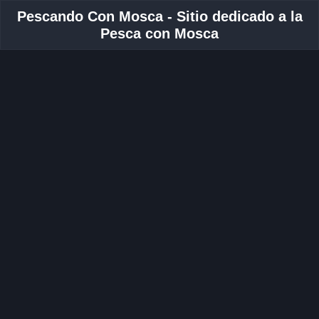
Pescando Con Mosca - Sitio dedicado a la
Pesca con Mosca