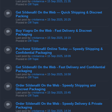
Last post by
cristianroa
«
15 Sep 2025, 21:35
Posted in
Off Topic
Get Sildenafil On the Web — Quick Shipping & Discreet
Packing
Last post by
cristianroa
«
15 Sep 2025, 20:25
Posted in
Off Topic
Buy Viagra On the Web - Fast Delivery & Discreet
Packaging
Last post by
cristianroa
«
15 Sep 2025, 19:19
Posted in
Off Topic
Purchase Sildenafil Online Today — Speedy Shipping &
Confidential Packaging
Last post by
cristianroa
«
15 Sep 2025, 18:09
Posted in
Off Topic
Get Sildenafil On the Web - Fast Delivery and Confidential
Packaging
Last post by
cristianroa
«
15 Sep 2025, 16:58
Posted in
Off Topic
Order Sildenafil On the Web - Speedy Shipping and
Discreet Packaging
Last post by
cristianroa
«
15 Sep 2025, 15:45
Posted in
Off Topic
Order Sildenafil On the Web - Speedy Delivery & Private
Packaging
Last post by
cristianroa
«
15 Sep 2025, 14:34