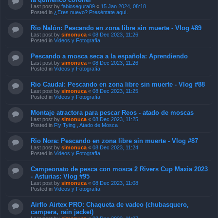
Last post by
fabiosegura89
«
15 Jan 2024, 08:18
Posted in
¿Eres nuevo? Preséntate aquí.
Rio Nalón: Pescando en zona libre sin muerte - Vlog #89
Last post by
simonuca
«
08 Dec 2023, 11:26
Posted in
Videos y Fotografía
Pescando a mosca seca a la española: Aprendiendo
Last post by
simonuca
«
08 Dec 2023, 11:26
Posted in
Videos y Fotografía
Rio Caudal: Pescando en zona libre sin muerte - Vlog #88
Last post by
simonuca
«
08 Dec 2023, 11:25
Posted in
Videos y Fotografía
Montaje atractora para pescar Reos - atado de moscas
Last post by
simonuca
«
08 Dec 2023, 11:25
Posted in
Fly Tying , Atado de Mosca
Rio Nora: Pescando en zona libre sin muerte - Vlog #87
Last post by
simonuca
«
08 Dec 2023, 11:24
Posted in
Videos y Fotografía
Campeonato de pesca con mosca 2 Rivers Cup Maxia 2023
- Asturias: Vlog #95
Last post by
simonuca
«
08 Dec 2023, 11:08
Posted in
Videos y Fotografía
Airflo Airtex PRO: Chaqueta de vadeo (chubasquero,
campera, rain jacket)