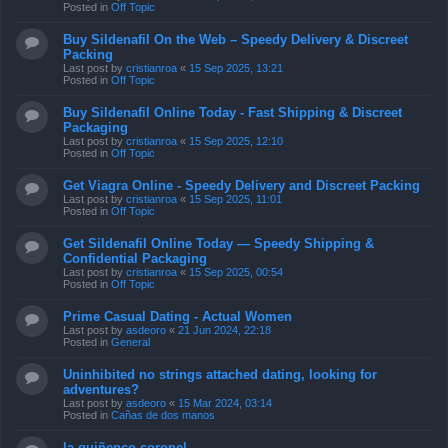
Posted in
Off Topic
Buy Sildenafil On the Web – Speedy Delivery & Discreet
Packing
Last post by
cristianroa
«
15 Sep 2025, 13:21
Posted in
Off Topic
Buy Sildenafil Online Today - Fast Shipping & Discreet
Packaging
Last post by
cristianroa
«
15 Sep 2025, 12:10
Posted in
Off Topic
Get Viagra Online - Speedy Delivery and Discreet Packing
Last post by
cristianroa
«
15 Sep 2025, 11:01
Posted in
Off Topic
Get Sildenafil Online Today — Speedy Shipping &
Confidential Packaging
Last post by
cristianroa
«
15 Sep 2025, 00:54
Posted in
Off Topic
Prime Сasual Dating - Actual Women
Last post by
asdeoro
«
21 Jun 2024, 22:18
Posted in
General
Uninhibited no strings attached dating, looking for
adventures?
Last post by
asdeoro
«
15 Mar 2024, 03:14
Posted in
Cañas de dos manos
la quiñenco coronel