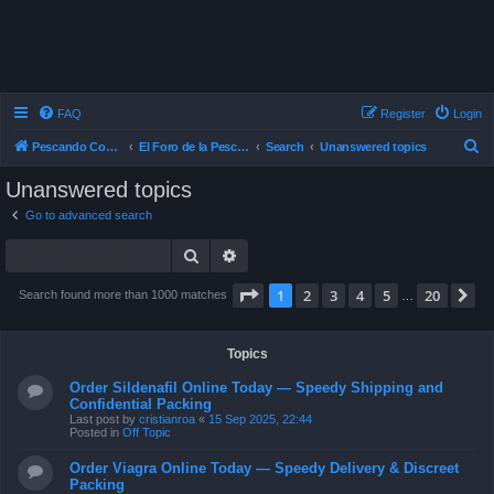
FAQ
Register
Login
S
Pescando Con Mosca
El Foro de la Pesca con Mosca en Chile
Search
Unanswered topics
e
Unanswered topics
a
Go to advanced search
r
Search
Advanced search
c
h
Page
1
of
20
1
2
3
4
5
20
N
Search found more than 1000 matches
…
Topics
Order Sildenafil Online Today — Speedy Shipping and
Confidential Packing
Last post by
cristianroa
«
15 Sep 2025, 22:44
Posted in
Off Topic
Order Viagra Online Today — Speedy Delivery & Discreet
Packing