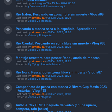
Last post by
fabiosegura89
«
15 Jan 2024, 08:18
Posted in
¿Eres nuevo? Preséntate aquí.
Rio Nalón: Pescando en zona libre sin muerte - Vlog #89
Last post by
simonuca
«
08 Dec 2023, 11:26
Posted in
Videos y Fotografía
Pescando a mosca seca a la española: Aprendiendo
Last post by
simonuca
«
08 Dec 2023, 11:26
Posted in
Videos y Fotografía
Rio Caudal: Pescando en zona libre sin muerte - Vlog #88
Last post by
simonuca
«
08 Dec 2023, 11:25
Posted in
Videos y Fotografía
Montaje atractora para pescar Reos - atado de moscas
Last post by
simonuca
«
08 Dec 2023, 11:25
Posted in
Fly Tying , Atado de Mosca
Rio Nora: Pescando en zona libre sin muerte - Vlog #87
Last post by
simonuca
«
08 Dec 2023, 11:24
Posted in
Videos y Fotografía
Campeonato de pesca con mosca 2 Rivers Cup Maxia 2023
- Asturias: Vlog #95
Last post by
simonuca
«
08 Dec 2023, 11:08
Posted in
Videos y Fotografía
Airflo Airtex PRO: Chaqueta de vadeo (chubasquero,
campera, rain jacket)