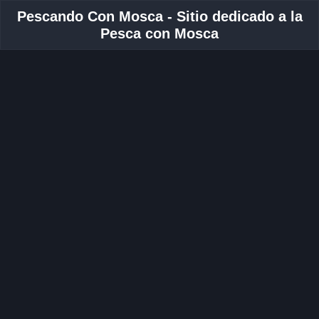
Pescando Con Mosca - Sitio dedicado a la
Pesca con Mosca