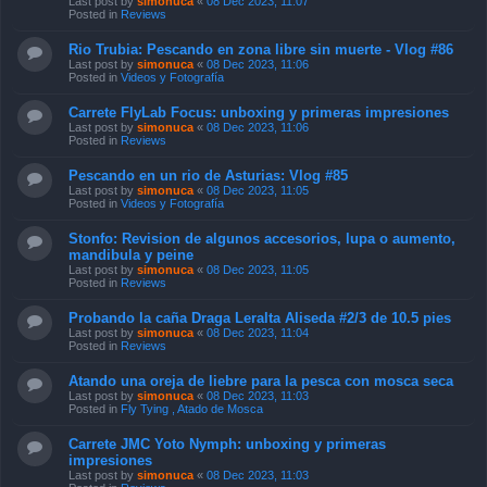
Last post by
simonuca
«
08 Dec 2023, 11:07
Posted in
Reviews
Rio Trubia: Pescando en zona libre sin muerte - Vlog #86
Last post by
simonuca
«
08 Dec 2023, 11:06
Posted in
Videos y Fotografía
Carrete FlyLab Focus: unboxing y primeras impresiones
Last post by
simonuca
«
08 Dec 2023, 11:06
Posted in
Reviews
Pescando en un rio de Asturias: Vlog #85
Last post by
simonuca
«
08 Dec 2023, 11:05
Posted in
Videos y Fotografía
Stonfo: Revision de algunos accesorios, lupa o aumento,
mandibula y peine
Last post by
simonuca
«
08 Dec 2023, 11:05
Posted in
Reviews
Probando la caña Draga Leralta Aliseda #2/3 de 10.5 pies
Last post by
simonuca
«
08 Dec 2023, 11:04
Posted in
Reviews
Atando una oreja de liebre para la pesca con mosca seca
Last post by
simonuca
«
08 Dec 2023, 11:03
Posted in
Fly Tying , Atado de Mosca
Carrete JMC Yoto Nymph: unboxing y primeras
impresiones
Last post by
simonuca
«
08 Dec 2023, 11:03