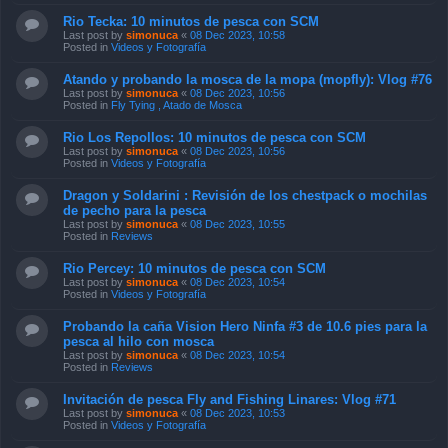
Rio Tecka: 10 minutos de pesca con SCM
Last post by
simonuca
«
08 Dec 2023, 10:58
Posted in
Videos y Fotografía
Atando y probando la mosca de la mopa (mopfly): Vlog #76
Last post by
simonuca
«
08 Dec 2023, 10:56
Posted in
Fly Tying , Atado de Mosca
Rio Los Repollos: 10 minutos de pesca con SCM
Last post by
simonuca
«
08 Dec 2023, 10:56
Posted in
Videos y Fotografía
Dragon y Soldarini : Revisión de los chestpack o mochilas
de pecho para la pesca
Last post by
simonuca
«
08 Dec 2023, 10:55
Posted in
Reviews
Rio Percey: 10 minutos de pesca con SCM
Last post by
simonuca
«
08 Dec 2023, 10:54
Posted in
Videos y Fotografía
Probando la caña Vision Hero Ninfa #3 de 10.6 pies para la
pesca al hilo con mosca
Last post by
simonuca
«
08 Dec 2023, 10:54
Posted in
Reviews
Invitación de pesca Fly and Fishing Linares: Vlog #71
Last post by
simonuca
«
08 Dec 2023, 10:53
Posted in
Videos y Fotografía