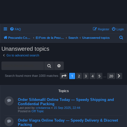
FAQ
Register
Login
S
Pescando Con Mosca
El Foro de la Pesca con Mosca en Chile
Search
Unanswered topics
e
Unanswered topics
a
Go to advanced search
r
Search
Advanced search
c
h
Page
1
of
20
1
2
3
4
5
20
N
Search found more than 1000 matches
…
Topics
Order Sildenafil Online Today — Speedy Shipping and
Confidential Packing
Last post by
cristianroa
«
15 Sep 2025, 22:44
Posted in
Off Topic
Order Viagra Online Today — Speedy Delivery & Discreet
Packing