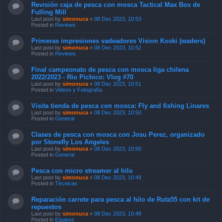
Revisión caja de pesca con mosca Tactical Max Box de
Fulling Mill
Last post by
simonuca
«
08 Dec 2023, 10:53
Posted in
Reviews
Primeras impresiones vadeadores Vision Koski (waders)
Last post by
simonuca
«
08 Dec 2023, 10:52
Posted in
Reviews
Final campeonato de pesca con mosca liga chilena
2022/2023 - Rio Pichico: Vlog #70
Last post by
simonuca
«
08 Dec 2023, 10:51
Posted in
Videos y Fotografía
Visita tienda de pesca con mosca: Fly and fishing Linares
Last post by
simonuca
«
08 Dec 2023, 10:50
Posted in
General
Clases de pesca con mosca con Josu Perez, organizado
por Stonefly Los Angeles
Last post by
simonuca
«
08 Dec 2023, 10:50
Posted in
General
Pesca con micro streamer al hilo
Last post by
simonuca
«
08 Dec 2023, 10:49
Posted in
Técnicas
Reparación carrete para pesca al hilo de Ruta55 con kit de
repuestos
Last post by
simonuca
«
08 Dec 2023, 10:48
Posted in
Equipos