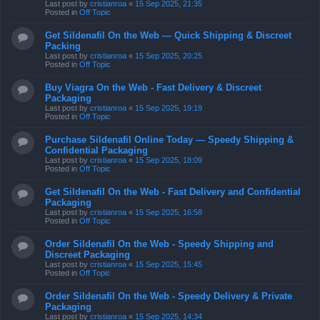
Last post by
cristianroa
«
15 Sep 2025, 21:35
Posted in
Off Topic
Get Sildenafil On the Web — Quick Shipping & Discreet
Packing
Last post by
cristianroa
«
15 Sep 2025, 20:25
Posted in
Off Topic
Buy Viagra On the Web - Fast Delivery & Discreet
Packaging
Last post by
cristianroa
«
15 Sep 2025, 19:19
Posted in
Off Topic
Purchase Sildenafil Online Today — Speedy Shipping &
Confidential Packaging
Last post by
cristianroa
«
15 Sep 2025, 18:09
Posted in
Off Topic
Get Sildenafil On the Web - Fast Delivery and Confidential
Packaging
Last post by
cristianroa
«
15 Sep 2025, 16:58
Posted in
Off Topic
Order Sildenafil On the Web - Speedy Shipping and
Discreet Packaging
Last post by
cristianroa
«
15 Sep 2025, 15:45
Posted in
Off Topic
Order Sildenafil On the Web - Speedy Delivery & Private
Packaging
Last post by
cristianroa
«
15 Sep 2025, 14:34