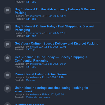
Posted in
Off Topic
Buy Sildenafil On the Web – Speedy Delivery & Discreet
Packing
Last post by
cristianroa
«
15 Sep 2025, 13:21
Posted in
Off Topic
Buy Sildenafil Online Today - Fast Shipping & Discreet
Packaging
Last post by
cristianroa
«
15 Sep 2025, 12:10
Posted in
Off Topic
Get Viagra Online - Speedy Delivery and Discreet Packing
Last post by
cristianroa
«
15 Sep 2025, 11:01
Posted in
Off Topic
Get Sildenafil Online Today — Speedy Shipping &
Confidential Packaging
Last post by
cristianroa
«
15 Sep 2025, 00:54
Posted in
Off Topic
Prime Сasual Dating - Actual Women
Last post by
asdeoro
«
21 Jun 2024, 22:18
Posted in
General
Uninhibited no strings attached dating, looking for
adventures?
Last post by
asdeoro
«
15 Mar 2024, 03:14
Posted in
Cañas de dos manos
la quiñenco coronel