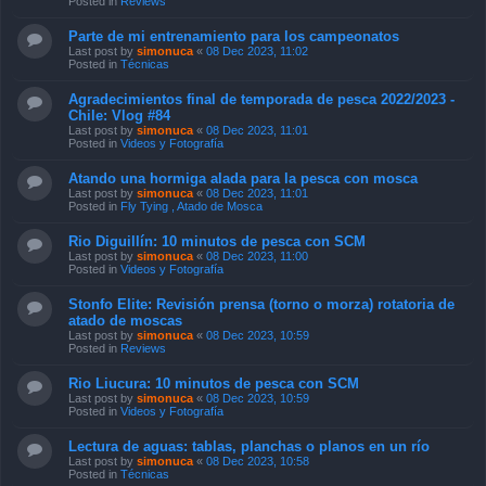
Posted in
Reviews
Parte de mi entrenamiento para los campeonatos
Last post by
simonuca
«
08 Dec 2023, 11:02
Posted in
Técnicas
Agradecimientos final de temporada de pesca 2022/2023 -
Chile: Vlog #84
Last post by
simonuca
«
08 Dec 2023, 11:01
Posted in
Videos y Fotografía
Atando una hormiga alada para la pesca con mosca
Last post by
simonuca
«
08 Dec 2023, 11:01
Posted in
Fly Tying , Atado de Mosca
Rio Diguillín: 10 minutos de pesca con SCM
Last post by
simonuca
«
08 Dec 2023, 11:00
Posted in
Videos y Fotografía
Stonfo Elite: Revisión prensa (torno o morza) rotatoria de
atado de moscas
Last post by
simonuca
«
08 Dec 2023, 10:59
Posted in
Reviews
Rio Liucura: 10 minutos de pesca con SCM
Last post by
simonuca
«
08 Dec 2023, 10:59
Posted in
Videos y Fotografía
Lectura de aguas: tablas, planchas o planos en un río
Last post by
simonuca
«
08 Dec 2023, 10:58
Posted in
Técnicas