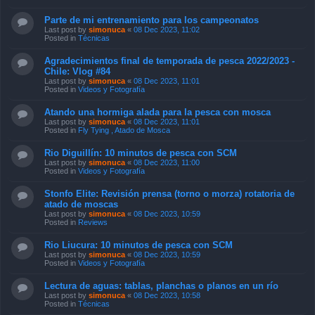
Parte de mi entrenamiento para los campeonatos
Last post by
simonuca
«
08 Dec 2023, 11:02
Posted in
Técnicas
Agradecimientos final de temporada de pesca 2022/2023 -
Chile: Vlog #84
Last post by
simonuca
«
08 Dec 2023, 11:01
Posted in
Videos y Fotografía
Atando una hormiga alada para la pesca con mosca
Last post by
simonuca
«
08 Dec 2023, 11:01
Posted in
Fly Tying , Atado de Mosca
Rio Diguillín: 10 minutos de pesca con SCM
Last post by
simonuca
«
08 Dec 2023, 11:00
Posted in
Videos y Fotografía
Stonfo Elite: Revisión prensa (torno o morza) rotatoria de
atado de moscas
Last post by
simonuca
«
08 Dec 2023, 10:59
Posted in
Reviews
Rio Liucura: 10 minutos de pesca con SCM
Last post by
simonuca
«
08 Dec 2023, 10:59
Posted in
Videos y Fotografía
Lectura de aguas: tablas, planchas o planos en un río
Last post by
simonuca
«
08 Dec 2023, 10:58
Posted in
Técnicas