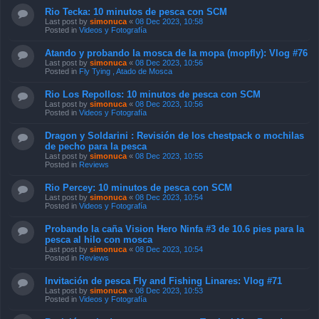
Rio Tecka: 10 minutos de pesca con SCM
Last post by
simonuca
«
08 Dec 2023, 10:58
Posted in
Videos y Fotografía
Atando y probando la mosca de la mopa (mopfly): Vlog #76
Last post by
simonuca
«
08 Dec 2023, 10:56
Posted in
Fly Tying , Atado de Mosca
Rio Los Repollos: 10 minutos de pesca con SCM
Last post by
simonuca
«
08 Dec 2023, 10:56
Posted in
Videos y Fotografía
Dragon y Soldarini : Revisión de los chestpack o mochilas
de pecho para la pesca
Last post by
simonuca
«
08 Dec 2023, 10:55
Posted in
Reviews
Rio Percey: 10 minutos de pesca con SCM
Last post by
simonuca
«
08 Dec 2023, 10:54
Posted in
Videos y Fotografía
Probando la caña Vision Hero Ninfa #3 de 10.6 pies para la
pesca al hilo con mosca
Last post by
simonuca
«
08 Dec 2023, 10:54
Posted in
Reviews
Invitación de pesca Fly and Fishing Linares: Vlog #71
Last post by
simonuca
«
08 Dec 2023, 10:53
Posted in
Videos y Fotografía