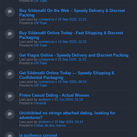
Posted in
Off Topic
Buy Sildenafil On the Web – Speedy Delivery & Discreet
Packing
Last post by
cristianroa
«
15 Sep 2025, 13:21
Posted in
Off Topic
Buy Sildenafil Online Today - Fast Shipping & Discreet
Packaging
Last post by
cristianroa
«
15 Sep 2025, 12:10
Posted in
Off Topic
Get Viagra Online - Speedy Delivery and Discreet Packing
Last post by
cristianroa
«
15 Sep 2025, 11:01
Posted in
Off Topic
Get Sildenafil Online Today — Speedy Shipping &
Confidential Packaging
Last post by
cristianroa
«
15 Sep 2025, 00:54
Posted in
Off Topic
Prime Сasual Dating - Actual Women
Last post by
asdeoro
«
21 Jun 2024, 22:18
Posted in
General
Uninhibited no strings attached dating, looking for
adventures?
Last post by
asdeoro
«
15 Mar 2024, 03:14
Posted in
Cañas de dos manos
la quiñenco coronel