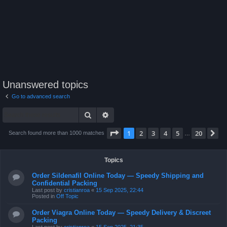
Unanswered topics
Go to advanced search
Search
Advanced search
Page
1
of
20
1
2
3
4
5
20
N
Search found more than 1000 matches
…
Topics
Order Sildenafil Online Today — Speedy Shipping and
Confidential Packing
Last post by
cristianroa
«
15 Sep 2025, 22:44
Posted in
Off Topic
Order Viagra Online Today — Speedy Delivery & Discreet
Packing