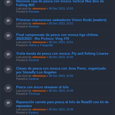
Revisión caja de pesca con mosca Tactical Max Box de
Fulling Mill
Last post by
simonuca
«
08 Dec 2023, 10:53
Posted in
Reviews
Primeras impresiones vadeadores Vision Koski (waders)
Last post by
simonuca
«
08 Dec 2023, 10:52
Posted in
Reviews
Final campeonato de pesca con mosca liga chilena
2022/2023 - Rio Pichico: Vlog #70
Last post by
simonuca
«
08 Dec 2023, 10:51
Posted in
Videos y Fotografía
Visita tienda de pesca con mosca: Fly and fishing Linares
Last post by
simonuca
«
08 Dec 2023, 10:50
Posted in
General
Clases de pesca con mosca con Josu Perez, organizado
por Stonefly Los Angeles
Last post by
simonuca
«
08 Dec 2023, 10:50
Posted in
General
Pesca con micro streamer al hilo
Last post by
simonuca
«
08 Dec 2023, 10:49
Posted in
Técnicas
Reparación carrete para pesca al hilo de Ruta55 con kit de
repuestos
Last post by
simonuca
«
08 Dec 2023, 10:48
Posted in
Equipos