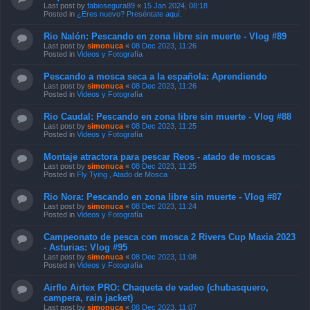
Last post by
fabiosegura89
«
15 Jan 2024, 08:18
Posted in
¿Eres nuevo? Preséntate aquí.
Rio Nalón: Pescando en zona libre sin muerte - Vlog #89
Last post by
simonuca
«
08 Dec 2023, 11:26
Posted in
Videos y Fotografía
Pescando a mosca seca a la española: Aprendiendo
Last post by
simonuca
«
08 Dec 2023, 11:26
Posted in
Videos y Fotografía
Rio Caudal: Pescando en zona libre sin muerte - Vlog #88
Last post by
simonuca
«
08 Dec 2023, 11:25
Posted in
Videos y Fotografía
Montaje atractora para pescar Reos - atado de moscas
Last post by
simonuca
«
08 Dec 2023, 11:25
Posted in
Fly Tying , Atado de Mosca
Rio Nora: Pescando en zona libre sin muerte - Vlog #87
Last post by
simonuca
«
08 Dec 2023, 11:24
Posted in
Videos y Fotografía
Campeonato de pesca con mosca 2 Rivers Cup Maxia 2023
- Asturias: Vlog #95
Last post by
simonuca
«
08 Dec 2023, 11:08
Posted in
Videos y Fotografía
Airflo Airtex PRO: Chaqueta de vadeo (chubasquero,
campera, rain jacket)
Last post by
simonuca
«
08 Dec 2023, 11:07