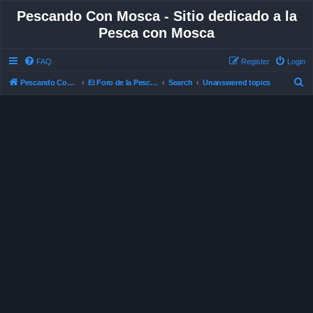
Pescando Con Mosca - Sitio dedicado a la
Pesca con Mosca
FAQ
Register
Login
S
Pescando Con Mosca
El Foro de la Pesca con Mosca en Chile
Search
Unanswered topics
e
a
r
c
h