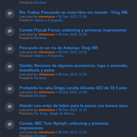
Posted in
Reviews
Rio Trubia: Pescando en zona libre sin muerte - Vlog #86
Last post by
simonuca
«
08 Dec 2023, 11:06
Posted in
Videos y Fotografía
Carrete FlyLab Focus: unboxing y primeras impresiones
Last post by
simonuca
«
08 Dec 2023, 11:06
Posted in
Reviews
Pescando en un rio de Asturias: Vlog #85
Last post by
simonuca
«
08 Dec 2023, 11:05
Posted in
Videos y Fotografía
Stonfo: Revision de algunos accesorios, lupa o aumento,
mandibula y peine
Last post by
simonuca
«
08 Dec 2023, 11:05
Posted in
Reviews
Probando la caña Draga Leralta Aliseda #2/3 de 10.5 pies
Last post by
simonuca
«
08 Dec 2023, 11:04
Posted in
Reviews
Atando una oreja de liebre para la pesca con mosca seca
Last post by
simonuca
«
08 Dec 2023, 11:03
Posted in
Fly Tying , Atado de Mosca
Carrete JMC Yoto Nymph: unboxing y primeras
impresiones
Last post by
simonuca
«
08 Dec 2023, 11:03
Posted in
Reviews