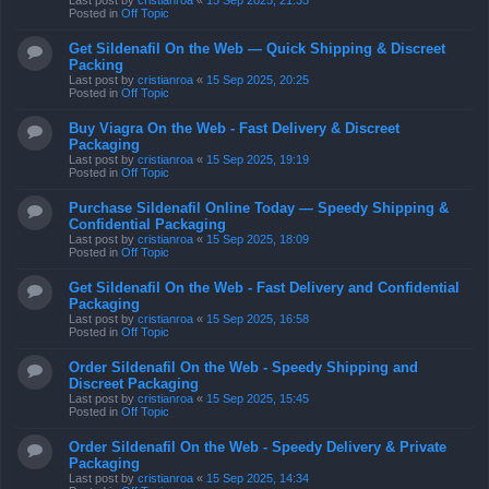
Last post by
cristianroa
«
15 Sep 2025, 21:35
Posted in
Off Topic
Get Sildenafil On the Web — Quick Shipping & Discreet
Packing
Last post by
cristianroa
«
15 Sep 2025, 20:25
Posted in
Off Topic
Buy Viagra On the Web - Fast Delivery & Discreet
Packaging
Last post by
cristianroa
«
15 Sep 2025, 19:19
Posted in
Off Topic
Purchase Sildenafil Online Today — Speedy Shipping &
Confidential Packaging
Last post by
cristianroa
«
15 Sep 2025, 18:09
Posted in
Off Topic
Get Sildenafil On the Web - Fast Delivery and Confidential
Packaging
Last post by
cristianroa
«
15 Sep 2025, 16:58
Posted in
Off Topic
Order Sildenafil On the Web - Speedy Shipping and
Discreet Packaging
Last post by
cristianroa
«
15 Sep 2025, 15:45
Posted in
Off Topic
Order Sildenafil On the Web - Speedy Delivery & Private
Packaging
Last post by
cristianroa
«
15 Sep 2025, 14:34