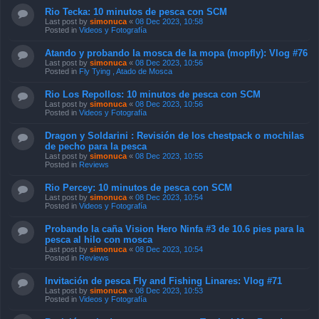
Rio Tecka: 10 minutos de pesca con SCM
Last post by
simonuca
«
08 Dec 2023, 10:58
Posted in
Videos y Fotografía
Atando y probando la mosca de la mopa (mopfly): Vlog #76
Last post by
simonuca
«
08 Dec 2023, 10:56
Posted in
Fly Tying , Atado de Mosca
Rio Los Repollos: 10 minutos de pesca con SCM
Last post by
simonuca
«
08 Dec 2023, 10:56
Posted in
Videos y Fotografía
Dragon y Soldarini : Revisión de los chestpack o mochilas
de pecho para la pesca
Last post by
simonuca
«
08 Dec 2023, 10:55
Posted in
Reviews
Rio Percey: 10 minutos de pesca con SCM
Last post by
simonuca
«
08 Dec 2023, 10:54
Posted in
Videos y Fotografía
Probando la caña Vision Hero Ninfa #3 de 10.6 pies para la
pesca al hilo con mosca
Last post by
simonuca
«
08 Dec 2023, 10:54
Posted in
Reviews
Invitación de pesca Fly and Fishing Linares: Vlog #71
Last post by
simonuca
«
08 Dec 2023, 10:53
Posted in
Videos y Fotografía