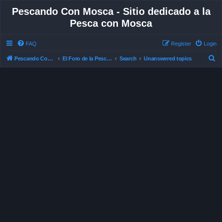
Pescando Con Mosca - Sitio dedicado a la
Pesca con Mosca
FAQ
Register
Login
S
Pescando Con Mosca
El Foro de la Pesca con Mosca en Chile
Search
Unanswered topics
e
a
r
c
h