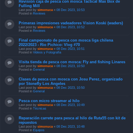
Revisión caja de pesca con mosca Tactical Max Box de
Fulling Mill
Last post by
simonuca
«
08 Dec 2023, 10:53
Posted in
Reviews
Primeras impresiones vadeadores Vision Koski (waders)
Last post by
simonuca
«
08 Dec 2023, 10:52
Posted in
Reviews
Final campeonato de pesca con mosca liga chilena
2022/2023 - Rio Pichico: Vlog #70
Last post by
simonuca
«
08 Dec 2023, 10:51
Posted in
Videos y Fotografía
Visita tienda de pesca con mosca: Fly and fishing Linares
Last post by
simonuca
«
08 Dec 2023, 10:50
Posted in
General
Clases de pesca con mosca con Josu Perez, organizado
por Stonefly Los Angeles
Last post by
simonuca
«
08 Dec 2023, 10:50
Posted in
General
Pesca con micro streamer al hilo
Last post by
simonuca
«
08 Dec 2023, 10:49
Posted in
Técnicas
Reparación carrete para pesca al hilo de Ruta55 con kit de
repuestos
Last post by
simonuca
«
08 Dec 2023, 10:48
Posted in
Equipos