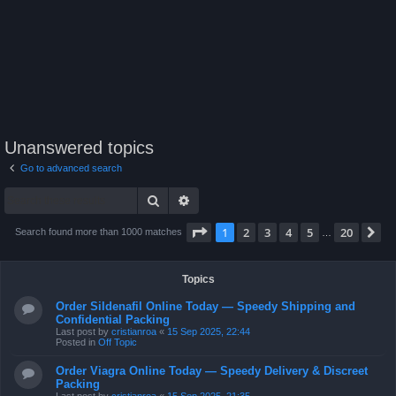
Unanswered topics
Go to advanced search
Search
Advanced search
Page
1
of
20
1
2
3
4
5
20
N
Search found more than 1000 matches
…
Topics
Order Sildenafil Online Today — Speedy Shipping and
Confidential Packing
Last post by
cristianroa
«
15 Sep 2025, 22:44
Posted in
Off Topic
Order Viagra Online Today — Speedy Delivery & Discreet
Packing