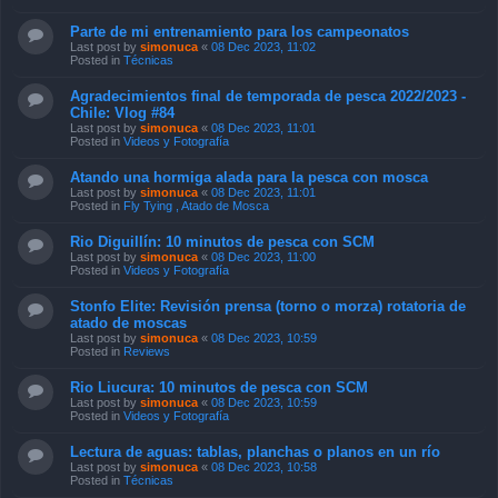
Parte de mi entrenamiento para los campeonatos
Last post by
simonuca
«
08 Dec 2023, 11:02
Posted in
Técnicas
Agradecimientos final de temporada de pesca 2022/2023 -
Chile: Vlog #84
Last post by
simonuca
«
08 Dec 2023, 11:01
Posted in
Videos y Fotografía
Atando una hormiga alada para la pesca con mosca
Last post by
simonuca
«
08 Dec 2023, 11:01
Posted in
Fly Tying , Atado de Mosca
Rio Diguillín: 10 minutos de pesca con SCM
Last post by
simonuca
«
08 Dec 2023, 11:00
Posted in
Videos y Fotografía
Stonfo Elite: Revisión prensa (torno o morza) rotatoria de
atado de moscas
Last post by
simonuca
«
08 Dec 2023, 10:59
Posted in
Reviews
Rio Liucura: 10 minutos de pesca con SCM
Last post by
simonuca
«
08 Dec 2023, 10:59
Posted in
Videos y Fotografía
Lectura de aguas: tablas, planchas o planos en un río
Last post by
simonuca
«
08 Dec 2023, 10:58
Posted in
Técnicas