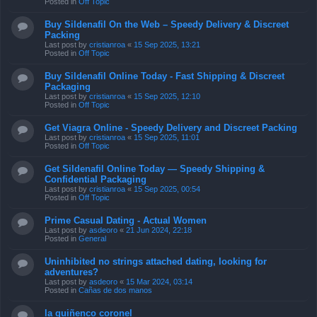
Posted in
Off Topic
Buy Sildenafil On the Web – Speedy Delivery & Discreet
Packing
Last post by
cristianroa
«
15 Sep 2025, 13:21
Posted in
Off Topic
Buy Sildenafil Online Today - Fast Shipping & Discreet
Packaging
Last post by
cristianroa
«
15 Sep 2025, 12:10
Posted in
Off Topic
Get Viagra Online - Speedy Delivery and Discreet Packing
Last post by
cristianroa
«
15 Sep 2025, 11:01
Posted in
Off Topic
Get Sildenafil Online Today — Speedy Shipping &
Confidential Packaging
Last post by
cristianroa
«
15 Sep 2025, 00:54
Posted in
Off Topic
Prime Сasual Dating - Actual Women
Last post by
asdeoro
«
21 Jun 2024, 22:18
Posted in
General
Uninhibited no strings attached dating, looking for
adventures?
Last post by
asdeoro
«
15 Mar 2024, 03:14
Posted in
Cañas de dos manos
la quiñenco coronel