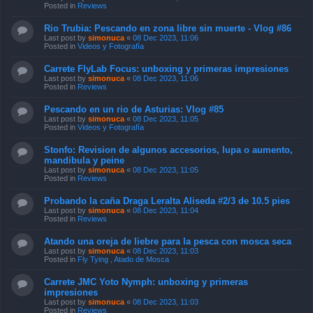
Posted in
Reviews
Rio Trubia: Pescando en zona libre sin muerte - Vlog #86
Last post by
simonuca
«
08 Dec 2023, 11:06
Posted in
Videos y Fotografía
Carrete FlyLab Focus: unboxing y primeras impresiones
Last post by
simonuca
«
08 Dec 2023, 11:06
Posted in
Reviews
Pescando en un rio de Asturias: Vlog #85
Last post by
simonuca
«
08 Dec 2023, 11:05
Posted in
Videos y Fotografía
Stonfo: Revision de algunos accesorios, lupa o aumento,
mandibula y peine
Last post by
simonuca
«
08 Dec 2023, 11:05
Posted in
Reviews
Probando la caña Draga Leralta Aliseda #2/3 de 10.5 pies
Last post by
simonuca
«
08 Dec 2023, 11:04
Posted in
Reviews
Atando una oreja de liebre para la pesca con mosca seca
Last post by
simonuca
«
08 Dec 2023, 11:03
Posted in
Fly Tying , Atado de Mosca
Carrete JMC Yoto Nymph: unboxing y primeras
impresiones
Last post by
simonuca
«
08 Dec 2023, 11:03
Posted in
Reviews