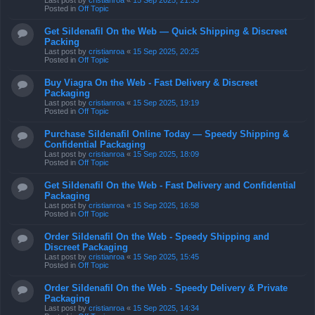
Last post by
cristianroa
«
15 Sep 2025, 21:35
Posted in
Off Topic
Get Sildenafil On the Web — Quick Shipping & Discreet
Packing
Last post by
cristianroa
«
15 Sep 2025, 20:25
Posted in
Off Topic
Buy Viagra On the Web - Fast Delivery & Discreet
Packaging
Last post by
cristianroa
«
15 Sep 2025, 19:19
Posted in
Off Topic
Purchase Sildenafil Online Today — Speedy Shipping &
Confidential Packaging
Last post by
cristianroa
«
15 Sep 2025, 18:09
Posted in
Off Topic
Get Sildenafil On the Web - Fast Delivery and Confidential
Packaging
Last post by
cristianroa
«
15 Sep 2025, 16:58
Posted in
Off Topic
Order Sildenafil On the Web - Speedy Shipping and
Discreet Packaging
Last post by
cristianroa
«
15 Sep 2025, 15:45
Posted in
Off Topic
Order Sildenafil On the Web - Speedy Delivery & Private
Packaging
Last post by
cristianroa
«
15 Sep 2025, 14:34