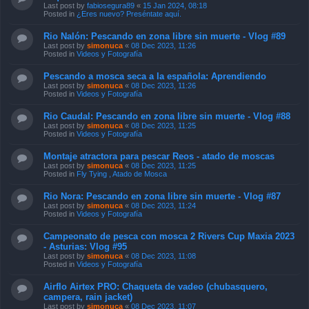
Last post by
fabiosegura89
«
15 Jan 2024, 08:18
Posted in
¿Eres nuevo? Preséntate aquí.
Rio Nalón: Pescando en zona libre sin muerte - Vlog #89
Last post by
simonuca
«
08 Dec 2023, 11:26
Posted in
Videos y Fotografía
Pescando a mosca seca a la española: Aprendiendo
Last post by
simonuca
«
08 Dec 2023, 11:26
Posted in
Videos y Fotografía
Rio Caudal: Pescando en zona libre sin muerte - Vlog #88
Last post by
simonuca
«
08 Dec 2023, 11:25
Posted in
Videos y Fotografía
Montaje atractora para pescar Reos - atado de moscas
Last post by
simonuca
«
08 Dec 2023, 11:25
Posted in
Fly Tying , Atado de Mosca
Rio Nora: Pescando en zona libre sin muerte - Vlog #87
Last post by
simonuca
«
08 Dec 2023, 11:24
Posted in
Videos y Fotografía
Campeonato de pesca con mosca 2 Rivers Cup Maxia 2023
- Asturias: Vlog #95
Last post by
simonuca
«
08 Dec 2023, 11:08
Posted in
Videos y Fotografía
Airflo Airtex PRO: Chaqueta de vadeo (chubasquero,
campera, rain jacket)
Last post by
simonuca
«
08 Dec 2023, 11:07