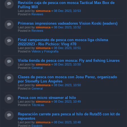
Revisión caja de pesca con mosca Tactical Max Box de
Fulling Mill
Last post by
simonuca
«
08 Dec 2023, 10:53
Posted in
Reviews
Primeras impresiones vadeadores Vision Koski (waders)
Last post by
simonuca
«
08 Dec 2023, 10:52
Posted in
Reviews
Final campeonato de pesca con mosca liga chilena
2022/2023 - Rio Pichico: Vlog #70
Last post by
simonuca
«
08 Dec 2023, 10:51
Posted in
Videos y Fotografía
Visita tienda de pesca con mosca: Fly and fishing Linares
Last post by
simonuca
«
08 Dec 2023, 10:50
Posted in
General
Clases de pesca con mosca con Josu Perez, organizado
por Stonefly Los Angeles
Last post by
simonuca
«
08 Dec 2023, 10:50
Posted in
General
Pesca con micro streamer al hilo
Last post by
simonuca
«
08 Dec 2023, 10:49
Posted in
Técnicas
Reparación carrete para pesca al hilo de Ruta55 con kit de
repuestos
Last post by
simonuca
«
08 Dec 2023, 10:48
Posted in
Equipos