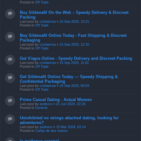
Posted in
Off Topic
Buy Sildenafil On the Web – Speedy Delivery & Discreet
Packing
Last post by
cristianroa
«
15 Sep 2025, 13:21
Posted in
Off Topic
Buy Sildenafil Online Today - Fast Shipping & Discreet
Packaging
Last post by
cristianroa
«
15 Sep 2025, 12:10
Posted in
Off Topic
Get Viagra Online - Speedy Delivery and Discreet Packing
Last post by
cristianroa
«
15 Sep 2025, 11:01
Posted in
Off Topic
Get Sildenafil Online Today — Speedy Shipping &
Confidential Packaging
Last post by
cristianroa
«
15 Sep 2025, 00:54
Posted in
Off Topic
Prime Сasual Dating - Actual Women
Last post by
asdeoro
«
21 Jun 2024, 22:18
Posted in
General
Uninhibited no strings attached dating, looking for
adventures?
Last post by
asdeoro
«
15 Mar 2024, 03:14
Posted in
Cañas de dos manos
la quiñenco coronel