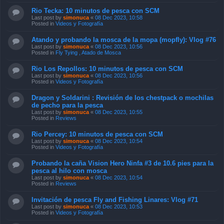
Rio Tecka: 10 minutos de pesca con SCM
Last post by
simonuca
«
08 Dec 2023, 10:58
Posted in
Videos y Fotografía
Atando y probando la mosca de la mopa (mopfly): Vlog #76
Last post by
simonuca
«
08 Dec 2023, 10:56
Posted in
Fly Tying , Atado de Mosca
Rio Los Repollos: 10 minutos de pesca con SCM
Last post by
simonuca
«
08 Dec 2023, 10:56
Posted in
Videos y Fotografía
Dragon y Soldarini : Revisión de los chestpack o mochilas
de pecho para la pesca
Last post by
simonuca
«
08 Dec 2023, 10:55
Posted in
Reviews
Rio Percey: 10 minutos de pesca con SCM
Last post by
simonuca
«
08 Dec 2023, 10:54
Posted in
Videos y Fotografía
Probando la caña Vision Hero Ninfa #3 de 10.6 pies para la
pesca al hilo con mosca
Last post by
simonuca
«
08 Dec 2023, 10:54
Posted in
Reviews
Invitación de pesca Fly and Fishing Linares: Vlog #71
Last post by
simonuca
«
08 Dec 2023, 10:53
Posted in
Videos y Fotografía