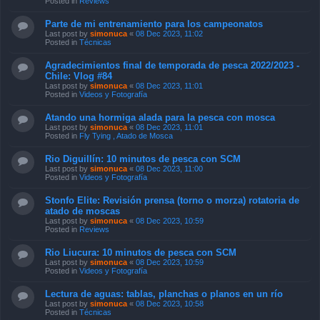
Posted in
Reviews
Parte de mi entrenamiento para los campeonatos
Last post by
simonuca
«
08 Dec 2023, 11:02
Posted in
Técnicas
Agradecimientos final de temporada de pesca 2022/2023 -
Chile: Vlog #84
Last post by
simonuca
«
08 Dec 2023, 11:01
Posted in
Videos y Fotografía
Atando una hormiga alada para la pesca con mosca
Last post by
simonuca
«
08 Dec 2023, 11:01
Posted in
Fly Tying , Atado de Mosca
Rio Diguillín: 10 minutos de pesca con SCM
Last post by
simonuca
«
08 Dec 2023, 11:00
Posted in
Videos y Fotografía
Stonfo Elite: Revisión prensa (torno o morza) rotatoria de
atado de moscas
Last post by
simonuca
«
08 Dec 2023, 10:59
Posted in
Reviews
Rio Liucura: 10 minutos de pesca con SCM
Last post by
simonuca
«
08 Dec 2023, 10:59
Posted in
Videos y Fotografía
Lectura de aguas: tablas, planchas o planos en un río
Last post by
simonuca
«
08 Dec 2023, 10:58
Posted in
Técnicas