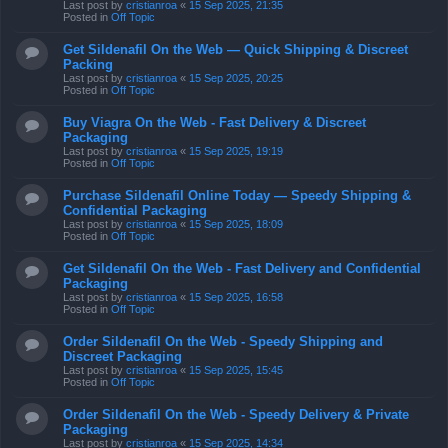
Last post by
cristianroa
«
15 Sep 2025, 21:35
Posted in
Off Topic
Get Sildenafil On the Web — Quick Shipping & Discreet
Packing
Last post by
cristianroa
«
15 Sep 2025, 20:25
Posted in
Off Topic
Buy Viagra On the Web - Fast Delivery & Discreet
Packaging
Last post by
cristianroa
«
15 Sep 2025, 19:19
Posted in
Off Topic
Purchase Sildenafil Online Today — Speedy Shipping &
Confidential Packaging
Last post by
cristianroa
«
15 Sep 2025, 18:09
Posted in
Off Topic
Get Sildenafil On the Web - Fast Delivery and Confidential
Packaging
Last post by
cristianroa
«
15 Sep 2025, 16:58
Posted in
Off Topic
Order Sildenafil On the Web - Speedy Shipping and
Discreet Packaging
Last post by
cristianroa
«
15 Sep 2025, 15:45
Posted in
Off Topic
Order Sildenafil On the Web - Speedy Delivery & Private
Packaging
Last post by
cristianroa
«
15 Sep 2025, 14:34