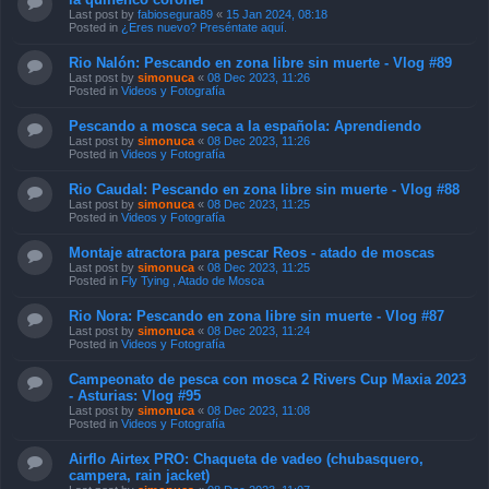
Last post by
fabiosegura89
«
15 Jan 2024, 08:18
Posted in
¿Eres nuevo? Preséntate aquí.
Rio Nalón: Pescando en zona libre sin muerte - Vlog #89
Last post by
simonuca
«
08 Dec 2023, 11:26
Posted in
Videos y Fotografía
Pescando a mosca seca a la española: Aprendiendo
Last post by
simonuca
«
08 Dec 2023, 11:26
Posted in
Videos y Fotografía
Rio Caudal: Pescando en zona libre sin muerte - Vlog #88
Last post by
simonuca
«
08 Dec 2023, 11:25
Posted in
Videos y Fotografía
Montaje atractora para pescar Reos - atado de moscas
Last post by
simonuca
«
08 Dec 2023, 11:25
Posted in
Fly Tying , Atado de Mosca
Rio Nora: Pescando en zona libre sin muerte - Vlog #87
Last post by
simonuca
«
08 Dec 2023, 11:24
Posted in
Videos y Fotografía
Campeonato de pesca con mosca 2 Rivers Cup Maxia 2023
- Asturias: Vlog #95
Last post by
simonuca
«
08 Dec 2023, 11:08
Posted in
Videos y Fotografía
Airflo Airtex PRO: Chaqueta de vadeo (chubasquero,
campera, rain jacket)