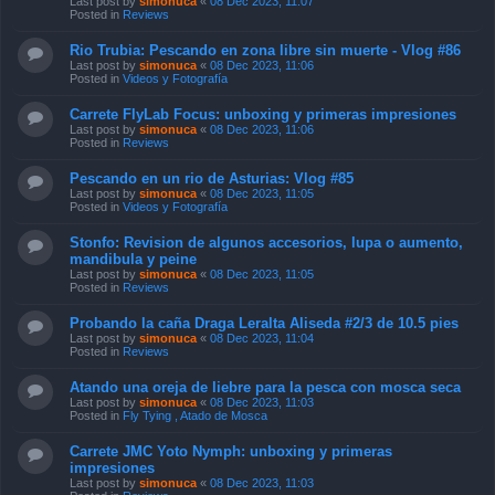
Last post by
simonuca
«
08 Dec 2023, 11:07
Posted in
Reviews
Rio Trubia: Pescando en zona libre sin muerte - Vlog #86
Last post by
simonuca
«
08 Dec 2023, 11:06
Posted in
Videos y Fotografía
Carrete FlyLab Focus: unboxing y primeras impresiones
Last post by
simonuca
«
08 Dec 2023, 11:06
Posted in
Reviews
Pescando en un rio de Asturias: Vlog #85
Last post by
simonuca
«
08 Dec 2023, 11:05
Posted in
Videos y Fotografía
Stonfo: Revision de algunos accesorios, lupa o aumento,
mandibula y peine
Last post by
simonuca
«
08 Dec 2023, 11:05
Posted in
Reviews
Probando la caña Draga Leralta Aliseda #2/3 de 10.5 pies
Last post by
simonuca
«
08 Dec 2023, 11:04
Posted in
Reviews
Atando una oreja de liebre para la pesca con mosca seca
Last post by
simonuca
«
08 Dec 2023, 11:03
Posted in
Fly Tying , Atado de Mosca
Carrete JMC Yoto Nymph: unboxing y primeras
impresiones
Last post by
simonuca
«
08 Dec 2023, 11:03