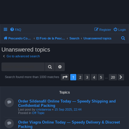
FAQ
Register
Login
S
Pescando Con Mosca
El Foro de la Pesca con Mosca en Chile
Search
Unanswered topics
e
Unanswered topics
a
Go to advanced search
r
Search
Advanced search
c
h
Page
1
of
20
1
2
3
4
5
20
N
Search found more than 1000 matches
…
Topics
Order Sildenafil Online Today — Speedy Shipping and
Confidential Packing
Last post by
cristianroa
«
15 Sep 2025, 22:44
Posted in
Off Topic
Order Viagra Online Today — Speedy Delivery & Discreet
Packing