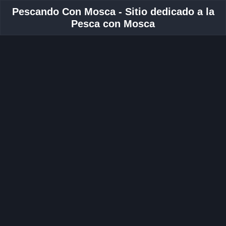
Pescando Con Mosca - Sitio dedicado a la
Pesca con Mosca