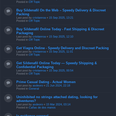
Posted in
Off Topic
Buy Sildenafil On the Web – Speedy Delivery & Discreet
Packing
Last post by
cristianroa
«
15 Sep 2025, 13:21
Posted in
Off Topic
Buy Sildenafil Online Today - Fast Shipping & Discreet
Packaging
Last post by
cristianroa
«
15 Sep 2025, 12:10
Posted in
Off Topic
Get Viagra Online - Speedy Delivery and Discreet Packing
Last post by
cristianroa
«
15 Sep 2025, 11:01
Posted in
Off Topic
Get Sildenafil Online Today — Speedy Shipping &
Confidential Packaging
Last post by
cristianroa
«
15 Sep 2025, 00:54
Posted in
Off Topic
Prime Сasual Dating - Actual Women
Last post by
asdeoro
«
21 Jun 2024, 22:18
Posted in
General
Uninhibited no strings attached dating, looking for
adventures?
Last post by
asdeoro
«
15 Mar 2024, 03:14
Posted in
Cañas de dos manos
la quiñenco coronel