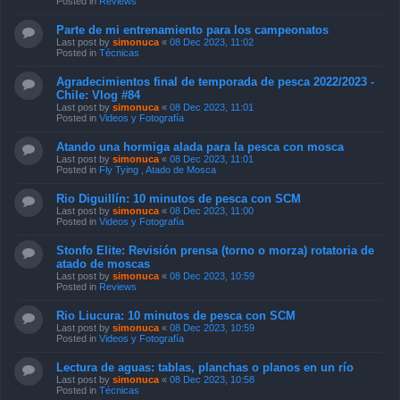
Posted in
Reviews
Parte de mi entrenamiento para los campeonatos
Last post by
simonuca
«
08 Dec 2023, 11:02
Posted in
Técnicas
Agradecimientos final de temporada de pesca 2022/2023 -
Chile: Vlog #84
Last post by
simonuca
«
08 Dec 2023, 11:01
Posted in
Videos y Fotografía
Atando una hormiga alada para la pesca con mosca
Last post by
simonuca
«
08 Dec 2023, 11:01
Posted in
Fly Tying , Atado de Mosca
Rio Diguillín: 10 minutos de pesca con SCM
Last post by
simonuca
«
08 Dec 2023, 11:00
Posted in
Videos y Fotografía
Stonfo Elite: Revisión prensa (torno o morza) rotatoria de
atado de moscas
Last post by
simonuca
«
08 Dec 2023, 10:59
Posted in
Reviews
Rio Liucura: 10 minutos de pesca con SCM
Last post by
simonuca
«
08 Dec 2023, 10:59
Posted in
Videos y Fotografía
Lectura de aguas: tablas, planchas o planos en un río
Last post by
simonuca
«
08 Dec 2023, 10:58
Posted in
Técnicas