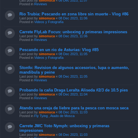
Last post by
simonuca
«
08 Dec 2023, 11:07
Posted in
Reviews
Rio Trubia: Pescando en zona libre sin muerte - Vlog #86
Last post by
simonuca
«
08 Dec 2023, 11:06
Posted in
Videos y Fotografía
Carrete FlyLab Focus: unboxing y primeras impresiones
Last post by
simonuca
«
08 Dec 2023, 11:06
Posted in
Reviews
Pescando en un rio de Asturias: Vlog #85
Last post by
simonuca
«
08 Dec 2023, 11:05
Posted in
Videos y Fotografía
Stonfo: Revision de algunos accesorios, lupa o aumento,
mandibula y peine
Last post by
simonuca
«
08 Dec 2023, 11:05
Posted in
Reviews
Probando la caña Draga Leralta Aliseda #2/3 de 10.5 pies
Last post by
simonuca
«
08 Dec 2023, 11:04
Posted in
Reviews
Atando una oreja de liebre para la pesca con mosca seca
Last post by
simonuca
«
08 Dec 2023, 11:03
Posted in
Fly Tying , Atado de Mosca
Carrete JMC Yoto Nymph: unboxing y primeras
impresiones
Last post by
simonuca
«
08 Dec 2023, 11:03