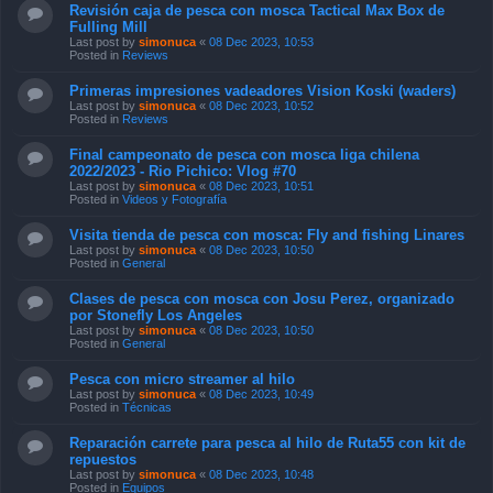
Revisión caja de pesca con mosca Tactical Max Box de
Fulling Mill
Last post by
simonuca
«
08 Dec 2023, 10:53
Posted in
Reviews
Primeras impresiones vadeadores Vision Koski (waders)
Last post by
simonuca
«
08 Dec 2023, 10:52
Posted in
Reviews
Final campeonato de pesca con mosca liga chilena
2022/2023 - Rio Pichico: Vlog #70
Last post by
simonuca
«
08 Dec 2023, 10:51
Posted in
Videos y Fotografía
Visita tienda de pesca con mosca: Fly and fishing Linares
Last post by
simonuca
«
08 Dec 2023, 10:50
Posted in
General
Clases de pesca con mosca con Josu Perez, organizado
por Stonefly Los Angeles
Last post by
simonuca
«
08 Dec 2023, 10:50
Posted in
General
Pesca con micro streamer al hilo
Last post by
simonuca
«
08 Dec 2023, 10:49
Posted in
Técnicas
Reparación carrete para pesca al hilo de Ruta55 con kit de
repuestos
Last post by
simonuca
«
08 Dec 2023, 10:48
Posted in
Equipos