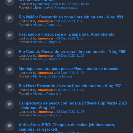
Last post by
fabiosegura89
«
15 Jan 2024, 08:18
Posted in
¿Eres nuevo? Preséntate aquí.
Rio Nalón: Pescando en zona libre sin muerte - Vlog #89
Last post by
simonuca
«
08 Dec 2023, 11:26
Posted in
Videos y Fotografía
Pescando a mosca seca a la española: Aprendiendo
Last post by
simonuca
«
08 Dec 2023, 11:26
Posted in
Videos y Fotografía
Rio Caudal: Pescando en zona libre sin muerte - Vlog #88
Last post by
simonuca
«
08 Dec 2023, 11:25
Posted in
Videos y Fotografía
Montaje atractora para pescar Reos - atado de moscas
Last post by
simonuca
«
08 Dec 2023, 11:25
Posted in
Fly Tying , Atado de Mosca
Rio Nora: Pescando en zona libre sin muerte - Vlog #87
Last post by
simonuca
«
08 Dec 2023, 11:24
Posted in
Videos y Fotografía
Campeonato de pesca con mosca 2 Rivers Cup Maxia 2023
- Asturias: Vlog #95
Last post by
simonuca
«
08 Dec 2023, 11:08
Posted in
Videos y Fotografía
Airflo Airtex PRO: Chaqueta de vadeo (chubasquero,
campera, rain jacket)