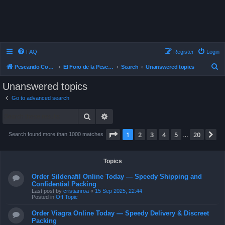
FAQ
Register
Login
S
Pescando Con Mosca
El Foro de la Pesca con Mosca en Chile
Search
Unanswered topics
e
Unanswered topics
a
Go to advanced search
r
Search
Advanced search
c
h
Page
1
of
20
1
2
3
4
5
20
N
Search found more than 1000 matches
…
Topics
Order Sildenafil Online Today — Speedy Shipping and
Confidential Packing
Last post by
cristianroa
«
15 Sep 2025, 22:44
Posted in
Off Topic
Order Viagra Online Today — Speedy Delivery & Discreet
Packing