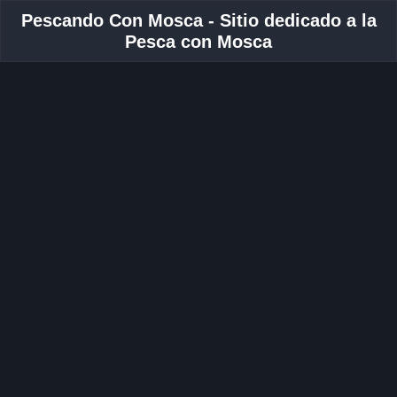
Pescando Con Mosca - Sitio dedicado a la
Pesca con Mosca