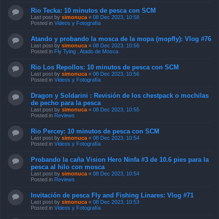
Rio Tecka: 10 minutos de pesca con SCM
Last post by
simonuca
«
08 Dec 2023, 10:58
Posted in
Videos y Fotografía
Atando y probando la mosca de la mopa (mopfly): Vlog #76
Last post by
simonuca
«
08 Dec 2023, 10:56
Posted in
Fly Tying , Atado de Mosca
Rio Los Repollos: 10 minutos de pesca con SCM
Last post by
simonuca
«
08 Dec 2023, 10:56
Posted in
Videos y Fotografía
Dragon y Soldarini : Revisión de los chestpack o mochilas
de pecho para la pesca
Last post by
simonuca
«
08 Dec 2023, 10:55
Posted in
Reviews
Rio Percey: 10 minutos de pesca con SCM
Last post by
simonuca
«
08 Dec 2023, 10:54
Posted in
Videos y Fotografía
Probando la caña Vision Hero Ninfa #3 de 10.6 pies para la
pesca al hilo con mosca
Last post by
simonuca
«
08 Dec 2023, 10:54
Posted in
Reviews
Invitación de pesca Fly and Fishing Linares: Vlog #71
Last post by
simonuca
«
08 Dec 2023, 10:53
Posted in
Videos y Fotografía