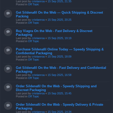
Last post by
cristianroa
«
15 Sep 2025, 21:35
Posted in
Off Topic
Get Sildenafil On the Web — Quick Shipping & Discreet
Packing
Last post by
cristianroa
«
15 Sep 2025, 20:25
Posted in
Off Topic
Buy Viagra On the Web - Fast Delivery & Discreet
Packaging
Last post by
cristianroa
«
15 Sep 2025, 19:19
Posted in
Off Topic
Purchase Sildenafil Online Today — Speedy Shipping &
Confidential Packaging
Last post by
cristianroa
«
15 Sep 2025, 18:09
Posted in
Off Topic
Get Sildenafil On the Web - Fast Delivery and Confidential
Packaging
Last post by
cristianroa
«
15 Sep 2025, 16:58
Posted in
Off Topic
Order Sildenafil On the Web - Speedy Shipping and
Discreet Packaging
Last post by
cristianroa
«
15 Sep 2025, 15:45
Posted in
Off Topic
Order Sildenafil On the Web - Speedy Delivery & Private
Packaging
Last post by
cristianroa
«
15 Sep 2025, 14:34