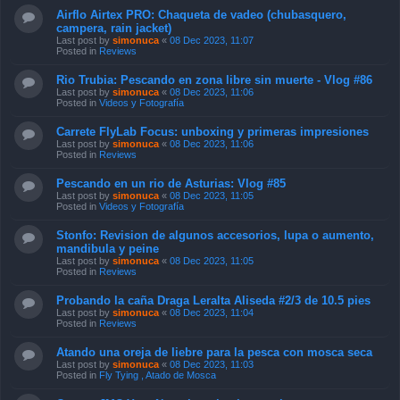
Posted in
Reviews
Rio Trubia: Pescando en zona libre sin muerte - Vlog #86
Last post by
simonuca
«
08 Dec 2023, 11:06
Posted in
Videos y Fotografía
Carrete FlyLab Focus: unboxing y primeras impresiones
Last post by
simonuca
«
08 Dec 2023, 11:06
Posted in
Reviews
Pescando en un rio de Asturias: Vlog #85
Last post by
simonuca
«
08 Dec 2023, 11:05
Posted in
Videos y Fotografía
Stonfo: Revision de algunos accesorios, lupa o aumento,
mandibula y peine
Last post by
simonuca
«
08 Dec 2023, 11:05
Posted in
Reviews
Probando la caña Draga Leralta Aliseda #2/3 de 10.5 pies
Last post by
simonuca
«
08 Dec 2023, 11:04
Posted in
Reviews
Atando una oreja de liebre para la pesca con mosca seca
Last post by
simonuca
«
08 Dec 2023, 11:03
Posted in
Fly Tying , Atado de Mosca
Carrete JMC Yoto Nymph: unboxing y primeras
impresiones
Last post by
simonuca
«
08 Dec 2023, 11:03
Posted in
Reviews