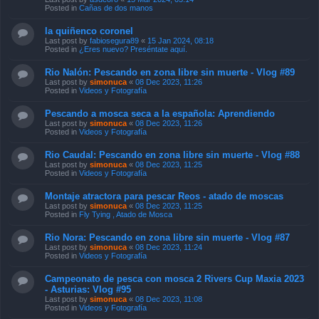
Last post by
fabiosegura89
«
15 Jan 2024, 08:18
Posted in
¿Eres nuevo? Preséntate aquí.
Rio Nalón: Pescando en zona libre sin muerte - Vlog #89
Last post by
simonuca
«
08 Dec 2023, 11:26
Posted in
Videos y Fotografía
Pescando a mosca seca a la española: Aprendiendo
Last post by
simonuca
«
08 Dec 2023, 11:26
Posted in
Videos y Fotografía
Rio Caudal: Pescando en zona libre sin muerte - Vlog #88
Last post by
simonuca
«
08 Dec 2023, 11:25
Posted in
Videos y Fotografía
Montaje atractora para pescar Reos - atado de moscas
Last post by
simonuca
«
08 Dec 2023, 11:25
Posted in
Fly Tying , Atado de Mosca
Rio Nora: Pescando en zona libre sin muerte - Vlog #87
Last post by
simonuca
«
08 Dec 2023, 11:24
Posted in
Videos y Fotografía
Campeonato de pesca con mosca 2 Rivers Cup Maxia 2023
- Asturias: Vlog #95
Last post by
simonuca
«
08 Dec 2023, 11:08
Posted in
Videos y Fotografía
Airflo Airtex PRO: Chaqueta de vadeo (chubasquero,
campera, rain jacket)
Last post by
simonuca
«
08 Dec 2023, 11:07