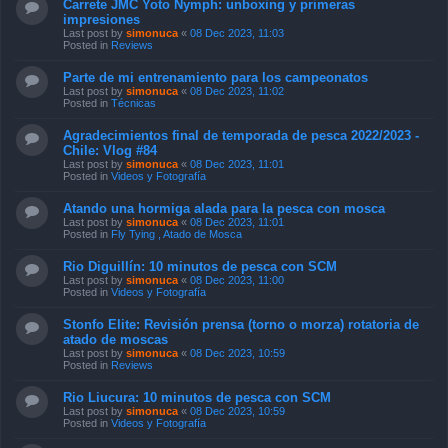
Parte de mi entrenamiento para los campeonatos
Last post by
simonuca
«
08 Dec 2023, 11:02
Posted in
Técnicas
Agradecimientos final de temporada de pesca 2022/2023 -
Chile: Vlog #84
Last post by
simonuca
«
08 Dec 2023, 11:01
Posted in
Videos y Fotografía
Atando una hormiga alada para la pesca con mosca
Last post by
simonuca
«
08 Dec 2023, 11:01
Posted in
Fly Tying , Atado de Mosca
Rio Diguillín: 10 minutos de pesca con SCM
Last post by
simonuca
«
08 Dec 2023, 11:00
Posted in
Videos y Fotografía
Stonfo Elite: Revisión prensa (torno o morza) rotatoria de
atado de moscas
Last post by
simonuca
«
08 Dec 2023, 10:59
Posted in
Reviews
Rio Liucura: 10 minutos de pesca con SCM
Last post by
simonuca
«
08 Dec 2023, 10:59
Posted in
Videos y Fotografía
Lectura de aguas: tablas, planchas o planos en un río
Last post by
simonuca
«
08 Dec 2023, 10:58
Posted in
Técnicas