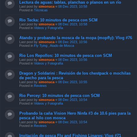
Rio Tecka: 10 minutos de pesca con SCM
Last post by
simonuca
«
08 Dec 2023, 10:58
Posted in
Videos y Fotografía
Atando y probando la mosca de la mopa (mopfly): Vlog #76
Last post by
simonuca
«
08 Dec 2023, 10:56
Posted in
Fly Tying , Atado de Mosca
Rio Los Repollos: 10 minutos de pesca con SCM
Last post by
simonuca
«
08 Dec 2023, 10:56
Posted in
Videos y Fotografía
Dragon y Soldarini : Revisión de los chestpack o mochilas
de pecho para la pesca
Last post by
simonuca
«
08 Dec 2023, 10:55
Posted in
Reviews
Rio Percey: 10 minutos de pesca con SCM
Last post by
simonuca
«
08 Dec 2023, 10:54
Posted in
Videos y Fotografía
Probando la caña Vision Hero Ninfa #3 de 10.6 pies para la
pesca al hilo con mosca
Last post by
simonuca
«
08 Dec 2023, 10:54
Posted in
Reviews
Invitación de pesca Fly and Fishing Linares: Vlog #71
Last post by
simonuca
«
08 Dec 2023, 10:53
Posted in
Videos y Fotografía