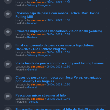
Revisión caja de pesca con mosca Tactical Max Box de
Fulling Mill
Last post by
simonuca
«
08 Dec 2023, 10:53
Posted in
Reviews
Primeras impresiones vadeadores Vision Koski (waders)
Last post by
simonuca
«
08 Dec 2023, 10:52
Posted in
Reviews
Final campeonato de pesca con mosca liga chilena
2022/2023 - Rio Pichico: Vlog #70
Last post by
simonuca
«
08 Dec 2023, 10:51
Posted in
Videos y Fotografía
Visita tienda de pesca con mosca: Fly and fishing Linares
Last post by
simonuca
«
08 Dec 2023, 10:50
Posted in
General
Clases de pesca con mosca con Josu Perez, organizado
por Stonefly Los Angeles
Last post by
simonuca
«
08 Dec 2023, 10:50
Posted in
General
Pesca con micro streamer al hilo
Last post by
simonuca
«
08 Dec 2023, 10:49
Posted in
Técnicas
Reparación carrete para pesca al hilo de Ruta55 con kit de
repuestos
Last post by
simonuca
«
08 Dec 2023, 10:48
Posted in
Equipos