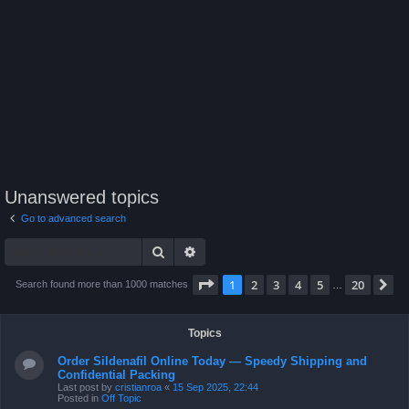
Unanswered topics
Go to advanced search
Search
Advanced search
Page
1
of
20
1
2
3
4
5
20
N
Search found more than 1000 matches
…
Topics
Order Sildenafil Online Today — Speedy Shipping and
Confidential Packing
Last post by
cristianroa
«
15 Sep 2025, 22:44
Posted in
Off Topic
Order Viagra Online Today — Speedy Delivery & Discreet
Packing