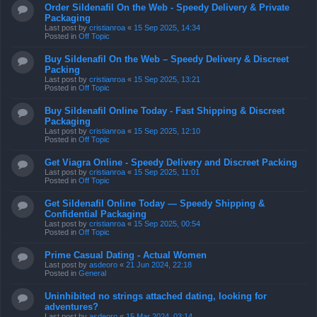
Posted in
Off Topic
Buy Sildenafil On the Web – Speedy Delivery & Discreet
Packing
Last post by
cristianroa
«
15 Sep 2025, 13:21
Posted in
Off Topic
Buy Sildenafil Online Today - Fast Shipping & Discreet
Packaging
Last post by
cristianroa
«
15 Sep 2025, 12:10
Posted in
Off Topic
Get Viagra Online - Speedy Delivery and Discreet Packing
Last post by
cristianroa
«
15 Sep 2025, 11:01
Posted in
Off Topic
Get Sildenafil Online Today — Speedy Shipping &
Confidential Packaging
Last post by
cristianroa
«
15 Sep 2025, 00:54
Posted in
Off Topic
Prime Сasual Dating - Actual Women
Last post by
asdeoro
«
21 Jun 2024, 22:18
Posted in
General
Uninhibited no strings attached dating, looking for
adventures?
Last post by
asdeoro
«
15 Mar 2024, 03:14
Posted in
Cañas de dos manos
la quiñenco coronel