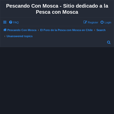
Pescando Con Mosca - Sitio dedicado a la
Pesca con Mosca
FAQ
Register
Login
S
Pescando Con Mosca
El Foro de la Pesca con Mosca en Chile
Search
Unanswered topics
e
a
r
c
h