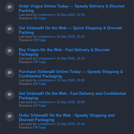
Last post by
cristianroa
«
15 Sep 2025, 21:35
Posted in
Off Topic
Get Sildenafil On the Web — Quick Shipping & Discreet
Packing
Last post by
cristianroa
«
15 Sep 2025, 20:25
Posted in
Off Topic
Buy Viagra On the Web - Fast Delivery & Discreet
Packaging
Last post by
cristianroa
«
15 Sep 2025, 19:19
Posted in
Off Topic
Purchase Sildenafil Online Today — Speedy Shipping &
Confidential Packaging
Last post by
cristianroa
«
15 Sep 2025, 18:09
Posted in
Off Topic
Get Sildenafil On the Web - Fast Delivery and Confidential
Packaging
Last post by
cristianroa
«
15 Sep 2025, 16:58
Posted in
Off Topic
Order Sildenafil On the Web - Speedy Shipping and
Discreet Packaging
Last post by
cristianroa
«
15 Sep 2025, 15:45
Posted in
Off Topic
Order Sildenafil On the Web - Speedy Delivery & Private
Packaging
Last post by
cristianroa
«
15 Sep 2025, 14:34