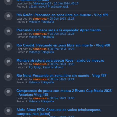
Last post by
fabiosegura89
«
15 Jan 2024, 08:18
Posted in
¿Eres nuevo? Preséntate aquí.
Rio Nalón: Pescando en zona libre sin muerte - Vlog #89
Last post by
simonuca
«
08 Dec 2023, 11:26
Posted in
Videos y Fotografía
Pescando a mosca seca a la española: Aprendiendo
Last post by
simonuca
«
08 Dec 2023, 11:26
Posted in
Videos y Fotografía
Rio Caudal: Pescando en zona libre sin muerte - Vlog #88
Last post by
simonuca
«
08 Dec 2023, 11:25
Posted in
Videos y Fotografía
Montaje atractora para pescar Reos - atado de moscas
Last post by
simonuca
«
08 Dec 2023, 11:25
Posted in
Fly Tying , Atado de Mosca
Rio Nora: Pescando en zona libre sin muerte - Vlog #87
Last post by
simonuca
«
08 Dec 2023, 11:24
Posted in
Videos y Fotografía
Campeonato de pesca con mosca 2 Rivers Cup Maxia 2023
- Asturias: Vlog #95
Last post by
simonuca
«
08 Dec 2023, 11:08
Posted in
Videos y Fotografía
Airflo Airtex PRO: Chaqueta de vadeo (chubasquero,
campera, rain jacket)