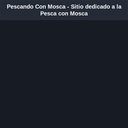
Pescando Con Mosca - Sitio dedicado a la
Pesca con Mosca