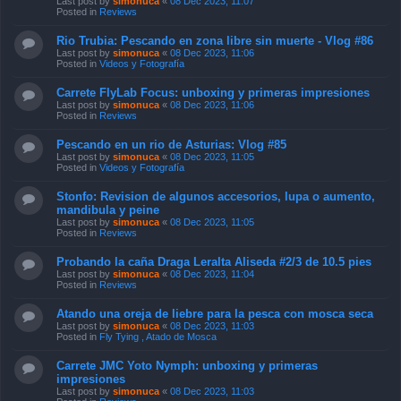
Last post by
simonuca
«
08 Dec 2023, 11:07
Posted in
Reviews
Rio Trubia: Pescando en zona libre sin muerte - Vlog #86
Last post by
simonuca
«
08 Dec 2023, 11:06
Posted in
Videos y Fotografía
Carrete FlyLab Focus: unboxing y primeras impresiones
Last post by
simonuca
«
08 Dec 2023, 11:06
Posted in
Reviews
Pescando en un rio de Asturias: Vlog #85
Last post by
simonuca
«
08 Dec 2023, 11:05
Posted in
Videos y Fotografía
Stonfo: Revision de algunos accesorios, lupa o aumento,
mandibula y peine
Last post by
simonuca
«
08 Dec 2023, 11:05
Posted in
Reviews
Probando la caña Draga Leralta Aliseda #2/3 de 10.5 pies
Last post by
simonuca
«
08 Dec 2023, 11:04
Posted in
Reviews
Atando una oreja de liebre para la pesca con mosca seca
Last post by
simonuca
«
08 Dec 2023, 11:03
Posted in
Fly Tying , Atado de Mosca
Carrete JMC Yoto Nymph: unboxing y primeras
impresiones
Last post by
simonuca
«
08 Dec 2023, 11:03