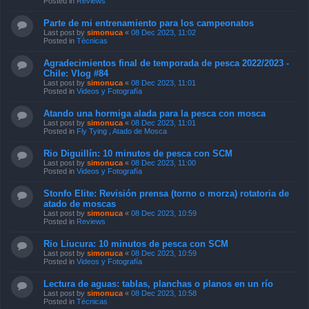
Posted in
Reviews
Parte de mi entrenamiento para los campeonatos
Last post by
simonuca
«
08 Dec 2023, 11:02
Posted in
Técnicas
Agradecimientos final de temporada de pesca 2022/2023 -
Chile: Vlog #84
Last post by
simonuca
«
08 Dec 2023, 11:01
Posted in
Videos y Fotografía
Atando una hormiga alada para la pesca con mosca
Last post by
simonuca
«
08 Dec 2023, 11:01
Posted in
Fly Tying , Atado de Mosca
Rio Diguillín: 10 minutos de pesca con SCM
Last post by
simonuca
«
08 Dec 2023, 11:00
Posted in
Videos y Fotografía
Stonfo Elite: Revisión prensa (torno o morza) rotatoria de
atado de moscas
Last post by
simonuca
«
08 Dec 2023, 10:59
Posted in
Reviews
Rio Liucura: 10 minutos de pesca con SCM
Last post by
simonuca
«
08 Dec 2023, 10:59
Posted in
Videos y Fotografía
Lectura de aguas: tablas, planchas o planos en un río
Last post by
simonuca
«
08 Dec 2023, 10:58
Posted in
Técnicas