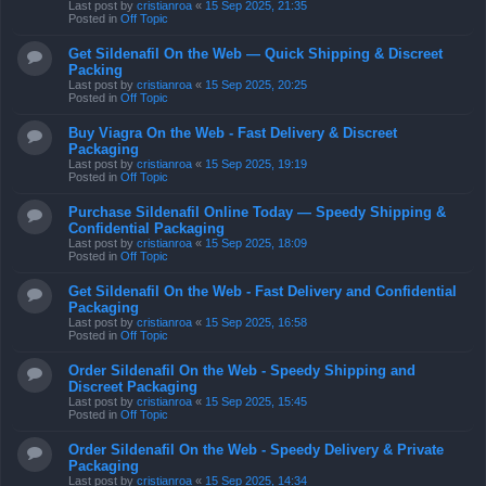
Last post by
cristianroa
«
15 Sep 2025, 21:35
Posted in
Off Topic
Get Sildenafil On the Web — Quick Shipping & Discreet
Packing
Last post by
cristianroa
«
15 Sep 2025, 20:25
Posted in
Off Topic
Buy Viagra On the Web - Fast Delivery & Discreet
Packaging
Last post by
cristianroa
«
15 Sep 2025, 19:19
Posted in
Off Topic
Purchase Sildenafil Online Today — Speedy Shipping &
Confidential Packaging
Last post by
cristianroa
«
15 Sep 2025, 18:09
Posted in
Off Topic
Get Sildenafil On the Web - Fast Delivery and Confidential
Packaging
Last post by
cristianroa
«
15 Sep 2025, 16:58
Posted in
Off Topic
Order Sildenafil On the Web - Speedy Shipping and
Discreet Packaging
Last post by
cristianroa
«
15 Sep 2025, 15:45
Posted in
Off Topic
Order Sildenafil On the Web - Speedy Delivery & Private
Packaging
Last post by
cristianroa
«
15 Sep 2025, 14:34