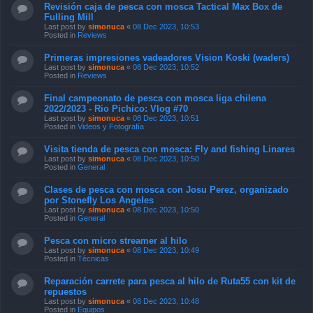
Revisión caja de pesca con mosca Tactical Max Box de
Fulling Mill
Last post by
simonuca
«
08 Dec 2023, 10:53
Posted in
Reviews
Primeras impresiones vadeadores Vision Koski (waders)
Last post by
simonuca
«
08 Dec 2023, 10:52
Posted in
Reviews
Final campeonato de pesca con mosca liga chilena
2022/2023 - Rio Pichico: Vlog #70
Last post by
simonuca
«
08 Dec 2023, 10:51
Posted in
Videos y Fotografía
Visita tienda de pesca con mosca: Fly and fishing Linares
Last post by
simonuca
«
08 Dec 2023, 10:50
Posted in
General
Clases de pesca con mosca con Josu Perez, organizado
por Stonefly Los Angeles
Last post by
simonuca
«
08 Dec 2023, 10:50
Posted in
General
Pesca con micro streamer al hilo
Last post by
simonuca
«
08 Dec 2023, 10:49
Posted in
Técnicas
Reparación carrete para pesca al hilo de Ruta55 con kit de
repuestos
Last post by
simonuca
«
08 Dec 2023, 10:48
Posted in
Equipos