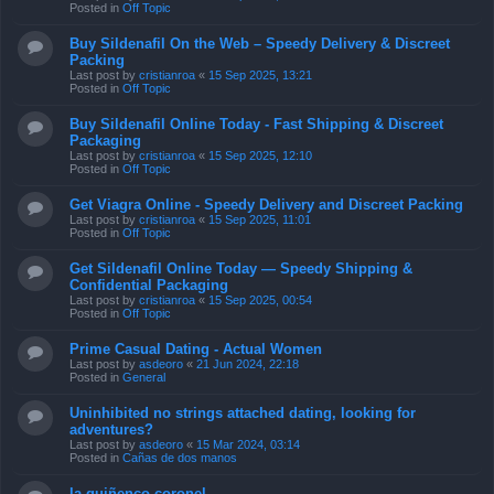
Posted in
Off Topic
Buy Sildenafil On the Web – Speedy Delivery & Discreet
Packing
Last post by
cristianroa
«
15 Sep 2025, 13:21
Posted in
Off Topic
Buy Sildenafil Online Today - Fast Shipping & Discreet
Packaging
Last post by
cristianroa
«
15 Sep 2025, 12:10
Posted in
Off Topic
Get Viagra Online - Speedy Delivery and Discreet Packing
Last post by
cristianroa
«
15 Sep 2025, 11:01
Posted in
Off Topic
Get Sildenafil Online Today — Speedy Shipping &
Confidential Packaging
Last post by
cristianroa
«
15 Sep 2025, 00:54
Posted in
Off Topic
Prime Сasual Dating - Actual Women
Last post by
asdeoro
«
21 Jun 2024, 22:18
Posted in
General
Uninhibited no strings attached dating, looking for
adventures?
Last post by
asdeoro
«
15 Mar 2024, 03:14
Posted in
Cañas de dos manos
la quiñenco coronel