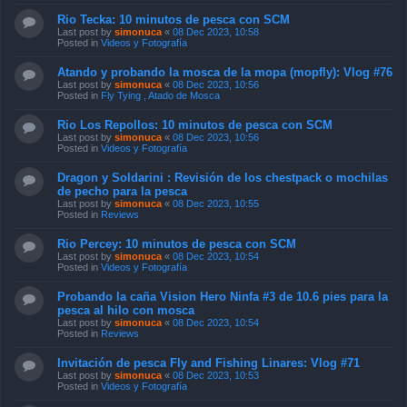
Rio Tecka: 10 minutos de pesca con SCM
Last post by
simonuca
«
08 Dec 2023, 10:58
Posted in
Videos y Fotografía
Atando y probando la mosca de la mopa (mopfly): Vlog #76
Last post by
simonuca
«
08 Dec 2023, 10:56
Posted in
Fly Tying , Atado de Mosca
Rio Los Repollos: 10 minutos de pesca con SCM
Last post by
simonuca
«
08 Dec 2023, 10:56
Posted in
Videos y Fotografía
Dragon y Soldarini : Revisión de los chestpack o mochilas
de pecho para la pesca
Last post by
simonuca
«
08 Dec 2023, 10:55
Posted in
Reviews
Rio Percey: 10 minutos de pesca con SCM
Last post by
simonuca
«
08 Dec 2023, 10:54
Posted in
Videos y Fotografía
Probando la caña Vision Hero Ninfa #3 de 10.6 pies para la
pesca al hilo con mosca
Last post by
simonuca
«
08 Dec 2023, 10:54
Posted in
Reviews
Invitación de pesca Fly and Fishing Linares: Vlog #71
Last post by
simonuca
«
08 Dec 2023, 10:53
Posted in
Videos y Fotografía