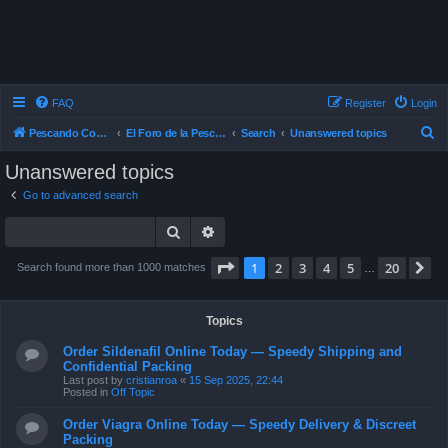
FAQ
Register
Login
S
Pescando Con Mosca
El Foro de la Pesca con Mosca en Chile
Search
Unanswered topics
e
Unanswered topics
a
Go to advanced search
r
Search
Advanced search
c
h
Page
1
of
20
1
2
3
4
5
20
N
Search found more than 1000 matches
…
Topics
Order Sildenafil Online Today — Speedy Shipping and
Confidential Packing
Last post by
cristianroa
«
15 Sep 2025, 22:44
Posted in
Off Topic
Order Viagra Online Today — Speedy Delivery & Discreet
Packing