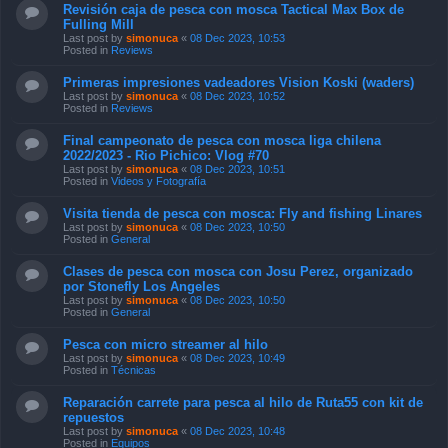
Revisión caja de pesca con mosca Tactical Max Box de
Fulling Mill
Last post by
simonuca
«
08 Dec 2023, 10:53
Posted in
Reviews
Primeras impresiones vadeadores Vision Koski (waders)
Last post by
simonuca
«
08 Dec 2023, 10:52
Posted in
Reviews
Final campeonato de pesca con mosca liga chilena
2022/2023 - Rio Pichico: Vlog #70
Last post by
simonuca
«
08 Dec 2023, 10:51
Posted in
Videos y Fotografía
Visita tienda de pesca con mosca: Fly and fishing Linares
Last post by
simonuca
«
08 Dec 2023, 10:50
Posted in
General
Clases de pesca con mosca con Josu Perez, organizado
por Stonefly Los Angeles
Last post by
simonuca
«
08 Dec 2023, 10:50
Posted in
General
Pesca con micro streamer al hilo
Last post by
simonuca
«
08 Dec 2023, 10:49
Posted in
Técnicas
Reparación carrete para pesca al hilo de Ruta55 con kit de
repuestos
Last post by
simonuca
«
08 Dec 2023, 10:48
Posted in
Equipos