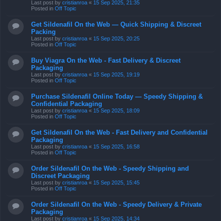
Last post by
cristianroa
«
15 Sep 2025, 21:35
Posted in
Off Topic
Get Sildenafil On the Web — Quick Shipping & Discreet
Packing
Last post by
cristianroa
«
15 Sep 2025, 20:25
Posted in
Off Topic
Buy Viagra On the Web - Fast Delivery & Discreet
Packaging
Last post by
cristianroa
«
15 Sep 2025, 19:19
Posted in
Off Topic
Purchase Sildenafil Online Today — Speedy Shipping &
Confidential Packaging
Last post by
cristianroa
«
15 Sep 2025, 18:09
Posted in
Off Topic
Get Sildenafil On the Web - Fast Delivery and Confidential
Packaging
Last post by
cristianroa
«
15 Sep 2025, 16:58
Posted in
Off Topic
Order Sildenafil On the Web - Speedy Shipping and
Discreet Packaging
Last post by
cristianroa
«
15 Sep 2025, 15:45
Posted in
Off Topic
Order Sildenafil On the Web - Speedy Delivery & Private
Packaging
Last post by
cristianroa
«
15 Sep 2025, 14:34