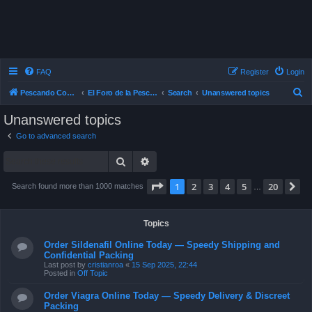
FAQ
Register
Login
S
Pescando Con Mosca
El Foro de la Pesca con Mosca en Chile
Search
Unanswered topics
e
Unanswered topics
a
Go to advanced search
r
Search
Advanced search
c
h
Page
1
of
20
1
2
3
4
5
20
N
Search found more than 1000 matches
…
Topics
Order Sildenafil Online Today — Speedy Shipping and
Confidential Packing
Last post by
cristianroa
«
15 Sep 2025, 22:44
Posted in
Off Topic
Order Viagra Online Today — Speedy Delivery & Discreet
Packing