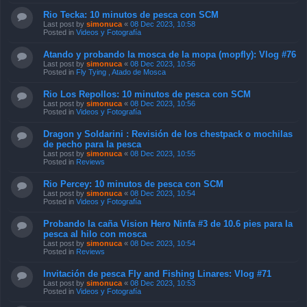
Rio Tecka: 10 minutos de pesca con SCM
Last post by
simonuca
«
08 Dec 2023, 10:58
Posted in
Videos y Fotografía
Atando y probando la mosca de la mopa (mopfly): Vlog #76
Last post by
simonuca
«
08 Dec 2023, 10:56
Posted in
Fly Tying , Atado de Mosca
Rio Los Repollos: 10 minutos de pesca con SCM
Last post by
simonuca
«
08 Dec 2023, 10:56
Posted in
Videos y Fotografía
Dragon y Soldarini : Revisión de los chestpack o mochilas
de pecho para la pesca
Last post by
simonuca
«
08 Dec 2023, 10:55
Posted in
Reviews
Rio Percey: 10 minutos de pesca con SCM
Last post by
simonuca
«
08 Dec 2023, 10:54
Posted in
Videos y Fotografía
Probando la caña Vision Hero Ninfa #3 de 10.6 pies para la
pesca al hilo con mosca
Last post by
simonuca
«
08 Dec 2023, 10:54
Posted in
Reviews
Invitación de pesca Fly and Fishing Linares: Vlog #71
Last post by
simonuca
«
08 Dec 2023, 10:53
Posted in
Videos y Fotografía