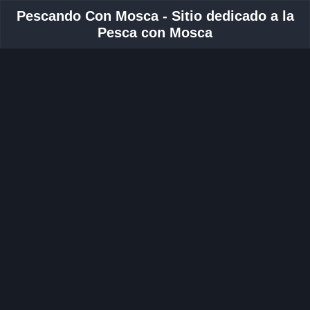
Pescando Con Mosca - Sitio dedicado a la
Pesca con Mosca