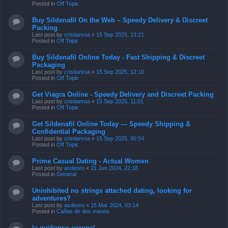
Posted in
Off Topic
Buy Sildenafil On the Web – Speedy Delivery & Discreet
Packing
Last post by
cristianroa
«
15 Sep 2025, 13:21
Posted in
Off Topic
Buy Sildenafil Online Today - Fast Shipping & Discreet
Packaging
Last post by
cristianroa
«
15 Sep 2025, 12:10
Posted in
Off Topic
Get Viagra Online - Speedy Delivery and Discreet Packing
Last post by
cristianroa
«
15 Sep 2025, 11:01
Posted in
Off Topic
Get Sildenafil Online Today — Speedy Shipping &
Confidential Packaging
Last post by
cristianroa
«
15 Sep 2025, 00:54
Posted in
Off Topic
Prime Сasual Dating - Actual Women
Last post by
asdeoro
«
21 Jun 2024, 22:18
Posted in
General
Uninhibited no strings attached dating, looking for
adventures?
Last post by
asdeoro
«
15 Mar 2024, 03:14
Posted in
Cañas de dos manos
la quiñenco coronel