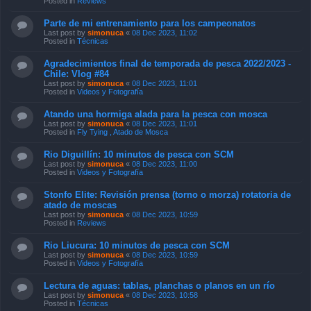
Posted in
Reviews
Parte de mi entrenamiento para los campeonatos
Last post by
simonuca
«
08 Dec 2023, 11:02
Posted in
Técnicas
Agradecimientos final de temporada de pesca 2022/2023 -
Chile: Vlog #84
Last post by
simonuca
«
08 Dec 2023, 11:01
Posted in
Videos y Fotografía
Atando una hormiga alada para la pesca con mosca
Last post by
simonuca
«
08 Dec 2023, 11:01
Posted in
Fly Tying , Atado de Mosca
Rio Diguillín: 10 minutos de pesca con SCM
Last post by
simonuca
«
08 Dec 2023, 11:00
Posted in
Videos y Fotografía
Stonfo Elite: Revisión prensa (torno o morza) rotatoria de
atado de moscas
Last post by
simonuca
«
08 Dec 2023, 10:59
Posted in
Reviews
Rio Liucura: 10 minutos de pesca con SCM
Last post by
simonuca
«
08 Dec 2023, 10:59
Posted in
Videos y Fotografía
Lectura de aguas: tablas, planchas o planos en un río
Last post by
simonuca
«
08 Dec 2023, 10:58
Posted in
Técnicas