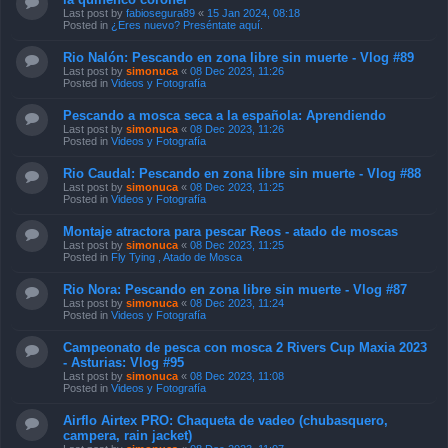
Last post by
fabiosegura89
«
15 Jan 2024, 08:18
Posted in
¿Eres nuevo? Preséntate aquí.
Rio Nalón: Pescando en zona libre sin muerte - Vlog #89
Last post by
simonuca
«
08 Dec 2023, 11:26
Posted in
Videos y Fotografía
Pescando a mosca seca a la española: Aprendiendo
Last post by
simonuca
«
08 Dec 2023, 11:26
Posted in
Videos y Fotografía
Rio Caudal: Pescando en zona libre sin muerte - Vlog #88
Last post by
simonuca
«
08 Dec 2023, 11:25
Posted in
Videos y Fotografía
Montaje atractora para pescar Reos - atado de moscas
Last post by
simonuca
«
08 Dec 2023, 11:25
Posted in
Fly Tying , Atado de Mosca
Rio Nora: Pescando en zona libre sin muerte - Vlog #87
Last post by
simonuca
«
08 Dec 2023, 11:24
Posted in
Videos y Fotografía
Campeonato de pesca con mosca 2 Rivers Cup Maxia 2023
- Asturias: Vlog #95
Last post by
simonuca
«
08 Dec 2023, 11:08
Posted in
Videos y Fotografía
Airflo Airtex PRO: Chaqueta de vadeo (chubasquero,
campera, rain jacket)