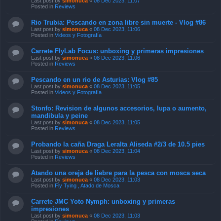
Last post by
simonuca
«
08 Dec 2023, 11:07
Posted in
Reviews
Rio Trubia: Pescando en zona libre sin muerte - Vlog #86
Last post by
simonuca
«
08 Dec 2023, 11:06
Posted in
Videos y Fotografía
Carrete FlyLab Focus: unboxing y primeras impresiones
Last post by
simonuca
«
08 Dec 2023, 11:06
Posted in
Reviews
Pescando en un rio de Asturias: Vlog #85
Last post by
simonuca
«
08 Dec 2023, 11:05
Posted in
Videos y Fotografía
Stonfo: Revision de algunos accesorios, lupa o aumento,
mandibula y peine
Last post by
simonuca
«
08 Dec 2023, 11:05
Posted in
Reviews
Probando la caña Draga Leralta Aliseda #2/3 de 10.5 pies
Last post by
simonuca
«
08 Dec 2023, 11:04
Posted in
Reviews
Atando una oreja de liebre para la pesca con mosca seca
Last post by
simonuca
«
08 Dec 2023, 11:03
Posted in
Fly Tying , Atado de Mosca
Carrete JMC Yoto Nymph: unboxing y primeras
impresiones
Last post by
simonuca
«
08 Dec 2023, 11:03