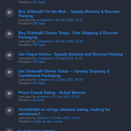
Posted in
Off Topic
Buy Sildenafil On the Web – Speedy Delivery & Discreet
Packing
Last post by
cristianroa
«
15 Sep 2025, 13:21
Posted in
Off Topic
Buy Sildenafil Online Today - Fast Shipping & Discreet
Packaging
Last post by
cristianroa
«
15 Sep 2025, 12:10
Posted in
Off Topic
Get Viagra Online - Speedy Delivery and Discreet Packing
Last post by
cristianroa
«
15 Sep 2025, 11:01
Posted in
Off Topic
Get Sildenafil Online Today — Speedy Shipping &
Confidential Packaging
Last post by
cristianroa
«
15 Sep 2025, 00:54
Posted in
Off Topic
Prime Сasual Dating - Actual Women
Last post by
asdeoro
«
21 Jun 2024, 22:18
Posted in
General
Uninhibited no strings attached dating, looking for
adventures?
Last post by
asdeoro
«
15 Mar 2024, 03:14
Posted in
Cañas de dos manos
la quiñenco coronel