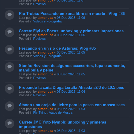
Last post by
simonuca
«
08 Dec 2023, 11:07
Posted in
Reviews
Rio Trubia: Pescando en zona libre sin muerte - Vlog #86
Last post by
simonuca
«
08 Dec 2023, 11:06
Posted in
Videos y Fotografía
Carrete FlyLab Focus: unboxing y primeras impresiones
Last post by
simonuca
«
08 Dec 2023, 11:06
Posted in
Reviews
Pescando en un rio de Asturias: Vlog #85
Last post by
simonuca
«
08 Dec 2023, 11:05
Posted in
Videos y Fotografía
Stonfo: Revision de algunos accesorios, lupa o aumento,
mandibula y peine
Last post by
simonuca
«
08 Dec 2023, 11:05
Posted in
Reviews
Probando la caña Draga Leralta Aliseda #2/3 de 10.5 pies
Last post by
simonuca
«
08 Dec 2023, 11:04
Posted in
Reviews
Atando una oreja de liebre para la pesca con mosca seca
Last post by
simonuca
«
08 Dec 2023, 11:03
Posted in
Fly Tying , Atado de Mosca
Carrete JMC Yoto Nymph: unboxing y primeras
impresiones
Last post by
simonuca
«
08 Dec 2023, 11:03