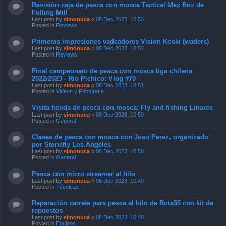
Revisión caja de pesca con mosca Tactical Max Box de
Fulling Mill
Last post by
simonuca
«
08 Dec 2023, 10:53
Posted in
Reviews
Primeras impresiones vadeadores Vision Koski (waders)
Last post by
simonuca
«
08 Dec 2023, 10:52
Posted in
Reviews
Final campeonato de pesca con mosca liga chilena
2022/2023 - Rio Pichico: Vlog #70
Last post by
simonuca
«
08 Dec 2023, 10:51
Posted in
Videos y Fotografía
Visita tienda de pesca con mosca: Fly and fishing Linares
Last post by
simonuca
«
08 Dec 2023, 10:50
Posted in
General
Clases de pesca con mosca con Josu Perez, organizado
por Stonefly Los Angeles
Last post by
simonuca
«
08 Dec 2023, 10:50
Posted in
General
Pesca con micro streamer al hilo
Last post by
simonuca
«
08 Dec 2023, 10:49
Posted in
Técnicas
Reparación carrete para pesca al hilo de Ruta55 con kit de
repuestos
Last post by
simonuca
«
08 Dec 2023, 10:48
Posted in
Equipos