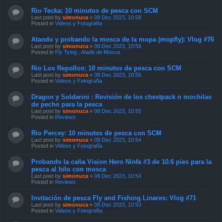
Rio Tecka: 10 minutos de pesca con SCM
Last post by
simonuca
«
08 Dec 2023, 10:58
Posted in
Videos y Fotografía
Atando y probando la mosca de la mopa (mopfly): Vlog #76
Last post by
simonuca
«
08 Dec 2023, 10:56
Posted in
Fly Tying , Atado de Mosca
Rio Los Repollos: 10 minutos de pesca con SCM
Last post by
simonuca
«
08 Dec 2023, 10:56
Posted in
Videos y Fotografía
Dragon y Soldarini : Revisión de los chestpack o mochilas
de pecho para la pesca
Last post by
simonuca
«
08 Dec 2023, 10:55
Posted in
Reviews
Rio Percey: 10 minutos de pesca con SCM
Last post by
simonuca
«
08 Dec 2023, 10:54
Posted in
Videos y Fotografía
Probando la caña Vision Hero Ninfa #3 de 10.6 pies para la
pesca al hilo con mosca
Last post by
simonuca
«
08 Dec 2023, 10:54
Posted in
Reviews
Invitación de pesca Fly and Fishing Linares: Vlog #71
Last post by
simonuca
«
08 Dec 2023, 10:53
Posted in
Videos y Fotografía