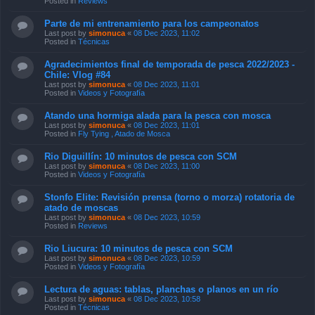
Posted in
Reviews
Parte de mi entrenamiento para los campeonatos
Last post by
simonuca
«
08 Dec 2023, 11:02
Posted in
Técnicas
Agradecimientos final de temporada de pesca 2022/2023 -
Chile: Vlog #84
Last post by
simonuca
«
08 Dec 2023, 11:01
Posted in
Videos y Fotografía
Atando una hormiga alada para la pesca con mosca
Last post by
simonuca
«
08 Dec 2023, 11:01
Posted in
Fly Tying , Atado de Mosca
Rio Diguillín: 10 minutos de pesca con SCM
Last post by
simonuca
«
08 Dec 2023, 11:00
Posted in
Videos y Fotografía
Stonfo Elite: Revisión prensa (torno o morza) rotatoria de
atado de moscas
Last post by
simonuca
«
08 Dec 2023, 10:59
Posted in
Reviews
Rio Liucura: 10 minutos de pesca con SCM
Last post by
simonuca
«
08 Dec 2023, 10:59
Posted in
Videos y Fotografía
Lectura de aguas: tablas, planchas o planos en un río
Last post by
simonuca
«
08 Dec 2023, 10:58
Posted in
Técnicas