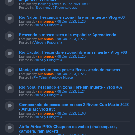
Last post by
fabiosegura89
«
15 Jan 2024, 08:18
Posted in
¿Eres nuevo? Preséntate aquí.
Rio Nalón: Pescando en zona libre sin muerte - Vlog #89
Last post by
simonuca
«
08 Dec 2023, 11:26
Posted in
Videos y Fotografía
Pescando a mosca seca a la española: Aprendiendo
Last post by
simonuca
«
08 Dec 2023, 11:26
Posted in
Videos y Fotografía
Rio Caudal: Pescando en zona libre sin muerte - Vlog #88
Last post by
simonuca
«
08 Dec 2023, 11:25
Posted in
Videos y Fotografía
Montaje atractora para pescar Reos - atado de moscas
Last post by
simonuca
«
08 Dec 2023, 11:25
Posted in
Fly Tying , Atado de Mosca
Rio Nora: Pescando en zona libre sin muerte - Vlog #87
Last post by
simonuca
«
08 Dec 2023, 11:24
Posted in
Videos y Fotografía
Campeonato de pesca con mosca 2 Rivers Cup Maxia 2023
- Asturias: Vlog #95
Last post by
simonuca
«
08 Dec 2023, 11:08
Posted in
Videos y Fotografía
Airflo Airtex PRO: Chaqueta de vadeo (chubasquero,
campera, rain jacket)