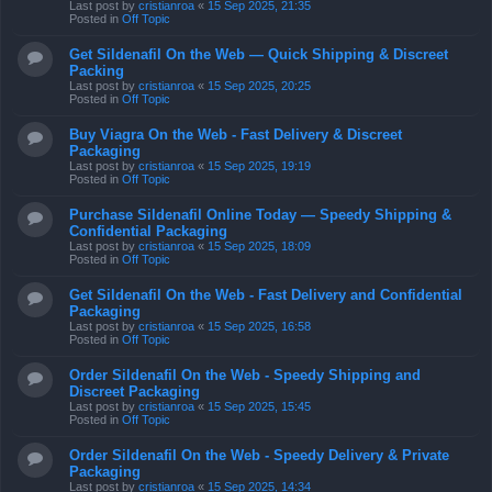
Last post by
cristianroa
«
15 Sep 2025, 21:35
Posted in
Off Topic
Get Sildenafil On the Web — Quick Shipping & Discreet
Packing
Last post by
cristianroa
«
15 Sep 2025, 20:25
Posted in
Off Topic
Buy Viagra On the Web - Fast Delivery & Discreet
Packaging
Last post by
cristianroa
«
15 Sep 2025, 19:19
Posted in
Off Topic
Purchase Sildenafil Online Today — Speedy Shipping &
Confidential Packaging
Last post by
cristianroa
«
15 Sep 2025, 18:09
Posted in
Off Topic
Get Sildenafil On the Web - Fast Delivery and Confidential
Packaging
Last post by
cristianroa
«
15 Sep 2025, 16:58
Posted in
Off Topic
Order Sildenafil On the Web - Speedy Shipping and
Discreet Packaging
Last post by
cristianroa
«
15 Sep 2025, 15:45
Posted in
Off Topic
Order Sildenafil On the Web - Speedy Delivery & Private
Packaging
Last post by
cristianroa
«
15 Sep 2025, 14:34