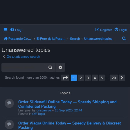
FAQ
Register
Login
S
Pescando Con Mosca
El Foro de la Pesca con Mosca en Chile
Search
Unanswered topics
e
Unanswered topics
a
Go to advanced search
r
Search
Advanced search
c
h
Page
1
of
20
1
2
3
4
5
20
N
Search found more than 1000 matches
…
Topics
Order Sildenafil Online Today — Speedy Shipping and
Confidential Packing
Last post by
cristianroa
«
15 Sep 2025, 22:44
Posted in
Off Topic
Order Viagra Online Today — Speedy Delivery & Discreet
Packing