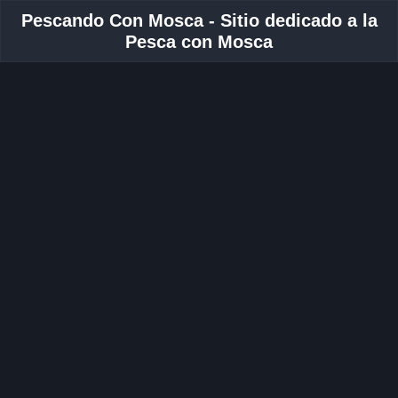
Pescando Con Mosca - Sitio dedicado a la
Pesca con Mosca