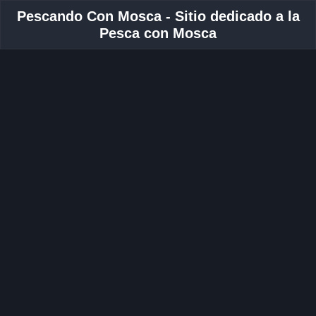
Pescando Con Mosca - Sitio dedicado a la
Pesca con Mosca