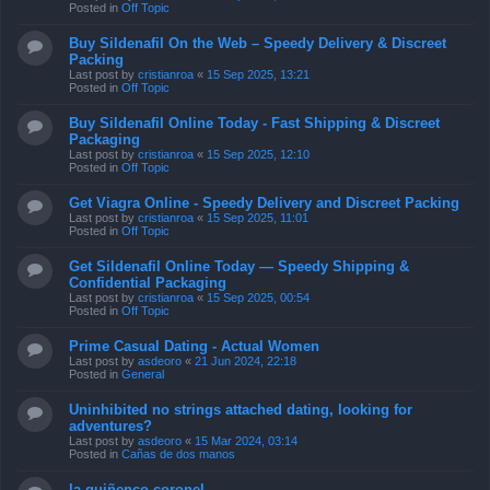
Posted in
Off Topic
Buy Sildenafil On the Web – Speedy Delivery & Discreet
Packing
Last post by
cristianroa
«
15 Sep 2025, 13:21
Posted in
Off Topic
Buy Sildenafil Online Today - Fast Shipping & Discreet
Packaging
Last post by
cristianroa
«
15 Sep 2025, 12:10
Posted in
Off Topic
Get Viagra Online - Speedy Delivery and Discreet Packing
Last post by
cristianroa
«
15 Sep 2025, 11:01
Posted in
Off Topic
Get Sildenafil Online Today — Speedy Shipping &
Confidential Packaging
Last post by
cristianroa
«
15 Sep 2025, 00:54
Posted in
Off Topic
Prime Сasual Dating - Actual Women
Last post by
asdeoro
«
21 Jun 2024, 22:18
Posted in
General
Uninhibited no strings attached dating, looking for
adventures?
Last post by
asdeoro
«
15 Mar 2024, 03:14
Posted in
Cañas de dos manos
la quiñenco coronel