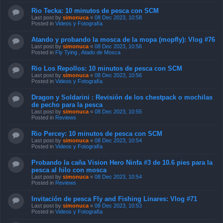
Rio Tecka: 10 minutos de pesca con SCM
Last post by
simonuca
«
08 Dec 2023, 10:58
Posted in
Videos y Fotografía
Atando y probando la mosca de la mopa (mopfly): Vlog #76
Last post by
simonuca
«
08 Dec 2023, 10:56
Posted in
Fly Tying , Atado de Mosca
Rio Los Repollos: 10 minutos de pesca con SCM
Last post by
simonuca
«
08 Dec 2023, 10:56
Posted in
Videos y Fotografía
Dragon y Soldarini : Revisión de los chestpack o mochilas
de pecho para la pesca
Last post by
simonuca
«
08 Dec 2023, 10:55
Posted in
Reviews
Rio Percey: 10 minutos de pesca con SCM
Last post by
simonuca
«
08 Dec 2023, 10:54
Posted in
Videos y Fotografía
Probando la caña Vision Hero Ninfa #3 de 10.6 pies para la
pesca al hilo con mosca
Last post by
simonuca
«
08 Dec 2023, 10:54
Posted in
Reviews
Invitación de pesca Fly and Fishing Linares: Vlog #71
Last post by
simonuca
«
08 Dec 2023, 10:53
Posted in
Videos y Fotografía