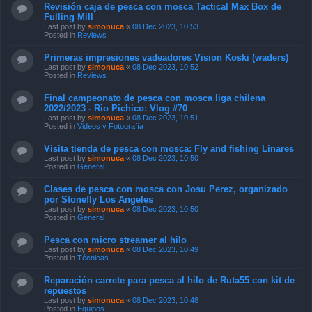
Revisión caja de pesca con mosca Tactical Max Box de
Fulling Mill
Last post by
simonuca
«
08 Dec 2023, 10:53
Posted in
Reviews
Primeras impresiones vadeadores Vision Koski (waders)
Last post by
simonuca
«
08 Dec 2023, 10:52
Posted in
Reviews
Final campeonato de pesca con mosca liga chilena
2022/2023 - Rio Pichico: Vlog #70
Last post by
simonuca
«
08 Dec 2023, 10:51
Posted in
Videos y Fotografía
Visita tienda de pesca con mosca: Fly and fishing Linares
Last post by
simonuca
«
08 Dec 2023, 10:50
Posted in
General
Clases de pesca con mosca con Josu Perez, organizado
por Stonefly Los Angeles
Last post by
simonuca
«
08 Dec 2023, 10:50
Posted in
General
Pesca con micro streamer al hilo
Last post by
simonuca
«
08 Dec 2023, 10:49
Posted in
Técnicas
Reparación carrete para pesca al hilo de Ruta55 con kit de
repuestos
Last post by
simonuca
«
08 Dec 2023, 10:48
Posted in
Equipos