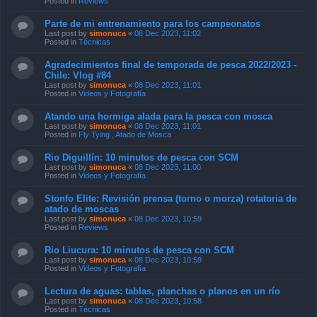
Posted in
Reviews
Parte de mi entrenamiento para los campeonatos
Last post by
simonuca
«
08 Dec 2023, 11:02
Posted in
Técnicas
Agradecimientos final de temporada de pesca 2022/2023 -
Chile: Vlog #84
Last post by
simonuca
«
08 Dec 2023, 11:01
Posted in
Videos y Fotografía
Atando una hormiga alada para la pesca con mosca
Last post by
simonuca
«
08 Dec 2023, 11:01
Posted in
Fly Tying , Atado de Mosca
Rio Diguillín: 10 minutos de pesca con SCM
Last post by
simonuca
«
08 Dec 2023, 11:00
Posted in
Videos y Fotografía
Stonfo Elite: Revisión prensa (torno o morza) rotatoria de
atado de moscas
Last post by
simonuca
«
08 Dec 2023, 10:59
Posted in
Reviews
Rio Liucura: 10 minutos de pesca con SCM
Last post by
simonuca
«
08 Dec 2023, 10:59
Posted in
Videos y Fotografía
Lectura de aguas: tablas, planchas o planos en un río
Last post by
simonuca
«
08 Dec 2023, 10:58
Posted in
Técnicas