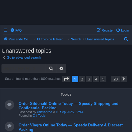
FAQ
Register
Login
S
Pescando Con Mosca
El Foro de la Pesca con Mosca en Chile
Search
Unanswered topics
e
Unanswered topics
a
Go to advanced search
r
Search
Advanced search
c
h
Page
1
of
20
1
2
3
4
5
20
N
Search found more than 1000 matches
…
Topics
Order Sildenafil Online Today — Speedy Shipping and
Confidential Packing
Last post by
cristianroa
«
15 Sep 2025, 22:44
Posted in
Off Topic
Order Viagra Online Today — Speedy Delivery & Discreet
Packing