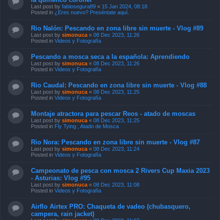
Last post by
fabiosegura89
«
15 Jan 2024, 08:18
Posted in
¿Eres nuevo? Preséntate aquí.
Rio Nalón: Pescando en zona libre sin muerte - Vlog #89
Last post by
simonuca
«
08 Dec 2023, 11:26
Posted in
Videos y Fotografía
Pescando a mosca seca a la española: Aprendiendo
Last post by
simonuca
«
08 Dec 2023, 11:26
Posted in
Videos y Fotografía
Rio Caudal: Pescando en zona libre sin muerte - Vlog #88
Last post by
simonuca
«
08 Dec 2023, 11:25
Posted in
Videos y Fotografía
Montaje atractora para pescar Reos - atado de moscas
Last post by
simonuca
«
08 Dec 2023, 11:25
Posted in
Fly Tying , Atado de Mosca
Rio Nora: Pescando en zona libre sin muerte - Vlog #87
Last post by
simonuca
«
08 Dec 2023, 11:24
Posted in
Videos y Fotografía
Campeonato de pesca con mosca 2 Rivers Cup Maxia 2023
- Asturias: Vlog #95
Last post by
simonuca
«
08 Dec 2023, 11:08
Posted in
Videos y Fotografía
Airflo Airtex PRO: Chaqueta de vadeo (chubasquero,
campera, rain jacket)