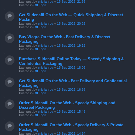
Last post by
cristianroa
«
15 Sep 2025, 21:35
Posted in
Off Topic
Get Sildenafil On the Web — Quick Shipping & Discreet
Packing
Last post by
cristianroa
«
15 Sep 2025, 20:25
Posted in
Off Topic
Buy Viagra On the Web - Fast Delivery & Discreet
Packaging
Last post by
cristianroa
«
15 Sep 2025, 19:19
Posted in
Off Topic
Purchase Sildenafil Online Today — Speedy Shipping &
Confidential Packaging
Last post by
cristianroa
«
15 Sep 2025, 18:09
Posted in
Off Topic
Get Sildenafil On the Web - Fast Delivery and Confidential
Packaging
Last post by
cristianroa
«
15 Sep 2025, 16:58
Posted in
Off Topic
Order Sildenafil On the Web - Speedy Shipping and
Discreet Packaging
Last post by
cristianroa
«
15 Sep 2025, 15:45
Posted in
Off Topic
Order Sildenafil On the Web - Speedy Delivery & Private
Packaging
Last post by
cristianroa
«
15 Sep 2025, 14:34