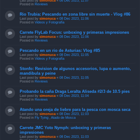
Last post by
simonuca
«
08 Dec 2023, 11:07
Posted in
Reviews
Rio Trubia: Pescando en zona libre sin muerte - Vlog #86
Last post by
simonuca
«
08 Dec 2023, 11:06
Posted in
Videos y Fotografía
Carrete FlyLab Focus: unboxing y primeras impresiones
Last post by
simonuca
«
08 Dec 2023, 11:06
Posted in
Reviews
Pescando en un rio de Asturias: Vlog #85
Last post by
simonuca
«
08 Dec 2023, 11:05
Posted in
Videos y Fotografía
Stonfo: Revision de algunos accesorios, lupa o aumento,
mandibula y peine
Last post by
simonuca
«
08 Dec 2023, 11:05
Posted in
Reviews
Probando la caña Draga Leralta Aliseda #2/3 de 10.5 pies
Last post by
simonuca
«
08 Dec 2023, 11:04
Posted in
Reviews
Atando una oreja de liebre para la pesca con mosca seca
Last post by
simonuca
«
08 Dec 2023, 11:03
Posted in
Fly Tying , Atado de Mosca
Carrete JMC Yoto Nymph: unboxing y primeras
impresiones
Last post by
simonuca
«
08 Dec 2023, 11:03