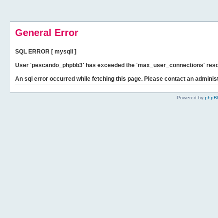
General Error
SQL ERROR [ mysqli ]
User 'pescando_phpbb3' has exceeded the 'max_user_connections' resour
An sql error occurred while fetching this page. Please contact an administ
Powered by
phpB