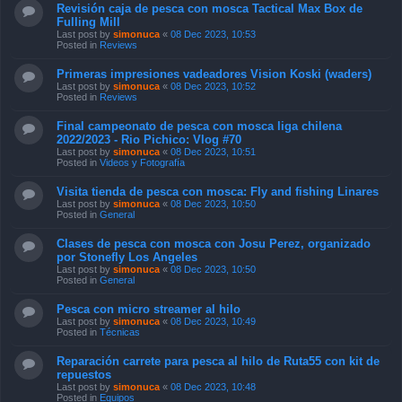
Revisión caja de pesca con mosca Tactical Max Box de
Fulling Mill
Last post by
simonuca
«
08 Dec 2023, 10:53
Posted in
Reviews
Primeras impresiones vadeadores Vision Koski (waders)
Last post by
simonuca
«
08 Dec 2023, 10:52
Posted in
Reviews
Final campeonato de pesca con mosca liga chilena
2022/2023 - Rio Pichico: Vlog #70
Last post by
simonuca
«
08 Dec 2023, 10:51
Posted in
Videos y Fotografía
Visita tienda de pesca con mosca: Fly and fishing Linares
Last post by
simonuca
«
08 Dec 2023, 10:50
Posted in
General
Clases de pesca con mosca con Josu Perez, organizado
por Stonefly Los Angeles
Last post by
simonuca
«
08 Dec 2023, 10:50
Posted in
General
Pesca con micro streamer al hilo
Last post by
simonuca
«
08 Dec 2023, 10:49
Posted in
Técnicas
Reparación carrete para pesca al hilo de Ruta55 con kit de
repuestos
Last post by
simonuca
«
08 Dec 2023, 10:48
Posted in
Equipos