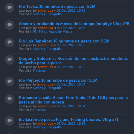
Rio Tecka: 10 minutos de pesca con SCM
Last post by
simonuca
«
08 Dec 2023, 10:58
Posted in
Videos y Fotografía
Atando y probando la mosca de la mopa (mopfly): Vlog #76
Last post by
simonuca
«
08 Dec 2023, 10:56
Posted in
Fly Tying , Atado de Mosca
Rio Los Repollos: 10 minutos de pesca con SCM
Last post by
simonuca
«
08 Dec 2023, 10:56
Posted in
Videos y Fotografía
Dragon y Soldarini : Revisión de los chestpack o mochilas
de pecho para la pesca
Last post by
simonuca
«
08 Dec 2023, 10:55
Posted in
Reviews
Rio Percey: 10 minutos de pesca con SCM
Last post by
simonuca
«
08 Dec 2023, 10:54
Posted in
Videos y Fotografía
Probando la caña Vision Hero Ninfa #3 de 10.6 pies para la
pesca al hilo con mosca
Last post by
simonuca
«
08 Dec 2023, 10:54
Posted in
Reviews
Invitación de pesca Fly and Fishing Linares: Vlog #71
Last post by
simonuca
«
08 Dec 2023, 10:53
Posted in
Videos y Fotografía