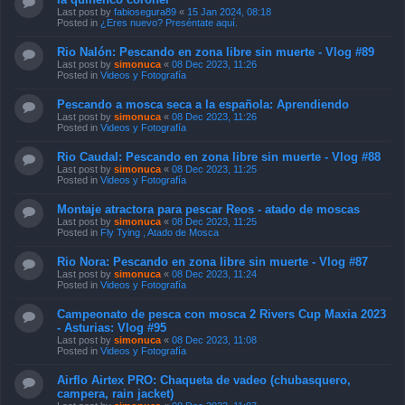
Last post by
fabiosegura89
«
15 Jan 2024, 08:18
Posted in
¿Eres nuevo? Preséntate aquí.
Rio Nalón: Pescando en zona libre sin muerte - Vlog #89
Last post by
simonuca
«
08 Dec 2023, 11:26
Posted in
Videos y Fotografía
Pescando a mosca seca a la española: Aprendiendo
Last post by
simonuca
«
08 Dec 2023, 11:26
Posted in
Videos y Fotografía
Rio Caudal: Pescando en zona libre sin muerte - Vlog #88
Last post by
simonuca
«
08 Dec 2023, 11:25
Posted in
Videos y Fotografía
Montaje atractora para pescar Reos - atado de moscas
Last post by
simonuca
«
08 Dec 2023, 11:25
Posted in
Fly Tying , Atado de Mosca
Rio Nora: Pescando en zona libre sin muerte - Vlog #87
Last post by
simonuca
«
08 Dec 2023, 11:24
Posted in
Videos y Fotografía
Campeonato de pesca con mosca 2 Rivers Cup Maxia 2023
- Asturias: Vlog #95
Last post by
simonuca
«
08 Dec 2023, 11:08
Posted in
Videos y Fotografía
Airflo Airtex PRO: Chaqueta de vadeo (chubasquero,
campera, rain jacket)