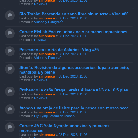
Last post by
simonuca
«
08 Dec 2023, 11:07
Posted in
Reviews
Rio Trubia: Pescando en zona libre sin muerte - Vlog #86
Last post by
simonuca
«
08 Dec 2023, 11:06
Posted in
Videos y Fotografía
Carrete FlyLab Focus: unboxing y primeras impresiones
Last post by
simonuca
«
08 Dec 2023, 11:06
Posted in
Reviews
Pescando en un rio de Asturias: Vlog #85
Last post by
simonuca
«
08 Dec 2023, 11:05
Posted in
Videos y Fotografía
Stonfo: Revision de algunos accesorios, lupa o aumento,
mandibula y peine
Last post by
simonuca
«
08 Dec 2023, 11:05
Posted in
Reviews
Probando la caña Draga Leralta Aliseda #2/3 de 10.5 pies
Last post by
simonuca
«
08 Dec 2023, 11:04
Posted in
Reviews
Atando una oreja de liebre para la pesca con mosca seca
Last post by
simonuca
«
08 Dec 2023, 11:03
Posted in
Fly Tying , Atado de Mosca
Carrete JMC Yoto Nymph: unboxing y primeras
impresiones
Last post by
simonuca
«
08 Dec 2023, 11:03