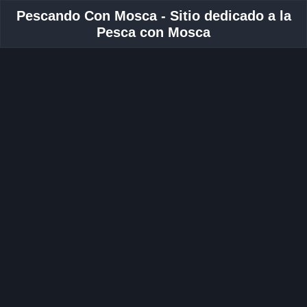
Pescando Con Mosca - Sitio dedicado a la
Pesca con Mosca