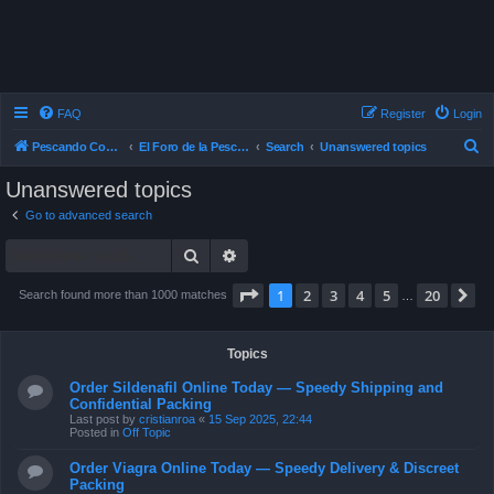
FAQ
Register
Login
S
Pescando Con Mosca
El Foro de la Pesca con Mosca en Chile
Search
Unanswered topics
e
Unanswered topics
a
Go to advanced search
r
Search
Advanced search
c
h
Page
1
of
20
1
2
3
4
5
20
N
Search found more than 1000 matches
…
Topics
Order Sildenafil Online Today — Speedy Shipping and
Confidential Packing
Last post by
cristianroa
«
15 Sep 2025, 22:44
Posted in
Off Topic
Order Viagra Online Today — Speedy Delivery & Discreet
Packing