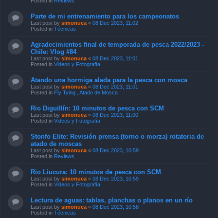
Posted in
Reviews
Parte de mi entrenamiento para los campeonatos
Last post by
simonuca
«
08 Dec 2023, 11:02
Posted in
Técnicas
Agradecimientos final de temporada de pesca 2022/2023 -
Chile: Vlog #84
Last post by
simonuca
«
08 Dec 2023, 11:01
Posted in
Videos y Fotografía
Atando una hormiga alada para la pesca con mosca
Last post by
simonuca
«
08 Dec 2023, 11:01
Posted in
Fly Tying , Atado de Mosca
Rio Diguillín: 10 minutos de pesca con SCM
Last post by
simonuca
«
08 Dec 2023, 11:00
Posted in
Videos y Fotografía
Stonfo Elite: Revisión prensa (torno o morza) rotatoria de
atado de moscas
Last post by
simonuca
«
08 Dec 2023, 10:59
Posted in
Reviews
Rio Liucura: 10 minutos de pesca con SCM
Last post by
simonuca
«
08 Dec 2023, 10:59
Posted in
Videos y Fotografía
Lectura de aguas: tablas, planchas o planos en un río
Last post by
simonuca
«
08 Dec 2023, 10:58
Posted in
Técnicas