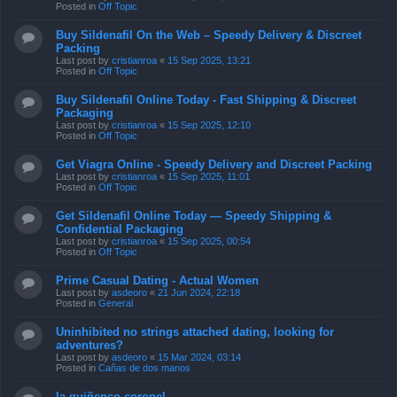
Posted in
Off Topic
Buy Sildenafil On the Web – Speedy Delivery & Discreet
Packing
Last post by
cristianroa
«
15 Sep 2025, 13:21
Posted in
Off Topic
Buy Sildenafil Online Today - Fast Shipping & Discreet
Packaging
Last post by
cristianroa
«
15 Sep 2025, 12:10
Posted in
Off Topic
Get Viagra Online - Speedy Delivery and Discreet Packing
Last post by
cristianroa
«
15 Sep 2025, 11:01
Posted in
Off Topic
Get Sildenafil Online Today — Speedy Shipping &
Confidential Packaging
Last post by
cristianroa
«
15 Sep 2025, 00:54
Posted in
Off Topic
Prime Сasual Dating - Actual Women
Last post by
asdeoro
«
21 Jun 2024, 22:18
Posted in
General
Uninhibited no strings attached dating, looking for
adventures?
Last post by
asdeoro
«
15 Mar 2024, 03:14
Posted in
Cañas de dos manos
la quiñenco coronel