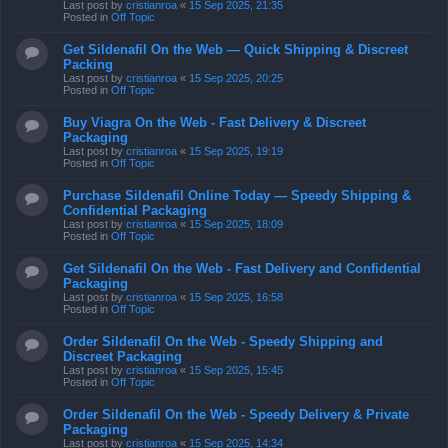
Last post by
cristianroa
«
15 Sep 2025, 21:35
Posted in
Off Topic
Get Sildenafil On the Web — Quick Shipping & Discreet
Packing
Last post by
cristianroa
«
15 Sep 2025, 20:25
Posted in
Off Topic
Buy Viagra On the Web - Fast Delivery & Discreet
Packaging
Last post by
cristianroa
«
15 Sep 2025, 19:19
Posted in
Off Topic
Purchase Sildenafil Online Today — Speedy Shipping &
Confidential Packaging
Last post by
cristianroa
«
15 Sep 2025, 18:09
Posted in
Off Topic
Get Sildenafil On the Web - Fast Delivery and Confidential
Packaging
Last post by
cristianroa
«
15 Sep 2025, 16:58
Posted in
Off Topic
Order Sildenafil On the Web - Speedy Shipping and
Discreet Packaging
Last post by
cristianroa
«
15 Sep 2025, 15:45
Posted in
Off Topic
Order Sildenafil On the Web - Speedy Delivery & Private
Packaging
Last post by
cristianroa
«
15 Sep 2025, 14:34