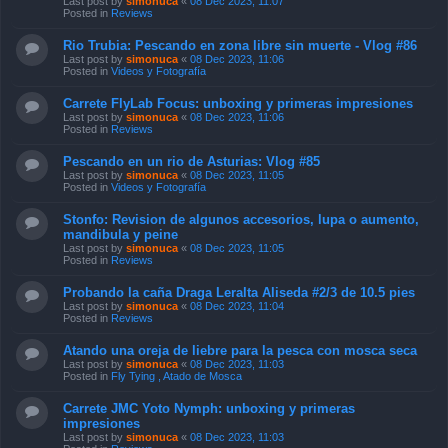
Last post by
simonuca
«
08 Dec 2023, 11:07
Posted in
Reviews
Rio Trubia: Pescando en zona libre sin muerte - Vlog #86
Last post by
simonuca
«
08 Dec 2023, 11:06
Posted in
Videos y Fotografía
Carrete FlyLab Focus: unboxing y primeras impresiones
Last post by
simonuca
«
08 Dec 2023, 11:06
Posted in
Reviews
Pescando en un rio de Asturias: Vlog #85
Last post by
simonuca
«
08 Dec 2023, 11:05
Posted in
Videos y Fotografía
Stonfo: Revision de algunos accesorios, lupa o aumento,
mandibula y peine
Last post by
simonuca
«
08 Dec 2023, 11:05
Posted in
Reviews
Probando la caña Draga Leralta Aliseda #2/3 de 10.5 pies
Last post by
simonuca
«
08 Dec 2023, 11:04
Posted in
Reviews
Atando una oreja de liebre para la pesca con mosca seca
Last post by
simonuca
«
08 Dec 2023, 11:03
Posted in
Fly Tying , Atado de Mosca
Carrete JMC Yoto Nymph: unboxing y primeras
impresiones
Last post by
simonuca
«
08 Dec 2023, 11:03