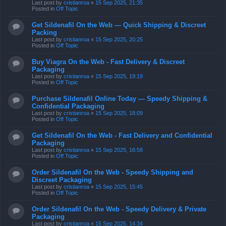
Last post by
cristianroa
«
15 Sep 2025, 21:35
Posted in
Off Topic
Get Sildenafil On the Web — Quick Shipping & Discreet
Packing
Last post by
cristianroa
«
15 Sep 2025, 20:25
Posted in
Off Topic
Buy Viagra On the Web - Fast Delivery & Discreet
Packaging
Last post by
cristianroa
«
15 Sep 2025, 19:19
Posted in
Off Topic
Purchase Sildenafil Online Today — Speedy Shipping &
Confidential Packaging
Last post by
cristianroa
«
15 Sep 2025, 18:09
Posted in
Off Topic
Get Sildenafil On the Web - Fast Delivery and Confidential
Packaging
Last post by
cristianroa
«
15 Sep 2025, 16:58
Posted in
Off Topic
Order Sildenafil On the Web - Speedy Shipping and
Discreet Packaging
Last post by
cristianroa
«
15 Sep 2025, 15:45
Posted in
Off Topic
Order Sildenafil On the Web - Speedy Delivery & Private
Packaging
Last post by
cristianroa
«
15 Sep 2025, 14:34