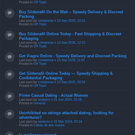
Posted in
Off Topic
Buy Sildenafil On the Web – Speedy Delivery & Discreet
Packing
Last post by
cristianroa
«
15 Sep 2025, 13:21
Posted in
Off Topic
Buy Sildenafil Online Today - Fast Shipping & Discreet
Packaging
Last post by
cristianroa
«
15 Sep 2025, 12:10
Posted in
Off Topic
Get Viagra Online - Speedy Delivery and Discreet Packing
Last post by
cristianroa
«
15 Sep 2025, 11:01
Posted in
Off Topic
Get Sildenafil Online Today — Speedy Shipping &
Confidential Packaging
Last post by
cristianroa
«
15 Sep 2025, 00:54
Posted in
Off Topic
Prime Сasual Dating - Actual Women
Last post by
asdeoro
«
21 Jun 2024, 22:18
Posted in
General
Uninhibited no strings attached dating, looking for
adventures?
Last post by
asdeoro
«
15 Mar 2024, 03:14
Posted in
Cañas de dos manos
la quiñenco coronel