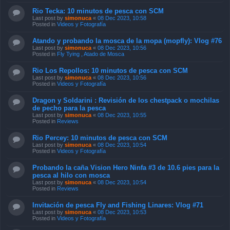
Rio Tecka: 10 minutos de pesca con SCM
Last post by
simonuca
«
08 Dec 2023, 10:58
Posted in
Videos y Fotografía
Atando y probando la mosca de la mopa (mopfly): Vlog #76
Last post by
simonuca
«
08 Dec 2023, 10:56
Posted in
Fly Tying , Atado de Mosca
Rio Los Repollos: 10 minutos de pesca con SCM
Last post by
simonuca
«
08 Dec 2023, 10:56
Posted in
Videos y Fotografía
Dragon y Soldarini : Revisión de los chestpack o mochilas
de pecho para la pesca
Last post by
simonuca
«
08 Dec 2023, 10:55
Posted in
Reviews
Rio Percey: 10 minutos de pesca con SCM
Last post by
simonuca
«
08 Dec 2023, 10:54
Posted in
Videos y Fotografía
Probando la caña Vision Hero Ninfa #3 de 10.6 pies para la
pesca al hilo con mosca
Last post by
simonuca
«
08 Dec 2023, 10:54
Posted in
Reviews
Invitación de pesca Fly and Fishing Linares: Vlog #71
Last post by
simonuca
«
08 Dec 2023, 10:53
Posted in
Videos y Fotografía