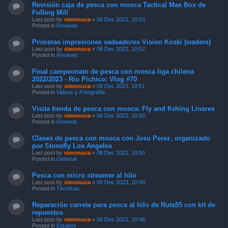
Revisión caja de pesca con mosca Tactical Max Box de
Fulling Mill
Last post by
simonuca
«
08 Dec 2023, 10:53
Posted in
Reviews
Primeras impresiones vadeadores Vision Koski (waders)
Last post by
simonuca
«
08 Dec 2023, 10:52
Posted in
Reviews
Final campeonato de pesca con mosca liga chilena
2022/2023 - Rio Pichico: Vlog #70
Last post by
simonuca
«
08 Dec 2023, 10:51
Posted in
Videos y Fotografía
Visita tienda de pesca con mosca: Fly and fishing Linares
Last post by
simonuca
«
08 Dec 2023, 10:50
Posted in
General
Clases de pesca con mosca con Josu Perez, organizado
por Stonefly Los Angeles
Last post by
simonuca
«
08 Dec 2023, 10:50
Posted in
General
Pesca con micro streamer al hilo
Last post by
simonuca
«
08 Dec 2023, 10:49
Posted in
Técnicas
Reparación carrete para pesca al hilo de Ruta55 con kit de
repuestos
Last post by
simonuca
«
08 Dec 2023, 10:48
Posted in
Equipos