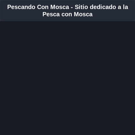
Pescando Con Mosca - Sitio dedicado a la
Pesca con Mosca