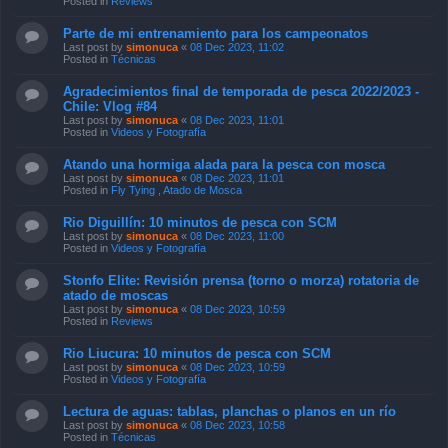
Posted in
Reviews
Parte de mi entrenamiento para los campeonatos
Last post by
simonuca
«
08 Dec 2023, 11:02
Posted in
Técnicas
Agradecimientos final de temporada de pesca 2022/2023 -
Chile: Vlog #84
Last post by
simonuca
«
08 Dec 2023, 11:01
Posted in
Videos y Fotografía
Atando una hormiga alada para la pesca con mosca
Last post by
simonuca
«
08 Dec 2023, 11:01
Posted in
Fly Tying , Atado de Mosca
Rio Diguillín: 10 minutos de pesca con SCM
Last post by
simonuca
«
08 Dec 2023, 11:00
Posted in
Videos y Fotografía
Stonfo Elite: Revisión prensa (torno o morza) rotatoria de
atado de moscas
Last post by
simonuca
«
08 Dec 2023, 10:59
Posted in
Reviews
Rio Liucura: 10 minutos de pesca con SCM
Last post by
simonuca
«
08 Dec 2023, 10:59
Posted in
Videos y Fotografía
Lectura de aguas: tablas, planchas o planos en un río
Last post by
simonuca
«
08 Dec 2023, 10:58
Posted in
Técnicas