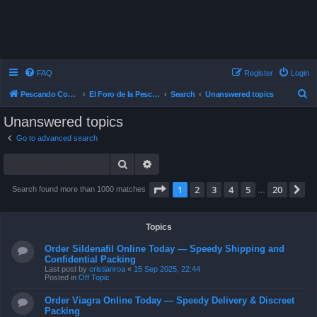
FAQ
Register
Login
S
Pescando Con Mosca
El Foro de la Pesca con Mosca en Chile
Search
Unanswered topics
e
Unanswered topics
a
Go to advanced search
r
Search
Advanced search
c
h
Page
1
of
20
1
2
3
4
5
20
N
Search found more than 1000 matches
…
Topics
Order Sildenafil Online Today — Speedy Shipping and
Confidential Packing
Last post by
cristianroa
«
15 Sep 2025, 22:44
Posted in
Off Topic
Order Viagra Online Today — Speedy Delivery & Discreet
Packing