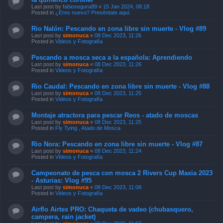
Last post by
fabiosegura89
«
15 Jan 2024, 08:18
Posted in
¿Eres nuevo? Preséntate aquí.
Rio Nalón: Pescando en zona libre sin muerte - Vlog #89
Last post by
simonuca
«
08 Dec 2023, 11:26
Posted in
Videos y Fotografía
Pescando a mosca seca a la española: Aprendiendo
Last post by
simonuca
«
08 Dec 2023, 11:26
Posted in
Videos y Fotografía
Rio Caudal: Pescando en zona libre sin muerte - Vlog #88
Last post by
simonuca
«
08 Dec 2023, 11:25
Posted in
Videos y Fotografía
Montaje atractora para pescar Reos - atado de moscas
Last post by
simonuca
«
08 Dec 2023, 11:25
Posted in
Fly Tying , Atado de Mosca
Rio Nora: Pescando en zona libre sin muerte - Vlog #87
Last post by
simonuca
«
08 Dec 2023, 11:24
Posted in
Videos y Fotografía
Campeonato de pesca con mosca 2 Rivers Cup Maxia 2023
- Asturias: Vlog #95
Last post by
simonuca
«
08 Dec 2023, 11:08
Posted in
Videos y Fotografía
Airflo Airtex PRO: Chaqueta de vadeo (chubasquero,
campera, rain jacket)